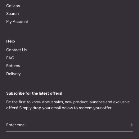
Collabs
Search
My Account
Help
Contact Us
FAQ
Returns
Delivery
Subscribe for the latest offers!
Be the first to know about sales, new product launches and exclusive
offers! Simply drop your email below to redeem your offer!