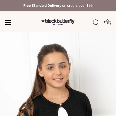
Free Standard Delivery
on orders over $95
0
Skip
to
content