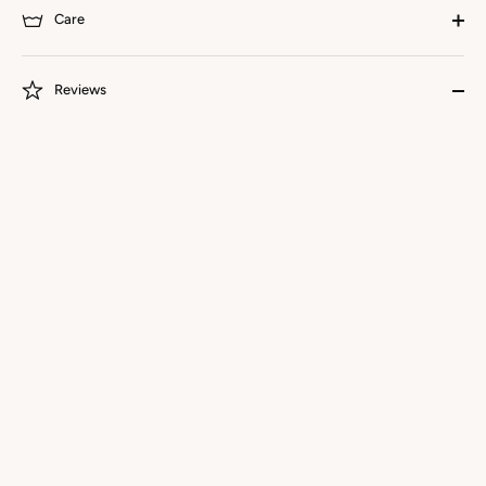
Care
Reviews