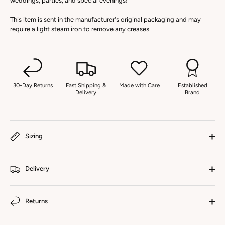
weddings, parties, and special evenings!
This item is sent in the manufacturer's original packaging and may
require a light steam iron to remove any creases.
30-Day Returns
Fast Shipping &
Made with Care
Established
Delivery
Brand
Sizing
Delivery
Returns