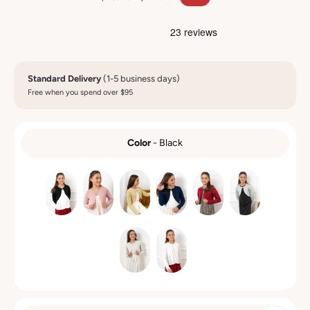
Standard Delivery
(1-5 business days)
Free when you spend over $95
Color
-
Black
COLOR