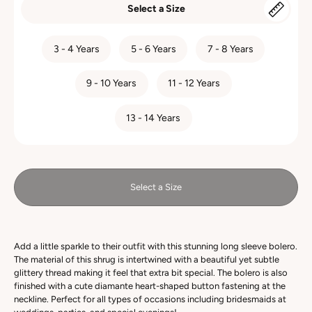
Select a Size
SIZE
3 - 4 Years
5 - 6 Years
7 - 8 Years
9 - 10 Years
11 - 12 Years
13 - 14 Years
Select a Size
Add a little sparkle to their outfit with this stunning long sleeve bolero.
The material of this shrug is intertwined with a beautiful yet subtle
glittery thread making it feel that extra bit special. The bolero is also
finished with a cute diamante heart-shaped button fastening at the
neckline. Perfect for all types of occasions including bridesmaids at