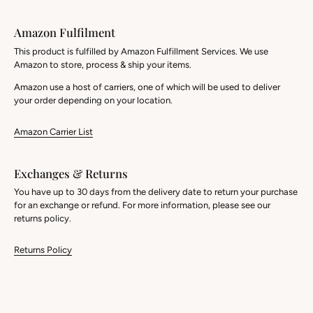
Amazon Fulfilment
This product is fulfilled by Amazon Fulfillment Services. We use
Amazon to store, process & ship your items.
Amazon use a host of carriers, one of which will be used to deliver
your order depending on your location.
Amazon Carrier List
Exchanges & Returns
You have up to 30 days from the delivery date to return your purchase
for an exchange or refund. For more information, please see our
returns policy.
Returns Policy