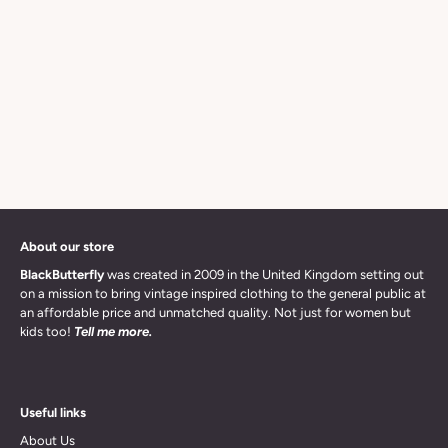
About our store
BlackButterfly
was created in 2009 in the United Kingdom setting out
on a mission to bring vintage inspired clothing to the general public at
an affordable price and unmatched quality. Not just for women but
kids too!
Tell me more.
Useful links
About Us