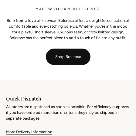
MADE WITH CARE BY BOLEROSE
Born from a love of knitwear, Bolerose offers a delightful collection of
comfortable and eye-catching boleros. Whether you’re in the mood
for a playful short sleeve, luxurious satin, or cozy knitted design,
Bolerose has the perfect piece to add a touch of flair to any outfit.
Shop Bolerose
Quick Dispatch
All orders are dispatched as soon as possible. For efficiency purposes,
if you have ordered more than one item, they may be shipped in
separate packages.
More Delivery Information