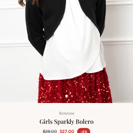
Bolerose
Girls Sparkly Bolero
$28.00
$27.00
-4%