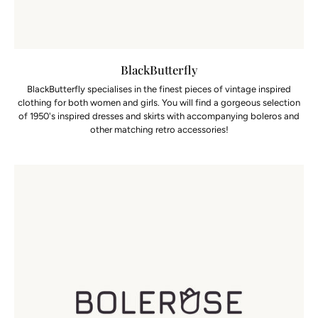
BlackButterfly
BlackButterfly specialises in the finest pieces of vintage inspired
clothing for both women and girls. You will find a gorgeous selection
of 1950's inspired dresses and skirts with accompanying boleros and
other matching retro accessories!