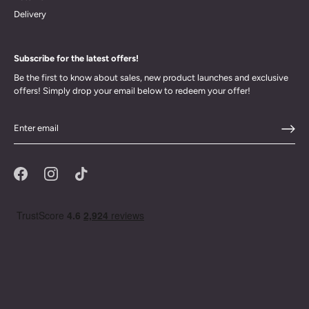
Delivery
Subscribe for the latest offers!
Be the first to know about sales, new product launches and exclusive
offers! Simply drop your email below to redeem your offer!