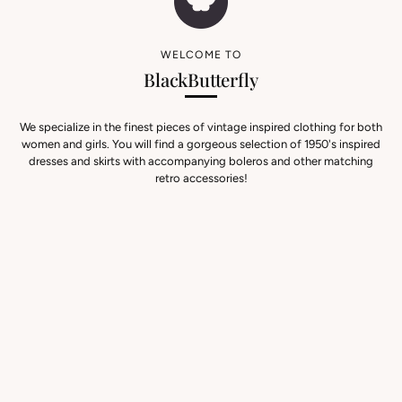
WELCOME TO
BlackButterfly
We specialize in the finest pieces of vintage inspired clothing for both
women and girls. You will find a gorgeous selection of 1950's inspired
dresses and skirts with accompanying boleros and other matching
retro accessories!