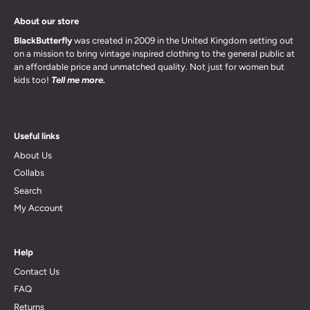
About our store
BlackButterfly
was created in 2009 in the United Kingdom setting out
on a mission to bring vintage inspired clothing to the general public at
an affordable price and unmatched quality. Not just for women but
kids too!
Tell me more.
Useful links
About Us
Collabs
Search
My Account
Help
Contact Us
FAQ
Returns