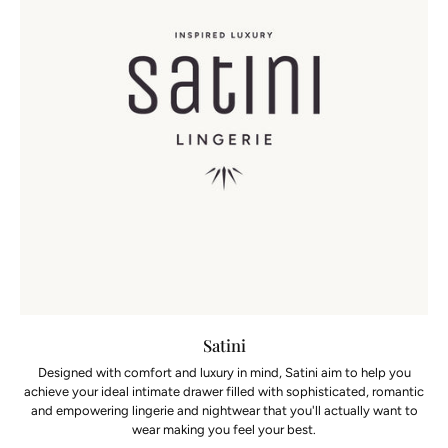
Satini
Designed with comfort and luxury in mind, Satini aim to help you
achieve your ideal intimate drawer filled with sophisticated, romantic
and empowering lingerie and nightwear that you'll actually want to
wear making you feel your best.