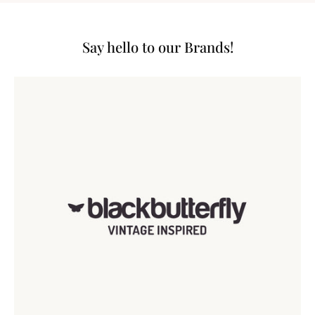
Say hello to our Brands!