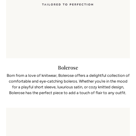
Bolerose
Born from a love of knitwear, Bolerose offers a delightful collection of
comfortable and eye-catching boleros. Whether you’re in the mood
for a playful short sleeve, luxurious satin, or cozy knitted design,
Bolerose has the perfect piece to add a touch of flair to any outfit.