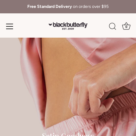
Free Standard Delivery
on orders over $95
0
Skip
to
content
Satin Goodness