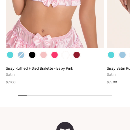
COLOUR
COLOUR
Sissy Ruffled Fitted Bralette - Baby Pink
Sissy Satin Ru
Satini
Satini
$31.00
$35.00