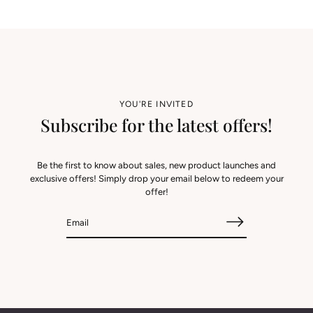
YOU'RE INVITED
Subscribe for the latest offers!
Be the first to know about sales, new product launches and
exclusive offers! Simply drop your email below to redeem your
offer!