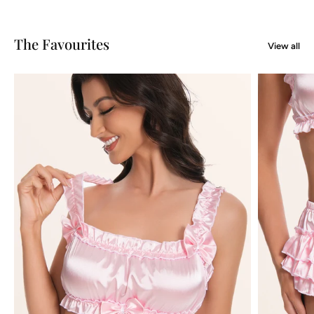
The Favourites
View all