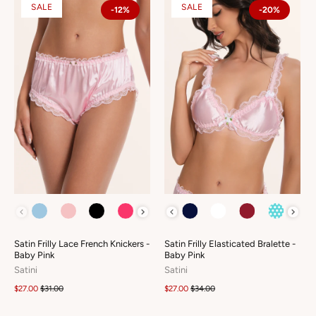
SALE
SALE
-12%
-20%
COLOUR
COLOUR
Satin Frilly Lace French Knickers -
Satin Frilly Elasticated Bralette -
Baby Pink
Baby Pink
Satini
Satini
$27.00
$31.00
$27.00
$34.00