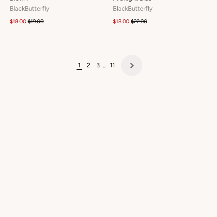
BlackButterfly
BlackButterfly
$18.00
$19.00
$18.00
$22.00
1
2
3
…
11