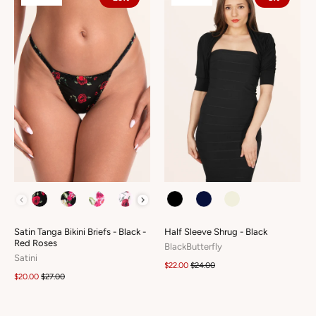
COLOUR
COLOUR
Satin Tanga Bikini Briefs - Black -
Half Sleeve Shrug - Black
Red Roses
BlackButterfly
Satini
$22.00
$24.00
$20.00
$27.00