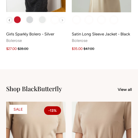
COLOUR
COLOUR
Girls Sparkly Bolero - Silver
Satin Long Sleeve Jacket - Black
Bolerose
Bolerose
$27.00
$28.00
$35.00
$47.00
Shop BlackButterfly
View all
SALE
-13%