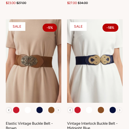
$23.00
$27.00
$27.00
$34.00
SALE
SALE
-5%
-18%
COLOUR
COLOUR
Elastic Vintage Buckle Belt -
Vintage Interlock Buckle Belt -
Brown
Midnight Blue