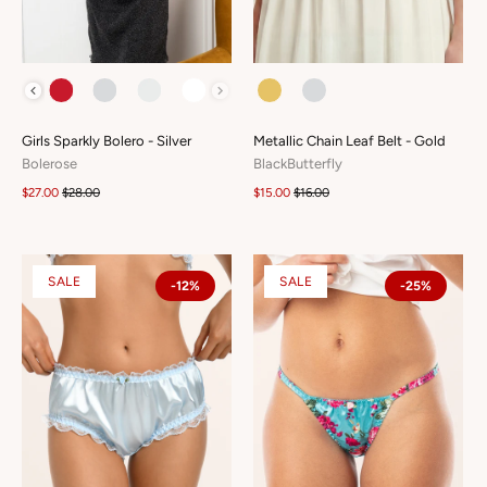
COLOUR
COLOUR
Girls Sparkly Bolero - Silver
Metallic Chain Leaf Belt - Gold
Bolerose
BlackButterfly
$27.00
$28.00
$15.00
$16.00
SALE
SALE
-12%
-25%