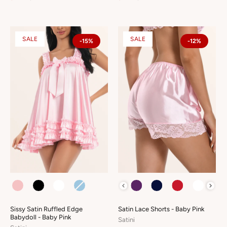
SALE
SALE
-15%
-12%
COLOUR
COLOUR
Sissy Satin Ruffled Edge
Satin Lace Shorts - Baby Pink
Babydoll - Baby Pink
Satini