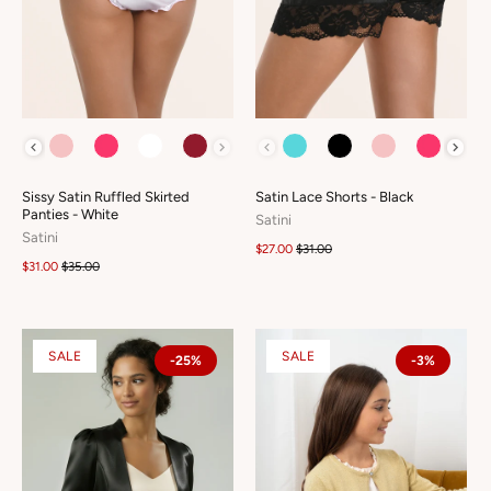
COLOUR
COLOUR
Sissy Satin Ruffled Skirted
Satin Lace Shorts - Black
Panties - White
Satini
Satini
$27.00
$31.00
$31.00
$35.00
SALE
SALE
-25%
-3%