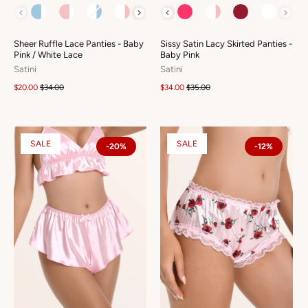
COLOUR
COLOUR
Sheer Ruffle Lace Panties - Baby
Sissy Satin Lacy Skirted Panties -
Pink / White Lace
Baby Pink
Satini
Satini
$20.00
$34.00
$34.00
$35.00
SALE
SALE
-20%
-12%