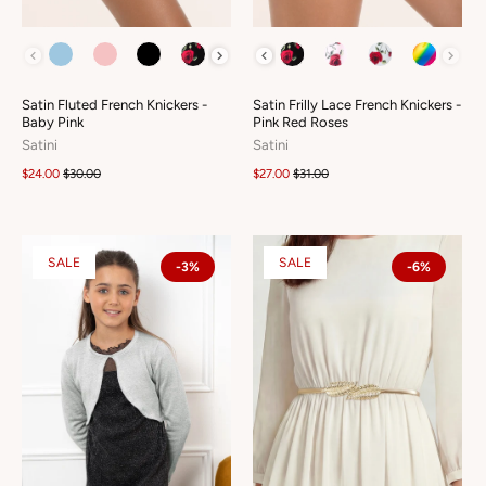
COLOUR
COLOUR
Satin Fluted French Knickers -
Satin Frilly Lace French Knickers -
Baby Pink
Pink Red Roses
Satini
Satini
$24.00
$30.00
$27.00
$31.00
SALE
SALE
-3%
-6%