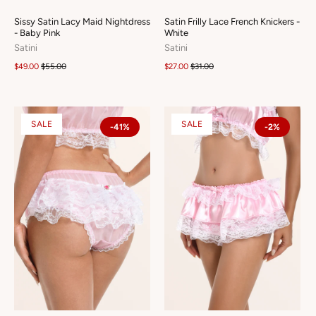
Sissy Satin Lacy Maid Nightdress
Satin Frilly Lace French Knickers -
- Baby Pink
White
Satini
Satini
$49.00
$55.00
$27.00
$31.00
SALE
SALE
-41%
-2%