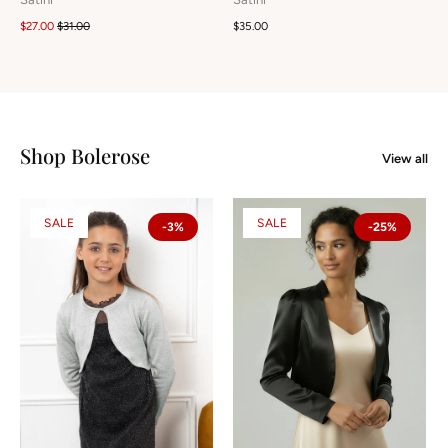
$27.00
$31.00
$35.00
Shop Bolerose
View all
SALE
SALE
-3%
-25%