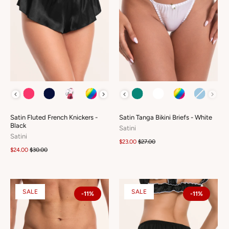
COLOUR
COLOUR
Satin Fluted French Knickers -
Satin Tanga Bikini Briefs - White
Black
Satini
Satini
$23.00
$27.00
$24.00
$30.00
SALE
SALE
-11%
-11%