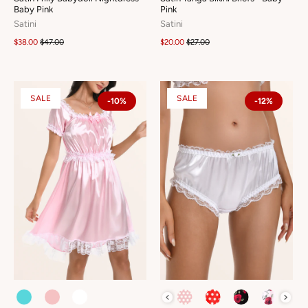
Baby Pink
Pink
Satini
Satini
$38.00
$47.00
$20.00
$27.00
SALE
SALE
-10%
-12%
COLOUR
COLOUR