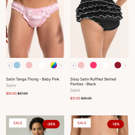
COLOUR
COLOUR
Satin Tanga Thong - Baby Pink
Sissy Satin Ruffled Skirted
Panties - Black
Satini
Satini
$24.00
$27.00
$31.00
$35.00
SALE
SALE
-25%
-12%