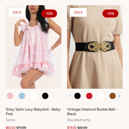
SALE
SALE
-13%
-13%
COLOUR
COLOUR
Sissy Satin Lacy Babydoll - Baby
Vintage Interlock Buckle Belt -
Pink
Black
Satini
BlackButterfly
$63.00
$73.00
$19.00
$22.00