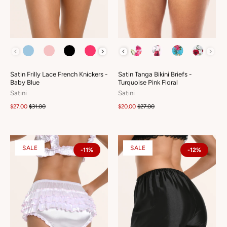
COLOUR
COLOUR
Satin Frilly Lace French Knickers -
Satin Tanga Bikini Briefs -
Baby Blue
Turquoise Pink Floral
Satini
Satini
$27.00
$31.00
$20.00
$27.00
SALE
SALE
-11%
-12%