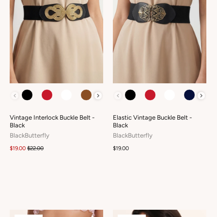
COLOUR
COLOUR
Vintage Interlock Buckle Belt -
Elastic Vintage Buckle Belt -
Black
Black
BlackButterfly
BlackButterfly
$19.00
$22.00
$19.00