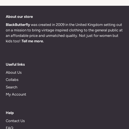
About our store
BlackButterfly
was created in 2009 in the United Kingdom setting out
on a mission to bring vintage inspired clothing to the general public at
an affordable price and unmatched quality. Not just for women but
kids too!
Tell me more.
Useful links
About Us
Collabs
Search
My Account
Help
Contact Us
FAQ