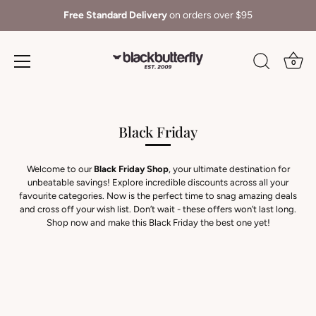
Free Standard Delivery
on orders over $95
0
Skip
to
content
Black Friday
Welcome to our
Black Friday Shop
, your ultimate destination for
unbeatable savings! Explore incredible discounts across all your
favourite categories. Now is the perfect time to snag amazing deals
and cross off your wish list. Don’t wait - these offers won’t last long.
Shop now and make this Black Friday the best one yet!