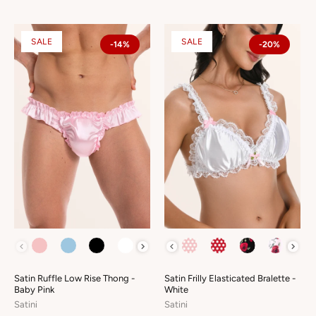
SALE
SALE
-14%
-20%
COLOUR
COLOUR
Satin Ruffle Low Rise Thong -
Satin Frilly Elasticated Bralette -
Baby Pink
White
Satini
Satini