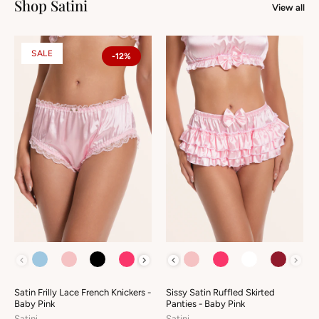
Shop Satini
View all
SALE
-12%
COLOUR
COLOUR
Satin Frilly Lace French Knickers -
Sissy Satin Ruffled Skirted
Baby Pink
Panties - Baby Pink
Satini
Satini