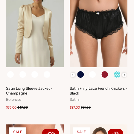
COLOUR
COLOUR
Satin Long Sleeve Jacket -
Satin Frilly Lace French Knickers -
Champagne
Black
Bolerose
Satini
$35.00
$47.00
$27.00
$31.00
SALE
SALE
-25%
-8%