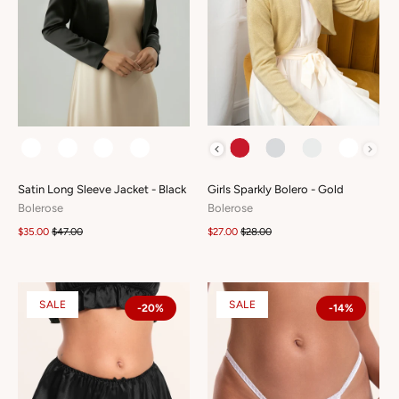
COLOUR
COLOUR
Girls Sparkly Bolero - Gold
Satin Long Sleeve Jacket - Black
Bolerose
Bolerose
$27.00
$28.00
$35.00
$47.00
SALE
SALE
-20%
-14%