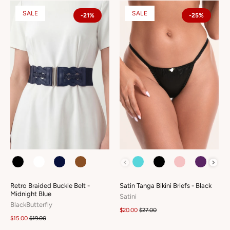
SALE
SALE
-21%
-25%
COLOUR
COLOUR
Retro Braided Buckle Belt -
Satin Tanga Bikini Briefs - Black
Midnight Blue
Satini
BlackButterfly
$20.00
$27.00
$15.00
$19.00