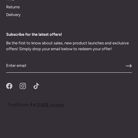
Returns
Delivery
Subscribe for the latest offers!
Be the first to know about sales, new product launches and exclusive
offers! Simply drop your email below to redeem your offer!