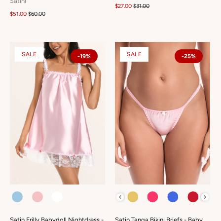
Satini
$27.00
$31.00
$51.00
$60.00
SALE
SALE
-19%
-25%
COLOUR
COLOUR
Satin Frilly Babydoll Nightdress -
Satin Tanga Bikini Briefs - Baby