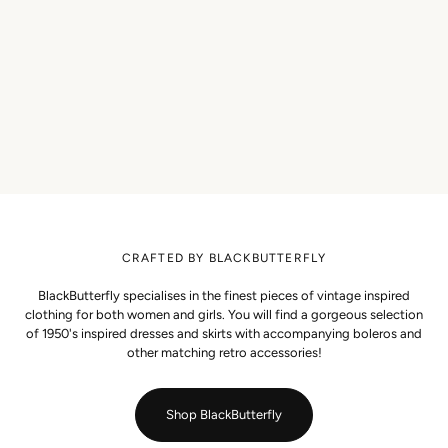
CRAFTED BY BLACKBUTTERFLY
BlackButterfly specialises in the finest pieces of vintage inspired
clothing for both women and girls. You will find a gorgeous selection
of 1950's inspired dresses and skirts with accompanying boleros and
other matching retro accessories!
Shop BlackButterfly