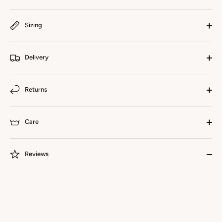
Sizing
Delivery
Returns
Care
Reviews