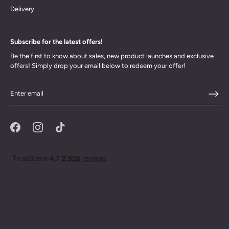
Delivery
Subscribe for the latest offers!
Be the first to know about sales, new product launches and exclusive
offers! Simply drop your email below to redeem your offer!