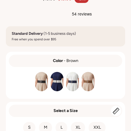
Standard Delivery
(1-5 business days)
Free when you spend over $95
Color
-
Brown
COLOR
Select a Size
SIZE
S
M
L
XL
XXL