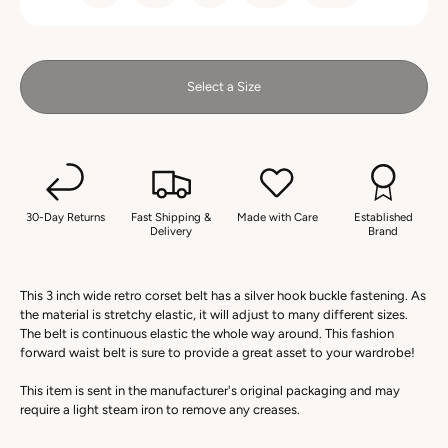
Select a Size
30-Day Returns
Fast Shipping &
Made with Care
Established
Delivery
Brand
This 3 inch wide retro corset belt has a silver hook buckle fastening. As
the material is stretchy elastic, it will adjust to many different sizes.
The belt is continuous elastic the whole way around. This fashion
forward waist belt is sure to provide a great asset to your wardrobe!
This item is sent in the manufacturer's original packaging and may
require a light steam iron to remove any creases.