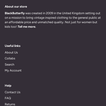
About our store
BlackButterfly
was created in 2009 in the United Kingdom setting out
on a mission to bring vintage inspired clothing to the general public at
an affordable price and unmatched quality. Not just for women but
kids too!
Tell me more.
Useful links
About Us
Collabs
Search
My Account
Help
Contact Us
FAQ
Returns