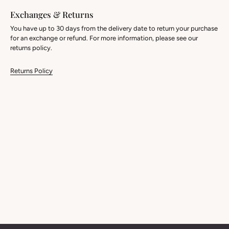
Exchanges & Returns
You have up to 30 days from the delivery date to return your purchase
for an exchange or refund. For more information, please see our
returns policy.
Returns Policy