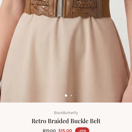
BlackButterfly
Retro Braided Buckle Belt
$19.00
$15.00
-21%