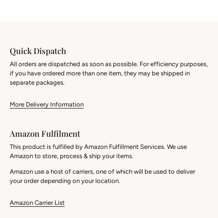
Quick Dispatch
All orders are dispatched as soon as possible. For efficiency purposes,
if you have ordered more than one item, they may be shipped in
separate packages.
More Delivery Information
Amazon Fulfilment
This product is fulfilled by Amazon Fulfillment Services. We use
Amazon to store, process & ship your items.
Amazon use a host of carriers, one of which will be used to deliver
your order depending on your location.
Amazon Carrier List