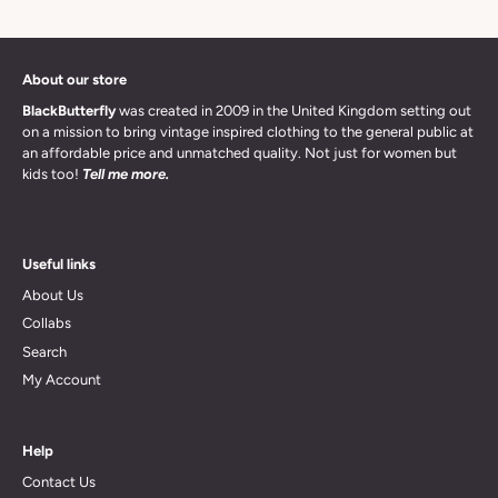
About our store
BlackButterfly
was created in 2009 in the United Kingdom setting out
on a mission to bring vintage inspired clothing to the general public at
an affordable price and unmatched quality. Not just for women but
kids too!
Tell me more.
Useful links
About Us
Collabs
Search
My Account
Help
Contact Us