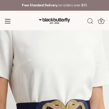
Free Standard Delivery
on orders over $95
0
Skip
to
content