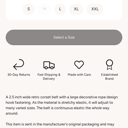
SIZE
S
M
L
XL
XXL
Select a Size
30-Day Returns
Fast Shipping &
Made with Care
Established
Delivery
Brand
A 2.5 inch wide retro corset belt with a large decorative rope design
hook fastening. As the material is stretchy elastic, it will adjust to
many varied sizes. The belt is continuous elastic the whole way
around.
This item is sent in the manufacturer's original packaging and may