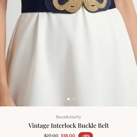
BlackButterfly
Vintage Interlock Buckle Belt
$22.00
$18.00
-18%