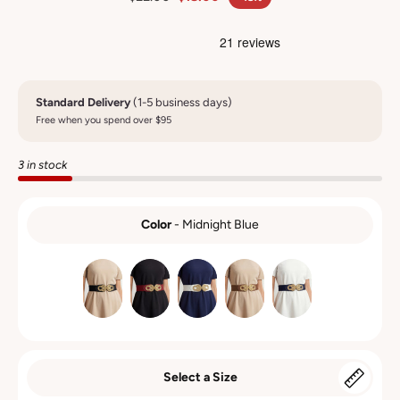
Standard Delivery
(1-5 business days)
Free when you spend over $95
3 in stock
Color
-
Midnight Blue
COLOR
Select a Size