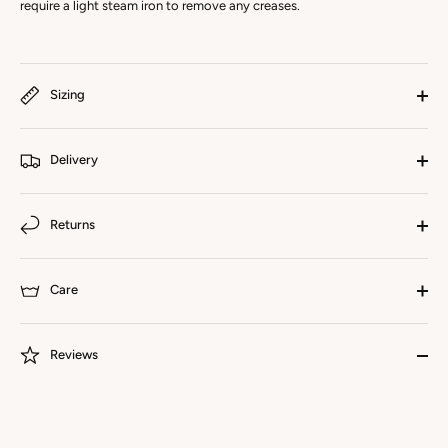
require a light steam iron to remove any creases.
Sizing
Delivery
Returns
Care
Reviews