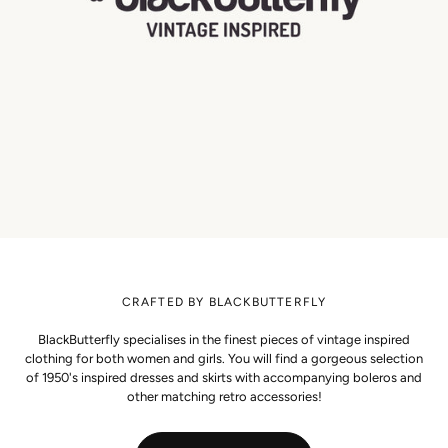
CRAFTED BY BLACKBUTTERFLY
BlackButterfly specialises in the finest pieces of vintage inspired
clothing for both women and girls. You will find a gorgeous selection
of 1950's inspired dresses and skirts with accompanying boleros and
other matching retro accessories!