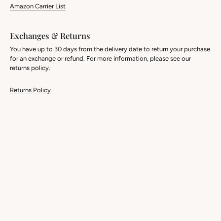
Amazon Carrier List
Exchanges & Returns
You have up to 30 days from the delivery date to return your purchase
for an exchange or refund. For more information, please see our
returns policy.
Returns Policy