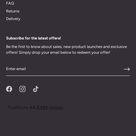
FAQ
Returns
Delivery
Subscribe for the latest offers!
Be the first to know about sales, new product launches and exclusive
offers! Simply drop your email below to redeem your offer!