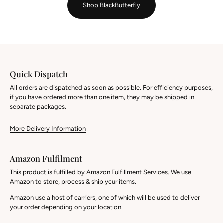
Shop BlackButterfly
Quick Dispatch
All orders are dispatched as soon as possible. For efficiency purposes,
if you have ordered more than one item, they may be shipped in
separate packages.
More Delivery Information
Amazon Fulfilment
This product is fulfilled by Amazon Fulfillment Services. We use
Amazon to store, process & ship your items.
Amazon use a host of carriers, one of which will be used to deliver
your order depending on your location.