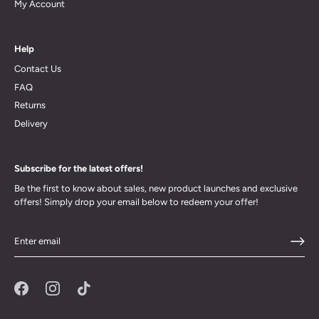
My Account
Help
Contact Us
FAQ
Returns
Delivery
Subscribe for the latest offers!
Be the first to know about sales, new product launches and exclusive
offers! Simply drop your email below to redeem your offer!