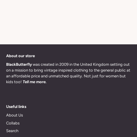
About our store
BlackButterfly
was created in 2009 in the United Kingdom setting out
on a mission to bring vintage inspired clothing to the general public at
an affordable price and unmatched quality. Not just for women but
kids too!
Tell me more.
Useful links
About Us
Collabs
Search