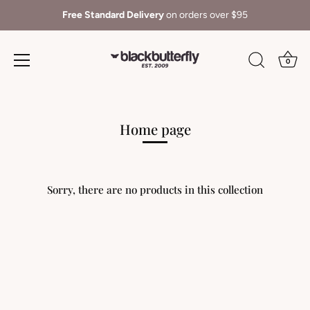
Free Standard Delivery
on orders over $95
0
Skip
to
content
Home page
Sorry, there are no products in this collection