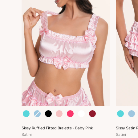
COLOUR
COLOUR
Sissy Ruffled Fitted Bralette - Baby Pink
Sissy Satin 
Satini
Satini