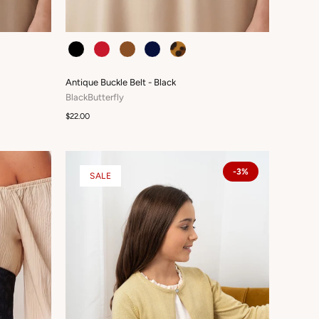
COLOUR
Antique Buckle Belt - Black
BlackButterfly
$22.00
-3%
SALE