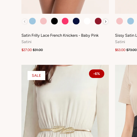
COLOUR
COLOUR
Satin Frilly Lace French Knickers - Baby Pink
Sissy Satin 
Satini
Satini
$27.00
$31.00
$63.00
$73.00
-6%
SALE