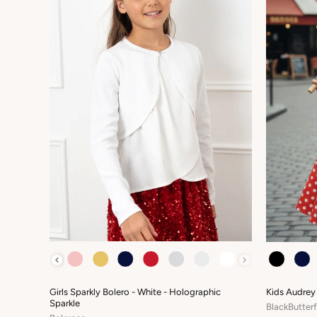
COLOUR
COLOUR
Girls Sparkly Bolero - White - Holographic
Kids Audrey
Sparkle
BlackButterf