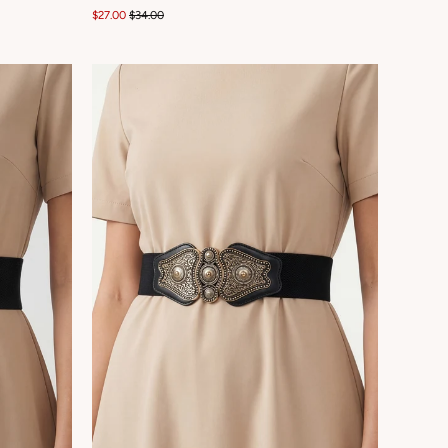
$27.00
$34.00