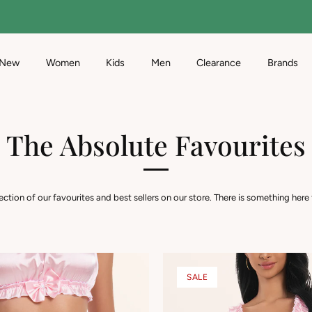
Free Standard Delivery
on orders over $95
New
Women
Kids
Men
Clearance
Brands
The Absolute Favourites
lection of our favourites and best sellers on our store. There is something here
SALE