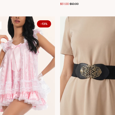
$51.00
$60.00
-13%