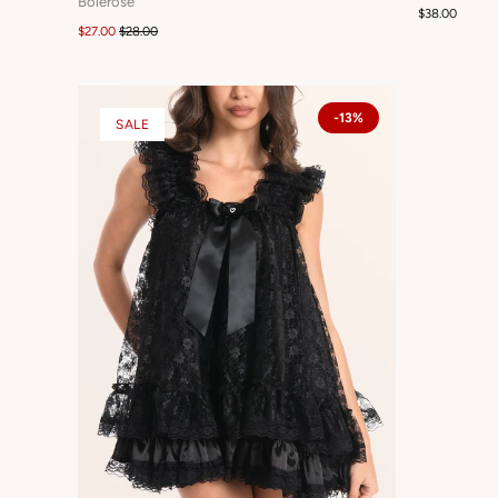
Bolerose
$38.00
$27.00
$28.00
-13%
SALE