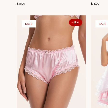
$31.00
$35.00
-12%
SALE
SALE