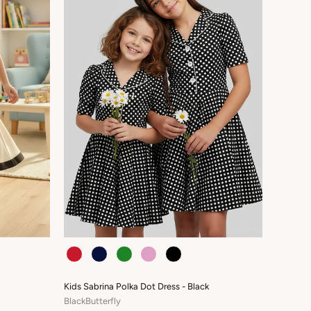
COLOUR
Kids Sabrina Polka Dot Dress - Black
BlackButterfly