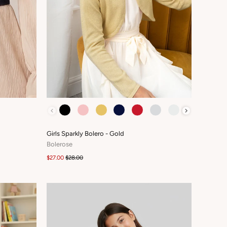
COLOUR
Girls Sparkly Bolero - Gold
Bolerose
$27.00
$28.00