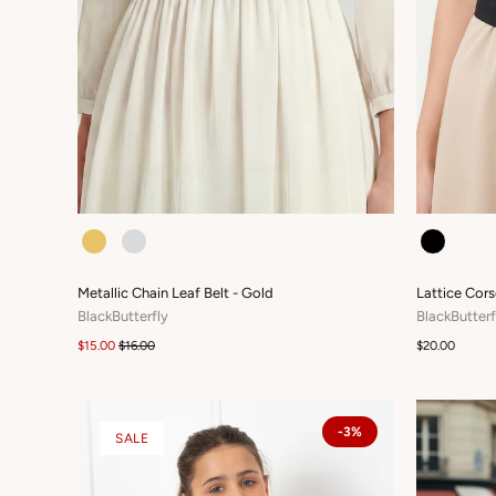
COLOUR
COLOUR
Metallic Chain Leaf Belt - Gold
Lattice Cors
BlackButterfly
BlackButterf
$15.00
$16.00
$20.00
-3%
SALE