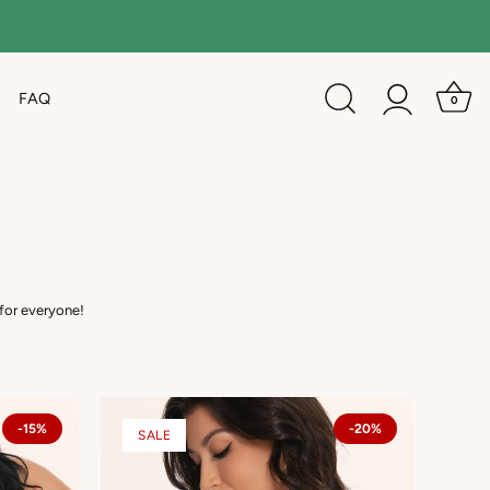
FAQ
0
 for everyone!
-15%
-20%
SALE