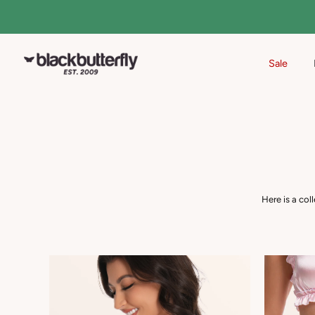
Sale
Skip
to
content
Here is a col