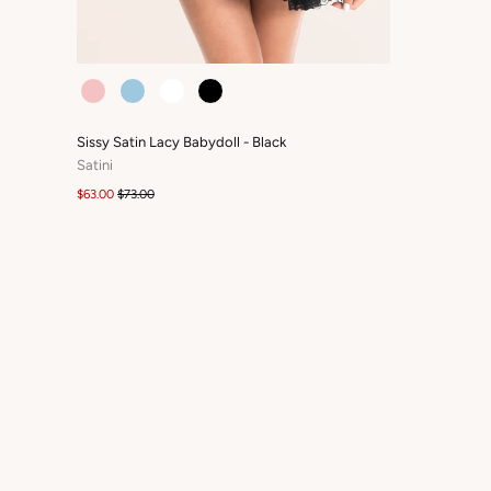
COLOUR
Sissy Satin Lacy Babydoll - Black
Satini
$63.00
$73.00