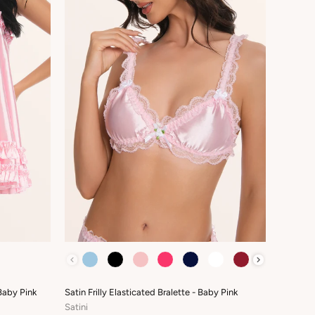
COLOUR
Baby Pink
Satin Frilly Elasticated Bralette - Baby Pink
Satini