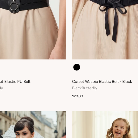
COLOUR
et Elastic PU Belt
Corset Waspie Elastic Belt - Black
ly
BlackButterfly
$20.00