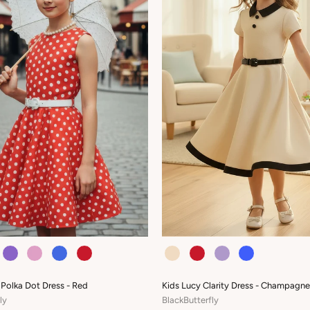
COLOUR
 Polka Dot Dress - Red
Kids Lucy Clarity Dress - Champagne
ly
BlackButterfly