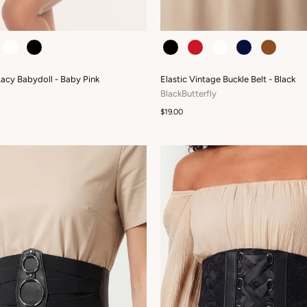
COLOUR
Lacy Babydoll - Baby Pink
Elastic Vintage Buckle Belt - Black
BlackButterfly
$19.00