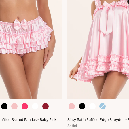
COLOUR
Ruffled Skirted Panties - Baby Pink
Sissy Satin Ruffled Edge Babydoll - 
Satini