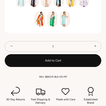
−
+
Add to Cart
SKU:
BBA015-BLK-OS-MF
30-Day Returns
Fast Shipping &
Made with Care
Established
Delivery
Brand