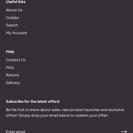
Useful links
About Us
Collabs
Search
My Account
Help
Contact Us
FAQ
Returns
Delivery
Subscribe for the latest offers!
Be the first to know about sales, new product launches and exclusive
offers! Simply drop your email below to redeem your offer!