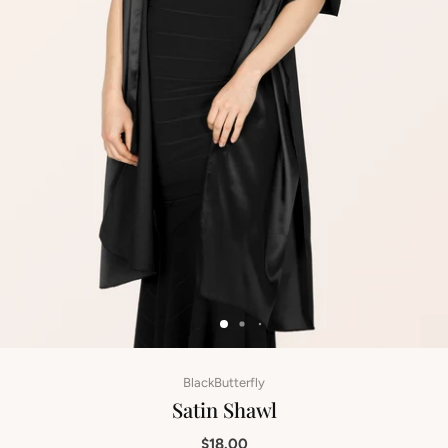
BlackButterfly
Satin Shawl
$18.00