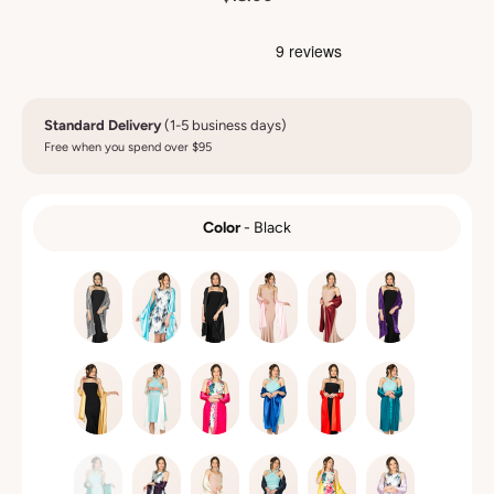
Standard Delivery
(1-5 business days)
Free when you spend over $95
Color
-
Black
COLOR