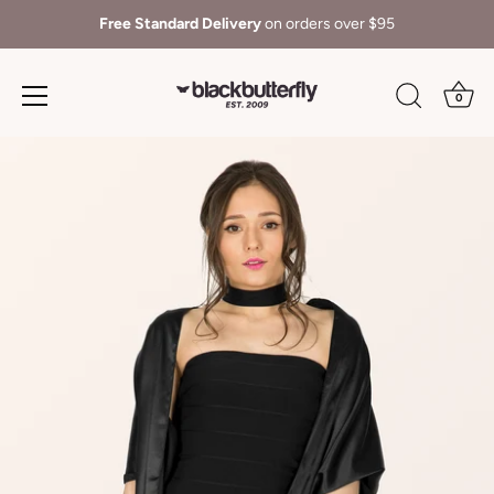
Free Standard Delivery
on orders over $95
0
Skip
to
content