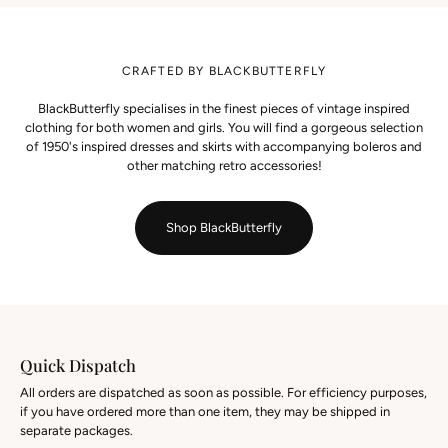
CRAFTED BY BLACKBUTTERFLY
BlackButterfly specialises in the finest pieces of vintage inspired
clothing for both women and girls. You will find a gorgeous selection
of 1950's inspired dresses and skirts with accompanying boleros and
other matching retro accessories!
Shop BlackButterfly
Quick Dispatch
All orders are dispatched as soon as possible. For efficiency purposes,
if you have ordered more than one item, they may be shipped in
separate packages.