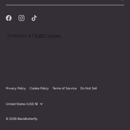
Privacy Policy
Cookie Policy
Terms of Service
Do Not Sell
Currency
United States (USD $)
© 2026
BlackButterfly
.