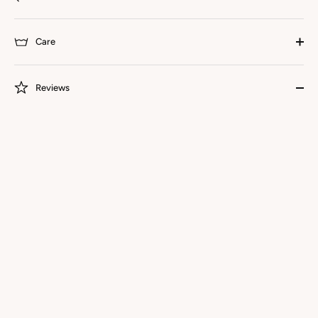
Care
Reviews