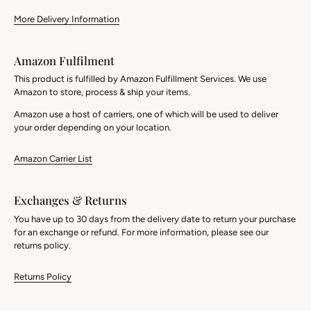
More Delivery Information
Amazon Fulfilment
This product is fulfilled by Amazon Fulfillment Services. We use
Amazon to store, process & ship your items.
Amazon use a host of carriers, one of which will be used to deliver
your order depending on your location.
Amazon Carrier List
Exchanges & Returns
You have up to 30 days from the delivery date to return your purchase
for an exchange or refund. For more information, please see our
returns policy.
Returns Policy