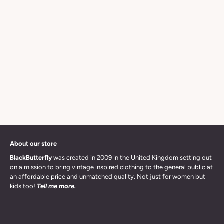
About our store
BlackButterfly
was created in 2009 in the United Kingdom setting out
on a mission to bring vintage inspired clothing to the general public at
an affordable price and unmatched quality. Not just for women but
kids too!
Tell me more.