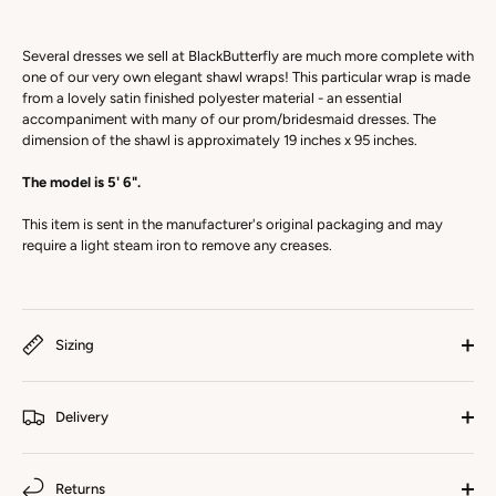
Several dresses we sell at BlackButterfly are much more complete with
one of our very own elegant shawl wraps! This particular wrap is made
from a lovely satin finished polyester material - an essential
accompaniment with many of our prom/bridesmaid dresses. The
dimension of the shawl is approximately 19 inches x 95 inches.
The model is 5' 6".
This item is sent in the manufacturer's original packaging and may
require a light steam iron to remove any creases.
Sizing
Delivery
Returns