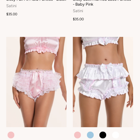
- Baby Pink
Satini
Satini
$35.00
$35.00
COLOUR
COLOUR