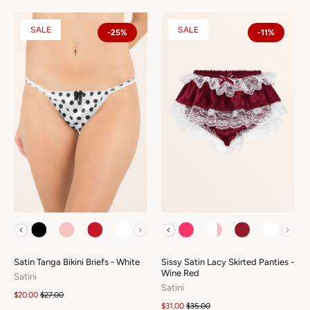
SALE
SALE
-25%
-11%
COLOUR
COLOUR
Satin Tanga Bikini Briefs - White
Sissy Satin Lacy Skirted Panties -
Wine Red
Satini
Satini
$20.00
$27.00
$31.00
$35.00