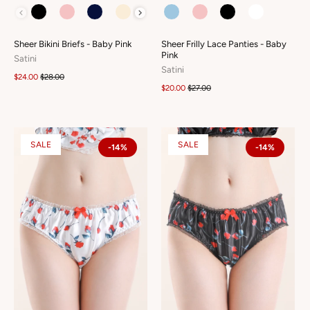
COLOUR
COLOUR
Sheer Bikini Briefs - Baby Pink
Sheer Frilly Lace Panties - Baby
Pink
Satini
Satini
$24.00
$28.00
$20.00
$27.00
SALE
SALE
-14%
-14%