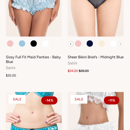
COLOUR
COLOUR
Sissy Full Fit Maid Panties - Baby
Sheer Bikini Briefs - Midnight Blue
Blue
Satini
Satini
$24.00
$28.00
$35.00
SALE
SALE
-14%
-11%