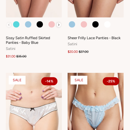
COLOUR
COLOUR
Sissy Satin Ruffled Skirted
Sheer Frilly Lace Panties - Black
Panties - Baby Blue
Satini
Satini
$20.00
$27.00
$31.00
$35.00
SALE
SALE
-14%
-25%