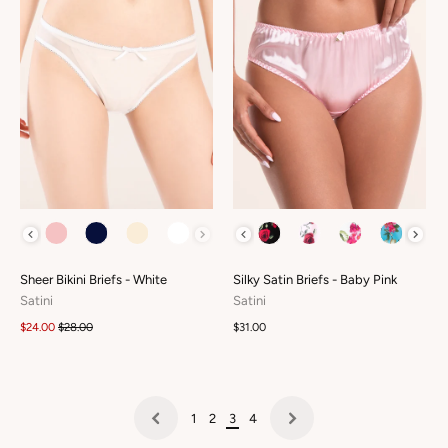
COLOUR
COLOUR
Sheer Bikini Briefs - White
Silky Satin Briefs - Baby Pink
Satini
Satini
$24.00
$28.00
$31.00
1
2
3
4