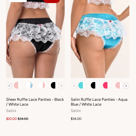
COLOUR
COLOUR
Sheer Ruffle Lace Panties - Black
Satin Ruffle Lace Panties - Aqua
/ White Lace
Blue / White Lace
Satini
Satini
$20.00
$34.00
$34.00