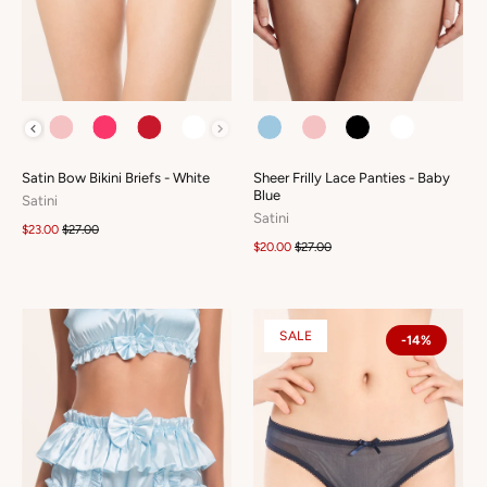
COLOUR
COLOUR
Satin Bow Bikini Briefs - White
Sheer Frilly Lace Panties - Baby
Blue
Satini
Satini
$23.00
$27.00
$20.00
$27.00
SALE
-14%