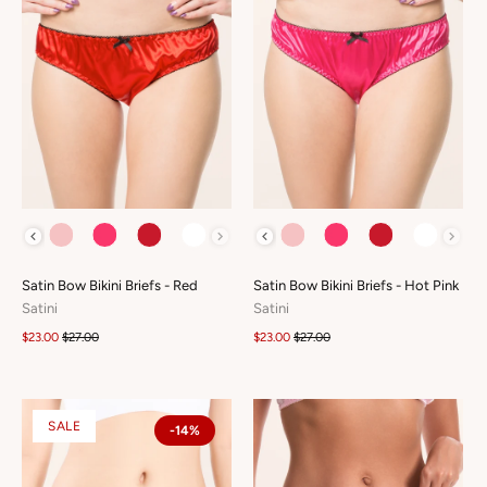
COLOUR
COLOUR
Satin Bow Bikini Briefs - Red
Satin Bow Bikini Briefs - Hot Pink
Satini
Satini
$23.00
$27.00
$23.00
$27.00
SALE
-14%