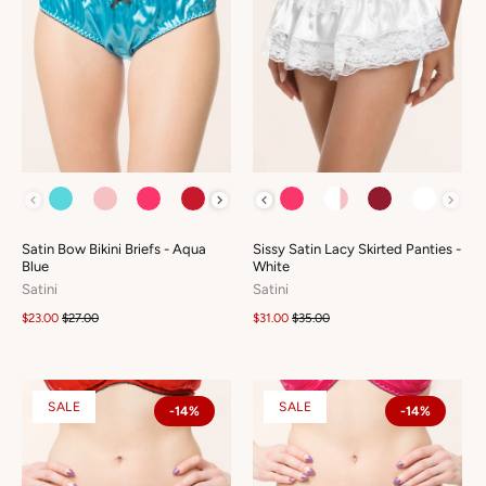
COLOUR
COLOUR
Satin Bow Bikini Briefs - Aqua
Sissy Satin Lacy Skirted Panties -
Blue
White
Satini
Satini
$23.00
$27.00
$31.00
$35.00
SALE
SALE
-14%
-14%