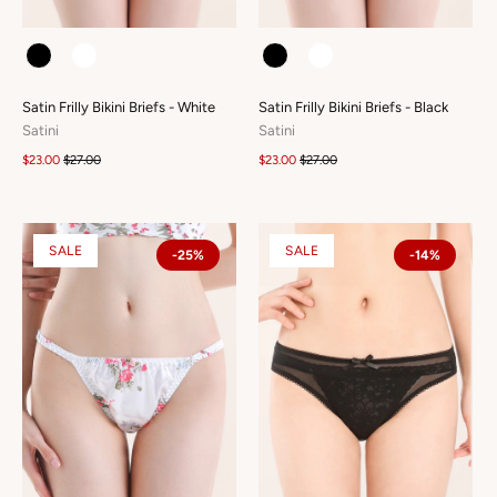
COLOUR
COLOUR
Satin Frilly Bikini Briefs - White
Satin Frilly Bikini Briefs - Black
Satini
Satini
$23.00
$27.00
$23.00
$27.00
SALE
SALE
-25%
-14%