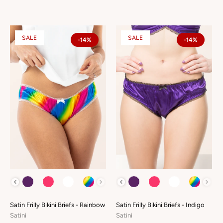
SALE
SALE
-14%
-14%
COLOUR
COLOUR
Satin Frilly Bikini Briefs - Rainbow
Satin Frilly Bikini Briefs - Indigo
Satini
Satini