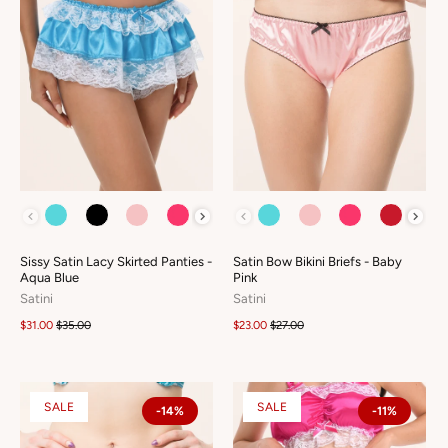
COLOUR
COLOUR
Sissy Satin Lacy Skirted Panties -
Satin Bow Bikini Briefs - Baby
Aqua Blue
Pink
Satini
Satini
$31.00
$35.00
$23.00
$27.00
SALE
SALE
-14%
-11%