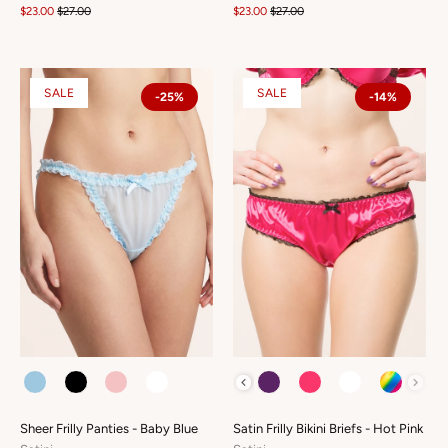
$23.00
$27.00
$23.00
$27.00
SALE
SALE
-25%
-14%
COLOUR
COLOUR
Sheer Frilly Panties - Baby Blue
Satin Frilly Bikini Briefs - Hot Pink