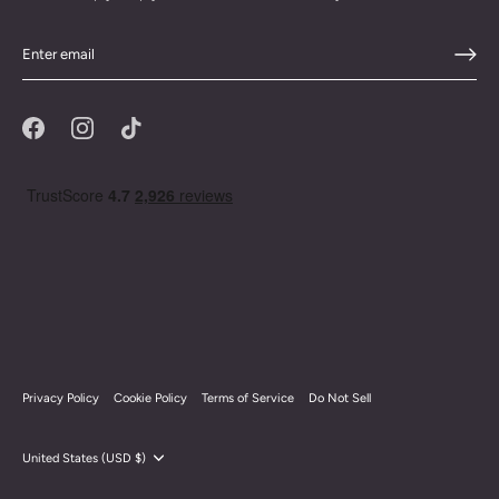
Privacy Policy
Cookie Policy
Terms of Service
Do Not Sell
Currency
United States (USD $)