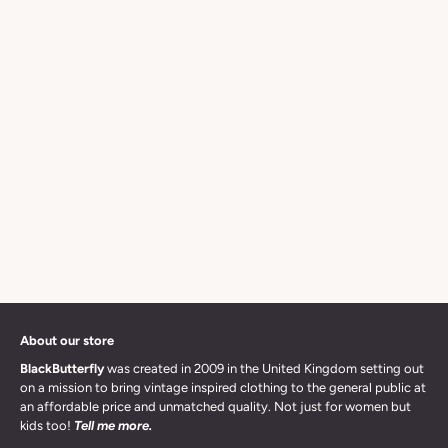
About our store
BlackButterfly
was created in 2009 in the United Kingdom setting out
on a mission to bring vintage inspired clothing to the general public at
an affordable price and unmatched quality. Not just for women but
kids too!
Tell me more.