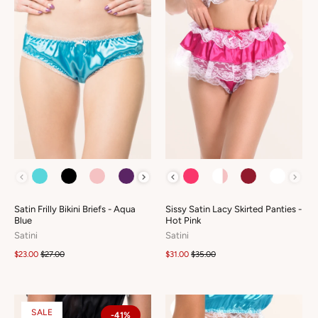
COLOUR
COLOUR
Satin Frilly Bikini Briefs - Aqua
Sissy Satin Lacy Skirted Panties -
Blue
Hot Pink
Satini
Satini
$23.00
$27.00
$31.00
$35.00
SALE
-41%