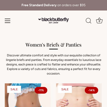
Shop with confidence
- 30 Day Returns
0
Skip
to
content
Women's Briefs & Panties
Discover ultimate comfort and style with our exquisite collection of
lingerie briefs and panties. From everyday essentials to luxurious lace
designs, each piece is crafted to flatter and enhance your silhouette.
Explore a variety of cuts and fabrics, ensuring a perfect fit for every
occasion.
SALE
SALE
-11%
-14%