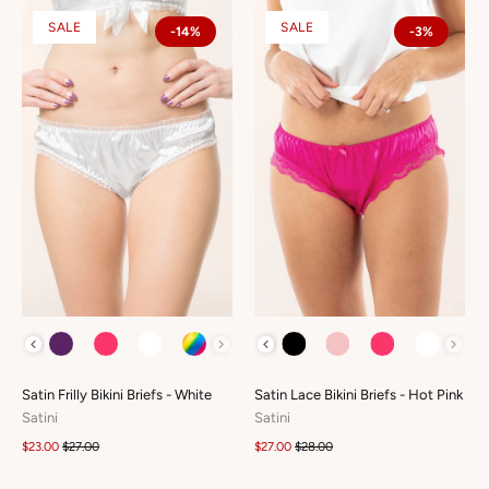
SALE
SALE
-14%
-3%
COLOUR
COLOUR
Satin Frilly Bikini Briefs - White
Satin Lace Bikini Briefs - Hot Pink
Satini
Satini
$23.00
$27.00
$27.00
$28.00