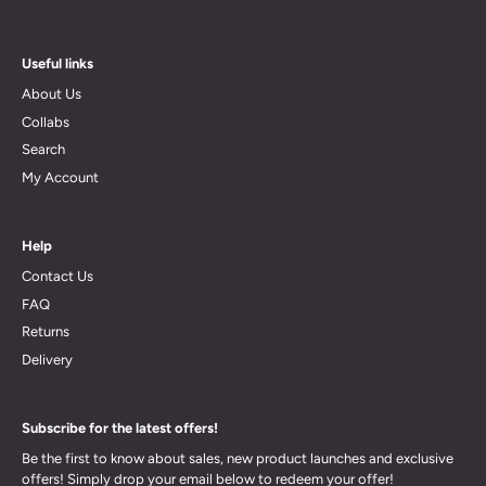
Useful links
About Us
Collabs
Search
My Account
Help
Contact Us
FAQ
Returns
Delivery
Subscribe for the latest offers!
Be the first to know about sales, new product launches and exclusive
offers! Simply drop your email below to redeem your offer!