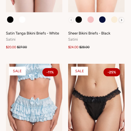
COLOUR
COLOUR
Satin Tanga Bikini Briefs - White
Sheer Bikini Briefs - Black
Satini
Satini
$20.00
$27.00
$24.00
$28.00
SALE
SALE
-11%
-25%