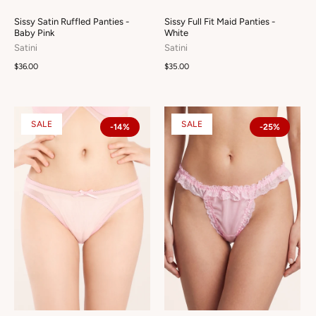
Sissy Satin Ruffled Panties -
Sissy Full Fit Maid Panties -
Baby Pink
White
Satini
Satini
$36.00
$35.00
SALE
SALE
-14%
-25%