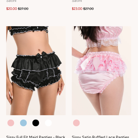
Satini
Satini
$20.00
$27.00
$23.00
$27.00
COLOUR
COLOUR
Sissy Full Fit Maid Panties - Black
Sissy Satin Ruffled Lace Panties