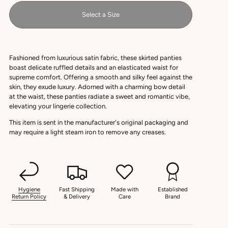
Select a Size
Fashioned from luxurious satin fabric, these skirted panties
boast delicate ruffled details and an elasticated waist for
supreme comfort. Offering a smooth and silky feel against the
skin, they exude luxury. Adorned with a charming bow detail
at the waist, these panties radiate a sweet and romantic vibe,
elevating your lingerie collection.
This item is sent in the manufacturer's original packaging and
may require a light steam iron to remove any creases.
Hygiene
Fast Shipping
Made with
Established
Return Policy
& Delivery
Care
Brand