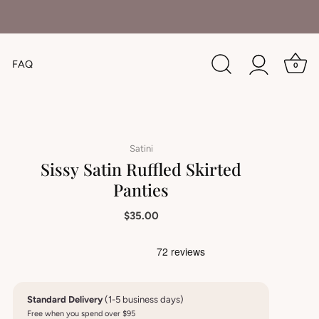
FAQ
0
Satini
Sissy Satin Ruffled Skirted
Panties
$35.00
Standard Delivery
(1-5 business days)
Free when you spend over $95