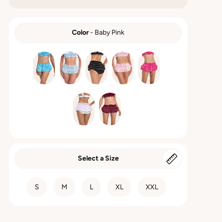
Color
-
Baby Pink
COLOR
Select a Size
SIZE
S
M
L
XL
XXL