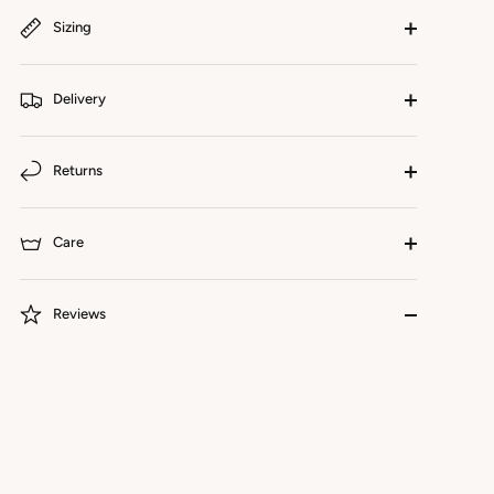
Sizing
Delivery
Returns
Care
Reviews