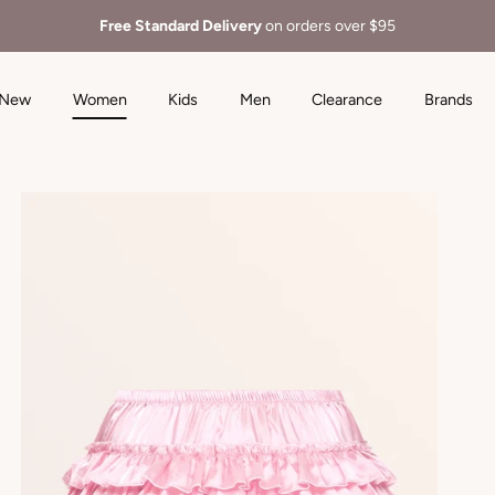
Free Standard Delivery
on orders over $95
New
Women
Kids
Men
Clearance
Brands