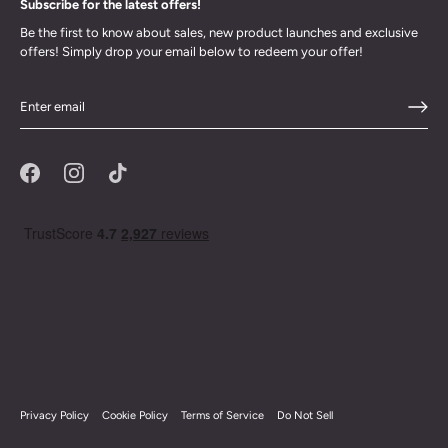
Subscribe for the latest offers!
Be the first to know about sales, new product launches and exclusive
offers! Simply drop your email below to redeem your offer!
Privacy Policy
Cookie Policy
Terms of Service
Do Not Sell