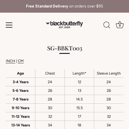
Free Standard Delivery
on orders over $95
0
Skip
to
SG-BBKT003
content
INCH
|
CM
Age
Chest
Length*
Sleeve Length
3-4 Years
24
12
24
5-6 Years
26
13
26
7-8 Years
28
14.5
28
9-10 Years
30
15.5
30
11-12 Years
32
17
32
13-14 Years
34
18
34