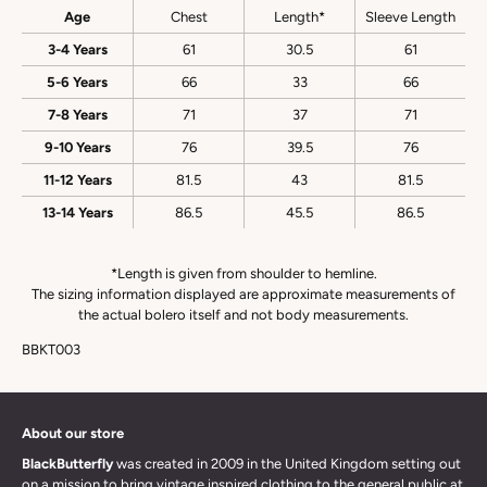
Age
Chest
Length*
Sleeve Length
3-4 Years
61
30.5
61
5-6 Years
66
33
66
7-8 Years
71
37
71
9-10 Years
76
39.5
76
11-12 Years
81.5
43
81.5
13-14 Years
86.5
45.5
86.5
*Length is given from shoulder to hemline.
The sizing information displayed are approximate measurements of
the actual bolero itself and not body measurements.
BBKT003
About our store
BlackButterfly
was created in 2009 in the United Kingdom setting out
on a mission to bring vintage inspired clothing to the general public at