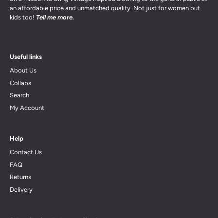
an affordable price and unmatched quality. Not just for women but
kids too!
Tell me more.
Useful links
About Us
Collabs
Search
My Account
Help
Contact Us
FAQ
Returns
Delivery