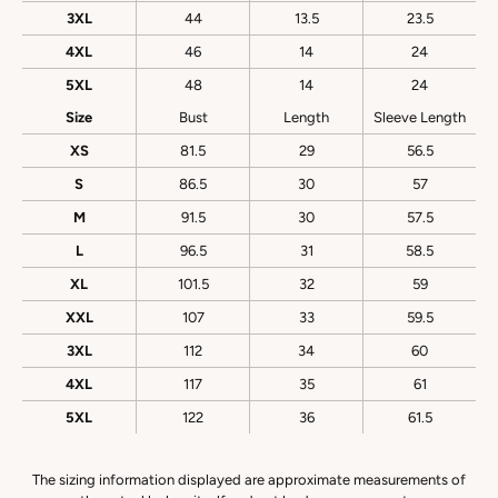
3XL
44
13.5
23.5
4XL
46
14
24
5XL
48
14
24
Size
Bust
Length
Sleeve Length
XS
81.5
29
56.5
S
86.5
30
57
M
91.5
30
57.5
L
96.5
31
58.5
XL
101.5
32
59
XXL
107
33
59.5
3XL
112
34
60
4XL
117
35
61
5XL
122
36
61.5
The sizing information displayed are approximate measurements of