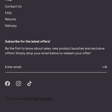
Contact Us
FAQ
Returns
Delivery
Subscribe for the latest offers!
Be the first to know about sales, new product launches and exclusive
offers! Simply drop your email below to redeem your offer!