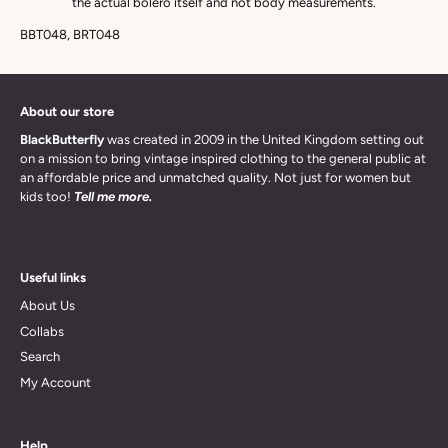
the actual bolero itself and not body measurements.
BBT048, BRT048
About our store
BlackButterfly
was created in 2009 in the United Kingdom setting out
on a mission to bring vintage inspired clothing to the general public at
an affordable price and unmatched quality. Not just for women but
kids too!
Tell me more.
Useful links
About Us
Collabs
Search
My Account
Help