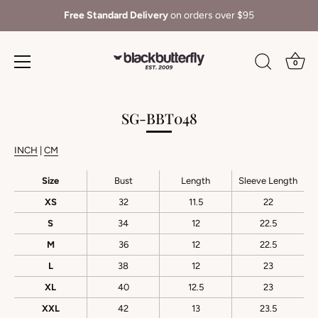
Free Standard Delivery
on orders over $95
0
Skip
to
SG-BBT048
content
INCH
|
CM
Size
Bust
Length
Sleeve Length
XS
32
11.5
22
S
34
12
22.5
M
36
12
22.5
L
38
12
23
XL
40
12.5
23
XXL
42
13
23.5