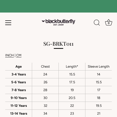
0
Skip
to
SG-BRKT011
content
INCH
|
CM
Age
Chest
Length*
Sleeve Length
3-4 Years
24
15.5
14
5-6 Years
26
17.5
15.5
7-8 Years
28
19
17
9-10 Years
30
20.5
18
11-12 Years
32
22
19.5
13-14 Years
34
23
21