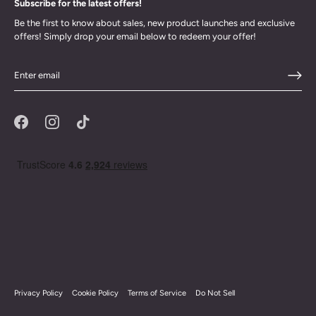
Subscribe for the latest offers!
Be the first to know about sales, new product launches and exclusive
offers! Simply drop your email below to redeem your offer!
Privacy Policy
Cookie Policy
Terms of Service
Do Not Sell