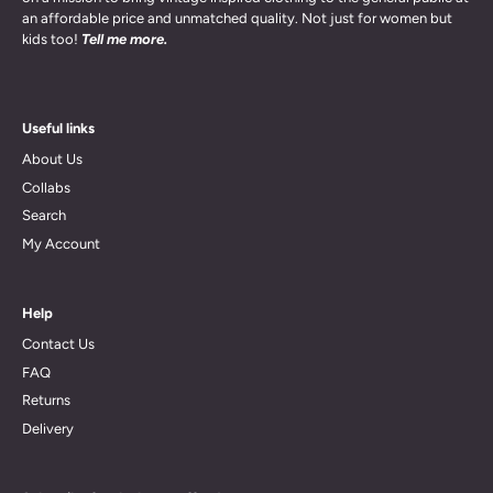
an affordable price and unmatched quality. Not just for women but
kids too!
Tell me more.
Useful links
About Us
Collabs
Search
My Account
Help
Contact Us
FAQ
Returns
Delivery