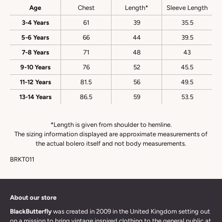
Age
Chest
Length*
Sleeve Length
3-4 Years
61
39
35.5
5-6 Years
66
44
39.5
7-8 Years
71
48
43
9-10 Years
76
52
45.5
11-12 Years
81.5
56
49.5
13-14 Years
86.5
59
53.5
*Length is given from shoulder to hemline.
The sizing information displayed are approximate measurements of
the actual bolero itself and not body measurements.
BRKT011
About our store
BlackButterfly
was created in 2009 in the United Kingdom setting out
on a mission to bring vintage inspired clothing to the general public at