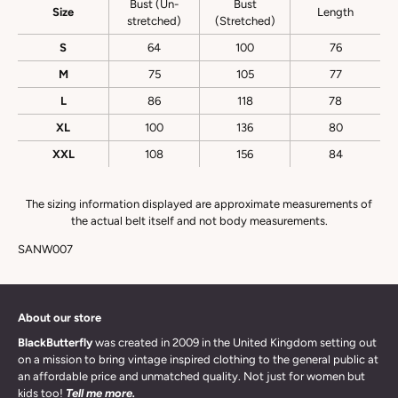
Bust (Un-
Bust
Size
Length
stretched)
(Stretched)
S
64
100
76
M
75
105
77
L
86
118
78
XL
100
136
80
XXL
108
156
84
The sizing information displayed are approximate measurements of
the actual belt itself and not body measurements.
SANW007
About our store
BlackButterfly
was created in 2009 in the United Kingdom setting out
on a mission to bring vintage inspired clothing to the general public at
an affordable price and unmatched quality. Not just for women but
kids too!
Tell me more.