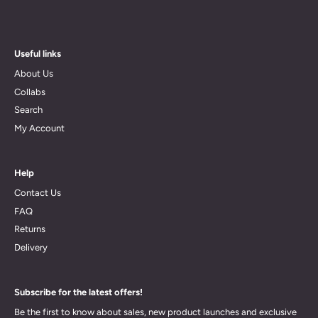
Useful links
About Us
Collabs
Search
My Account
Help
Contact Us
FAQ
Returns
Delivery
Subscribe for the latest offers!
Be the first to know about sales, new product launches and exclusive