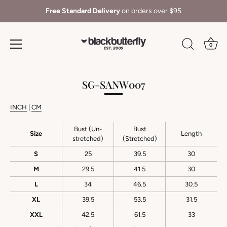
Free Standard Delivery
on orders over $95
0
Skip
to
SG-SANW007
content
INCH
|
CM
Bust (Un-
Bust
Size
Length
stretched)
(Stretched)
S
25
39.5
30
M
29.5
41.5
30
L
34
46.5
30.5
XL
39.5
53.5
31.5
XXL
42.5
61.5
33