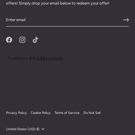
offers! Simply drop your email below to redeem your offer!
Privacy Policy
Cookie Policy
Terms of Service
Do Not Sell
Currency
United States (USD $)