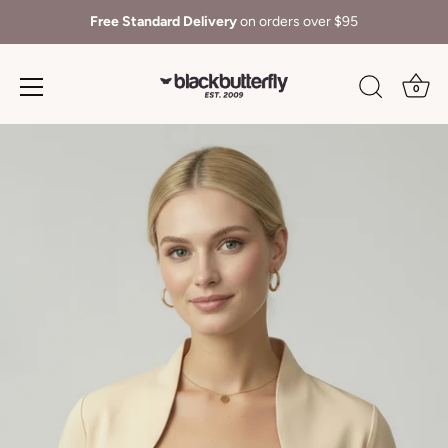
Free Standard Delivery
on orders over $95
0
Skip
to
content