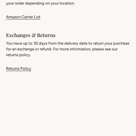
your order depending on your location.
Amazon Carrier List
Exchanges & Returns
You have up to 30 days from the delivery date to return your purchase
for an exchange or refund. For more information, please see our
returns policy.
Returns Policy