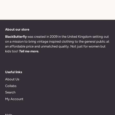
About our store
BlackButterfly
was created in 2009 in the United Kingdom setting out
on a mission to bring vintage inspired clothing to the general public at
an affordable price and unmatched quality. Not just for women but
kids too!
Tell me more.
Useful links
About Us
Collabs
Search
My Account