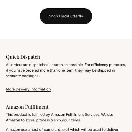
Shop BlackButterfly
Quick Dispatch
All orders are dispatched as soon as possible. For efficiency purposes,
if you have ordered more than one item, they may be shipped in
separate packages.
More Delivery Information
Amazon Fulfilment
This product is fulfilled by Amazon Fulfillment Services. We use
Amazon to store, process & ship your items.
Amazon use a host of carriers, one of which will be used to deliver