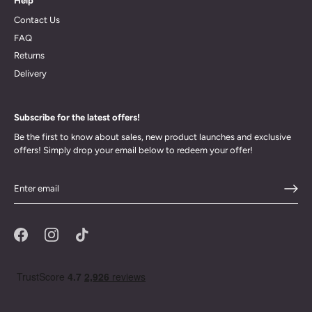
Help
Contact Us
FAQ
Returns
Delivery
Subscribe for the latest offers!
Be the first to know about sales, new product launches and exclusive
offers! Simply drop your email below to redeem your offer!