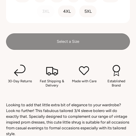
3XL
4XL
5XL
Select a Size
30-Day Returns
Fast Shipping &
Made with Care
Established
Delivery
Brand
Looking to add that little extra bit of elegance to your wardrobe?
Look no further! This fabulous tailored 3/4 sleeve bolero will do
exactly that. Specially designed to complement our range of vintage
inspired prom dresses, this cute little shrug is suitable for all occasions
from casual evenings to formal occasions especially with its tailored
style.