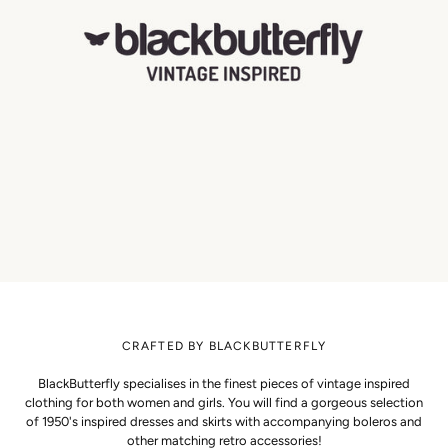
CRAFTED BY BLACKBUTTERFLY
BlackButterfly specialises in the finest pieces of vintage inspired
clothing for both women and girls. You will find a gorgeous selection
of 1950's inspired dresses and skirts with accompanying boleros and
other matching retro accessories!