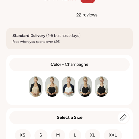
Standard Delivery
(1-5 business days)
Free when you spend over $95
Color
-
Champagne
COLOR
Select a Size
SIZE
XS
S
M
L
XL
XXL