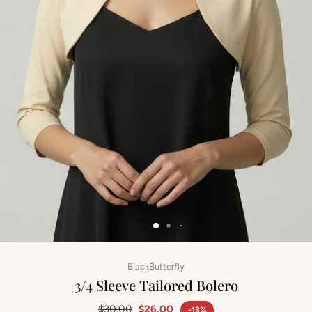
BlackButterfly
3/4 Sleeve Tailored Bolero
$30.00
$26.00
-13%