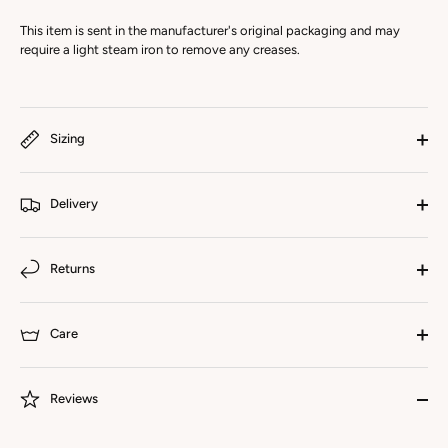
This item is sent in the manufacturer's original packaging and may
require a light steam iron to remove any creases.
Sizing
Delivery
Returns
Care
Reviews