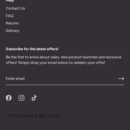
Help
Contact Us
FAQ
Returns
Delivery
Subscribe for the latest offers!
Be the first to know about sales, new product launches and exclusive
offers! Simply drop your email below to redeem your offer!