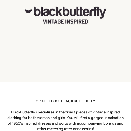
CRAFTED BY BLACKBUTTERFLY
BlackButterfly specialises in the finest pieces of vintage inspired
clothing for both women and girls. You will find a gorgeous selection
of 1950's inspired dresses and skirts with accompanying boleros and
other matching retro accessories!