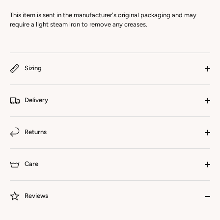
This item is sent in the manufacturer's original packaging and may
require a light steam iron to remove any creases.
Sizing
Delivery
Returns
Care
Reviews