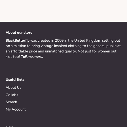
About our store
BlackButterfly
was created in 2009 in the United Kingdom setting out
on a mission to bring vintage inspired clothing to the general public at
an affordable price and unmatched quality. Not just for women but
kids too!
Tell me more.
Useful links
About Us
Collabs
Search
My Account