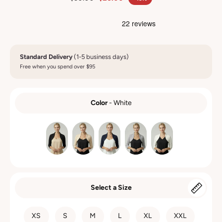
Standard Delivery
(1-5 business days)
Free when you spend over $95
Color
-
White
COLOR
Select a Size
SIZE
XS
S
M
L
XL
XXL