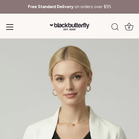
Free Standard Delivery
on orders over $95
0
Skip
to
content