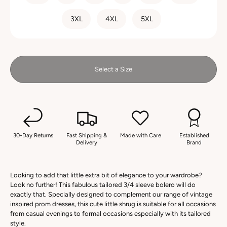
3XL
4XL
5XL
Select a Size
30-Day Returns
Fast Shipping &
Made with Care
Established
Delivery
Brand
Looking to add that little extra bit of elegance to your wardrobe?
Look no further! This fabulous tailored 3/4 sleeve bolero will do
exactly that. Specially designed to complement our range of vintage
inspired prom dresses, this cute little shrug is suitable for all occasions
from casual evenings to formal occasions especially with its tailored
style.