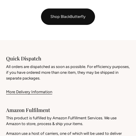
Shop BlackButterfly
Quick Dispatch
All orders are dispatched as soon as possible. For efficiency purposes,
if you have ordered more than one item, they may be shipped in
separate packages.
More Delivery Information
Amazon Fulfilment
This product is fulfilled by Amazon Fulfillment Services. We use
Amazon to store, process & ship your items.
Amazon use a host of carriers, one of which will be used to deliver