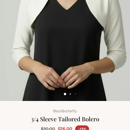
BlackButterfly
3/4 Sleeve Tailored Bolero
$30.00
$26.00
-13%