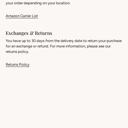
your order depending on your location.
Amazon Carrier List
Exchanges & Returns
You have up to 30 days from the delivery date to return your purchase
for an exchange or refund. For more information, please see our
returns policy.
Returns Policy