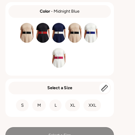
Color
-
Midnight Blue
COLOR
Select a Size
SIZE
S
M
L
XL
XXL