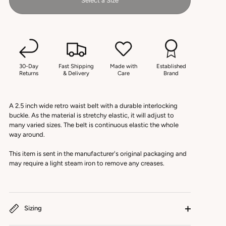
Select a Size
30-Day
Fast Shipping
Made with
Established
Returns
& Delivery
Care
Brand
A 2.5 inch wide retro waist belt with a durable interlocking
buckle. As the material is stretchy elastic, it will adjust to
many varied sizes. The belt is continuous elastic the whole
way around.
This item is sent in the manufacturer's original packaging and
may require a light steam iron to remove any creases.
Sizing