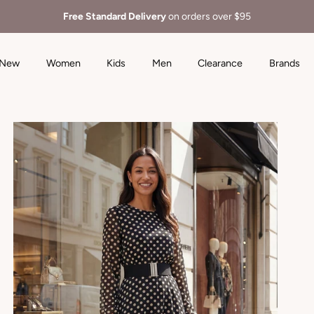
Free Standard Delivery
on orders over $95
New
Women
Kids
Men
Clearance
Brands