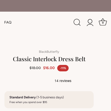
FAQ
0
BlackButterfly
Classic Interlock Dress Belt
$18.00
$16.00
-11%
Standard Delivery
(1-5 business days)
Free when you spend over $95