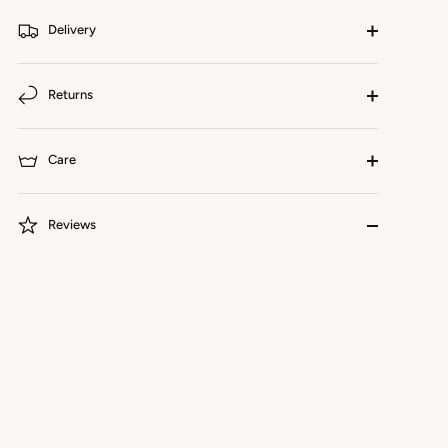
Delivery
Returns
Care
Reviews