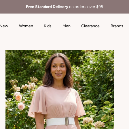
Free Standard Delivery
on orders over $95
New
Women
Kids
Men
Clearance
Brands