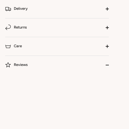
Delivery
Returns
Care
Reviews