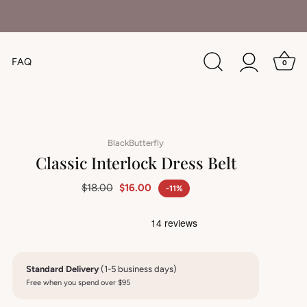
FAQ
0
BlackButterfly
Classic Interlock Dress Belt
$18.00
$16.00
-11%
Standard Delivery
(1-5 business days)
Free when you spend over $95