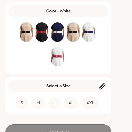
Color
-
White
COLOR
Select a Size
SIZE
S
M
L
XL
XXL