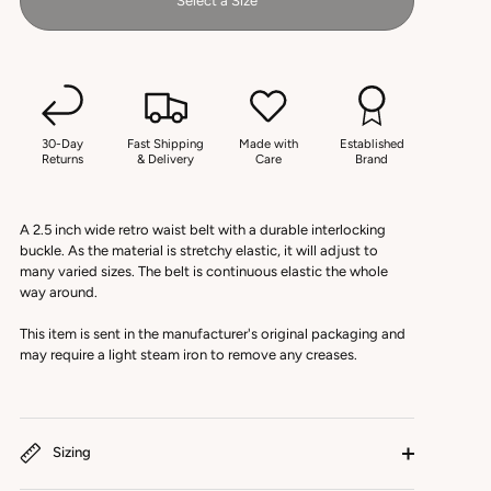
Select a Size
30-Day
Fast Shipping
Made with
Established
Returns
& Delivery
Care
Brand
A 2.5 inch wide retro waist belt with a durable interlocking
buckle. As the material is stretchy elastic, it will adjust to
many varied sizes. The belt is continuous elastic the whole
way around.
This item is sent in the manufacturer's original packaging and
may require a light steam iron to remove any creases.
Sizing