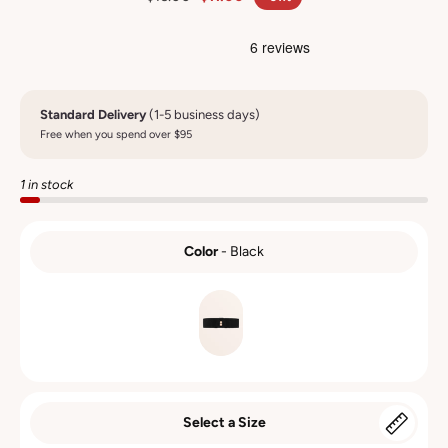
Standard Delivery
(1-5 business days)
Free when you spend over $95
1 in stock
Color
-
Black
COLOR
Select a Size