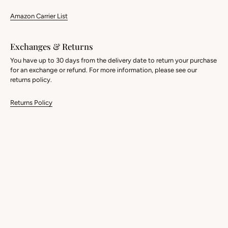
Amazon Carrier List
Exchanges & Returns
You have up to 30 days from the delivery date to return your purchase
for an exchange or refund. For more information, please see our
returns policy.
Returns Policy