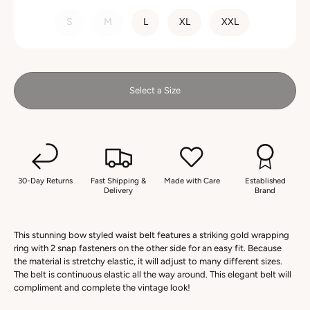
SIZE
S
M
L
XL
XXL
Select a Size
30-Day Returns
Fast Shipping &
Made with Care
Established
Delivery
Brand
This stunning bow styled waist belt features a striking gold wrapping
ring with 2 snap fasteners on the other side for an easy fit. Because
the material is stretchy elastic, it will adjust to many different sizes.
The belt is continuous elastic all the way around. This elegant belt will
compliment and complete the vintage look!