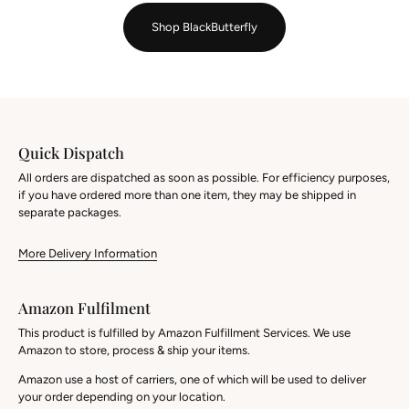
Shop BlackButterfly
Quick Dispatch
All orders are dispatched as soon as possible. For efficiency purposes,
if you have ordered more than one item, they may be shipped in
separate packages.
More Delivery Information
Amazon Fulfilment
This product is fulfilled by Amazon Fulfillment Services. We use
Amazon to store, process & ship your items.
Amazon use a host of carriers, one of which will be used to deliver
your order depending on your location.