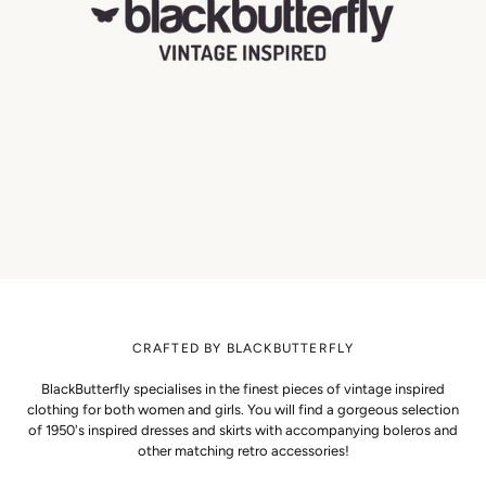
CRAFTED BY BLACKBUTTERFLY
BlackButterfly specialises in the finest pieces of vintage inspired
clothing for both women and girls. You will find a gorgeous selection
of 1950's inspired dresses and skirts with accompanying boleros and
other matching retro accessories!