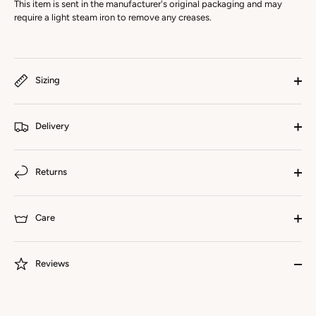
This item is sent in the manufacturer's original packaging and may
require a light steam iron to remove any creases.
Sizing
Delivery
Returns
Care
Reviews