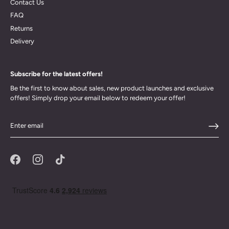
Contact Us
FAQ
Returns
Delivery
Subscribe for the latest offers!
Be the first to know about sales, new product launches and exclusive
offers! Simply drop your email below to redeem your offer!