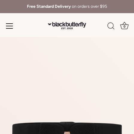
Free Standard Delivery
on orders over $95
0
Skip
to
content