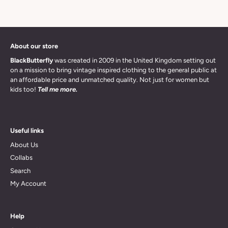
About our store
BlackButterfly
was created in 2009 in the United Kingdom setting out
on a mission to bring vintage inspired clothing to the general public at
an affordable price and unmatched quality. Not just for women but
kids too!
Tell me more.
Useful links
About Us
Collabs
Search
My Account
Help