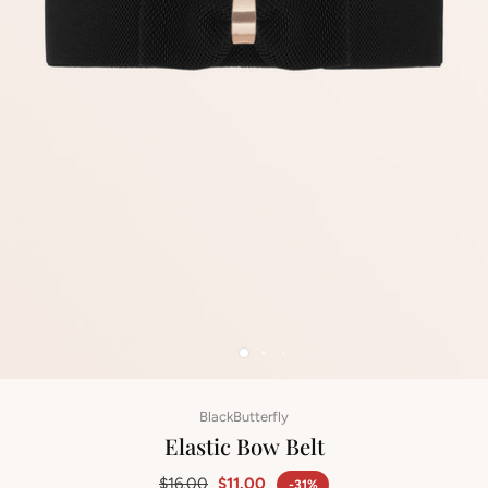
BlackButterfly
Elastic Bow Belt
$16.00
$11.00
-31%