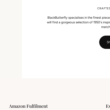
CRAFTE
BlackButterfly specialises in the finest piec
will find a gorgeous selection of 1950's ins
match
Sh
Amazon Fulfilment
E