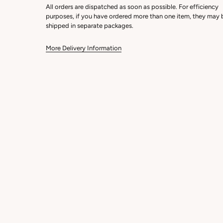
All orders are dispatched as soon as possible. For efficiency
purposes, if you have ordered more than one item, they may 
shipped in separate packages.
More Delivery Information