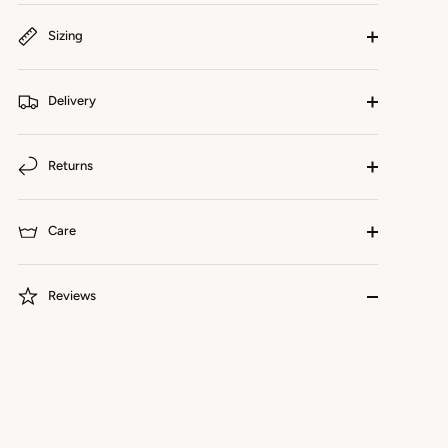
Sizing
Delivery
Returns
Care
Reviews