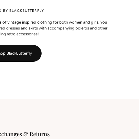
D BY BLACKBUTTERFLY
es of vintage inspired clothing for both women and girls. You
pired dresses and skirts with accompanying boleros and other
ing retro accessories!
op BlackButterfly
xchanges & Returns