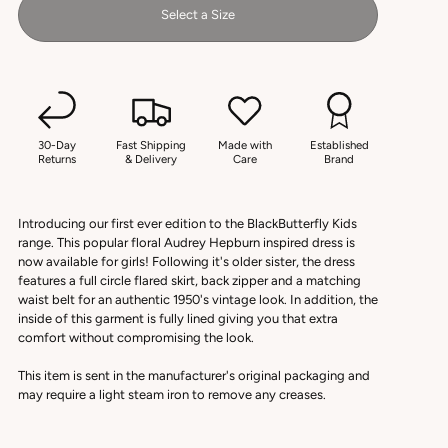
Select a Size
30-Day
Fast Shipping
Made with
Established
Returns
& Delivery
Care
Brand
Introducing our first ever edition to the BlackButterfly Kids
range. This popular floral Audrey Hepburn inspired dress is
now available for girls! Following it's older sister, the dress
features a full circle flared skirt, back zipper and a matching
waist belt for an authentic 1950's vintage look. In addition, the
inside of this garment is fully lined giving you that extra
comfort without compromising the look.
This item is sent in the manufacturer's original packaging and
may require a light steam iron to remove any creases.