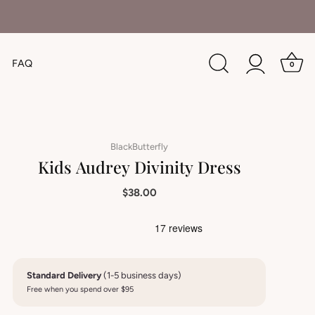
FAQ
0
BlackButterfly
Kids Audrey Divinity Dress
$38.00
Standard Delivery
(1-5 business days)
Free when you spend over $95