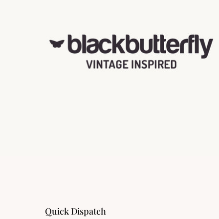
Quick Dispatch