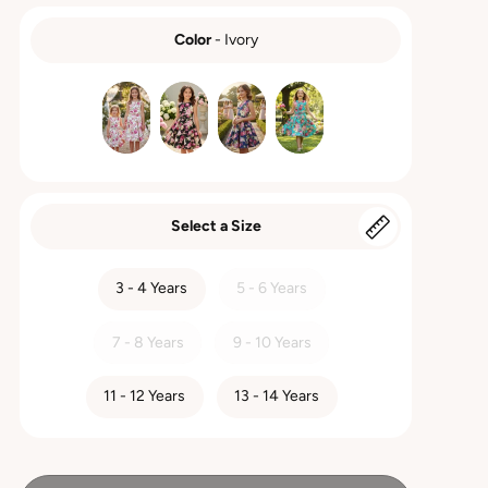
Color
-
Ivory
COLOR
Select a Size
SIZE
3 - 4 Years
5 - 6 Years
7 - 8 Years
9 - 10 Years
11 - 12 Years
13 - 14 Years