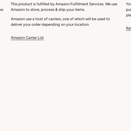
This product is fulfilled by Amazon Fulfillment Services. We use
Yo
be
Amazon to store, process & ship your items.
pu
ple
Amazon use a host of carriers, one of which will be used to
deliver your order depending on your location.
Re
Amazon Carrier List