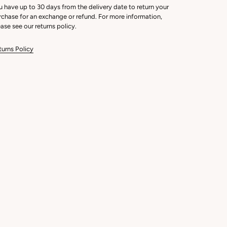
u have up to 30 days from the delivery date to return your
rchase for an exchange or refund. For more information,
ase see our returns policy.
turns Policy