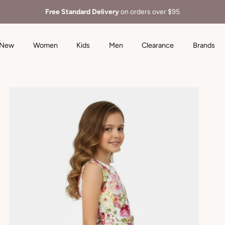
Free Standard Delivery
on orders over $95
New
Women
Kids
Men
Clearance
Brands