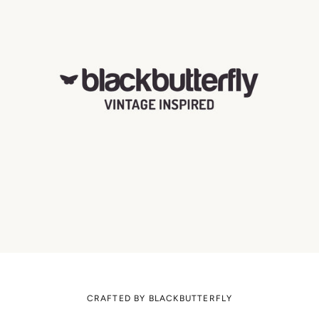
CRAFTED BY BLACKBUTTERFLY