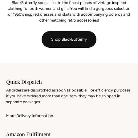
BlackButterfly specialises in the finest pieces of vintage inspired
clothing for both women and girls. You will find a gorgeous selection
of 1950's inspired dresses and skirts with accompanying boleros and
other matching retro accessories!
Shop BlackButterfly
Quick Dispatch
All orders are dispatched as soon as possible. For efficiency purposes,
if you have ordered more than one item, they may be shipped in
separate packages.
More Delivery Information
Amazon Fulfilment