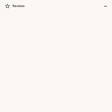
Reviews