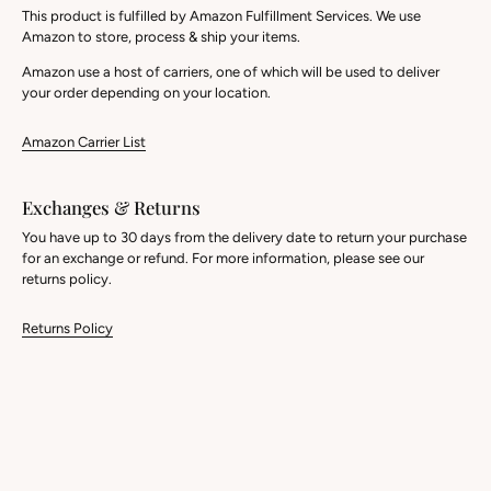
This product is fulfilled by Amazon Fulfillment Services. We use
Amazon to store, process & ship your items.
Amazon use a host of carriers, one of which will be used to deliver
your order depending on your location.
Amazon Carrier List
Exchanges & Returns
You have up to 30 days from the delivery date to return your purchase
for an exchange or refund. For more information, please see our
returns policy.
Returns Policy