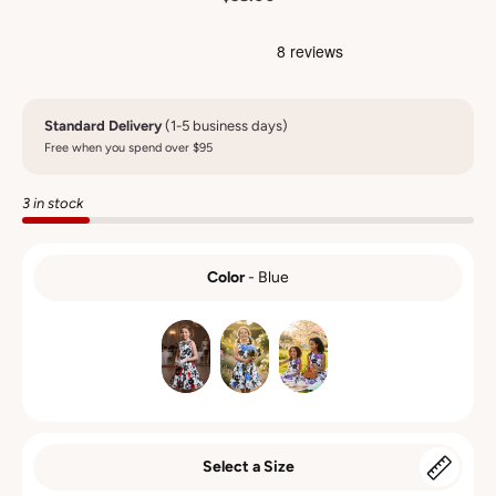
Standard Delivery
(1-5 business days)
Free when you spend over $95
3 in stock
Color
-
Blue
COLOR
Select a Size