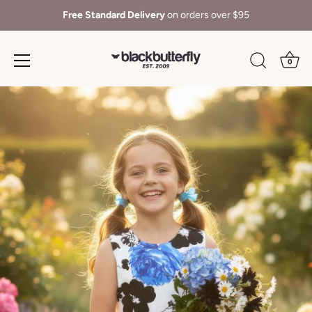
Free Standard Delivery
on orders over $95
0
Skip
to
content