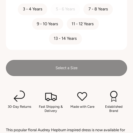
SIZE
3 - 4 Years
5 - 6 Years
7 - 8 Years
9 - 10 Years
11 - 12 Years
13 - 14 Years
Select a Size
30-Day Returns
Fast Shipping &
Made with Care
Established
Delivery
Brand
This popular floral Audrey Hepburn inspired dress is now available for