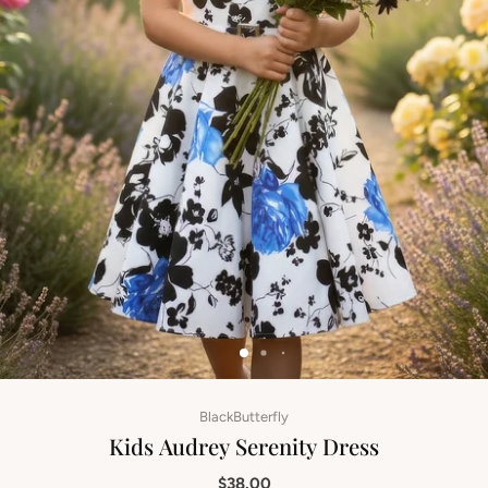
BlackButterfly
Kids Audrey Serenity Dress
$38.00