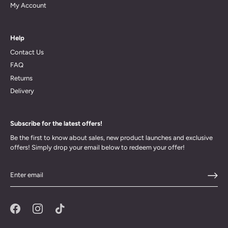
My Account
Help
Contact Us
FAQ
Returns
Delivery
Subscribe for the latest offers!
Be the first to know about sales, new product launches and exclusive
offers! Simply drop your email below to redeem your offer!