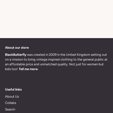
About our store
BlackButterfly
was created in 2009 in the United Kingdom setting out
on a mission to bring vintage inspired clothing to the general public at
an affordable price and unmatched quality. Not just for women but
kids too!
Tell me more.
Useful links
About Us
Collabs
Search