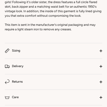
girls! Following it's older sister, the dress features a full circle flared
skirt, back zipper and a matching waist belt for an authentic 1950's
vintage look. In addition, the inside of this garment is fully lined giving
you that extra comfort without compromising the look.
This item is sent in the manufacturer's original packaging and may
require a light steam iron to remove any creases.
Sizing
Delivery
Returns
Care