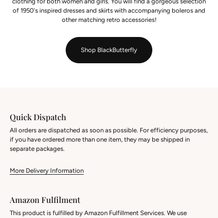
clothing for both women and girls. You will find a gorgeous selection
of 1950's inspired dresses and skirts with accompanying boleros and
other matching retro accessories!
Shop BlackButterfly
Quick Dispatch
All orders are dispatched as soon as possible. For efficiency purposes,
if you have ordered more than one item, they may be shipped in
separate packages.
More Delivery Information
Amazon Fulfilment
This product is fulfilled by Amazon Fulfillment Services. We use