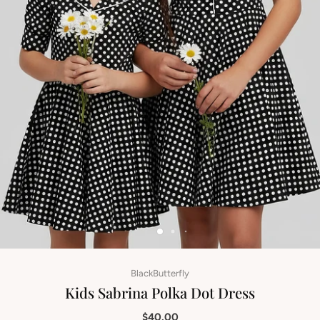
BlackButterfly
Kids Sabrina Polka Dot Dress
$40.00