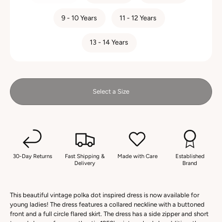
9 - 10 Years
11 - 12 Years
13 - 14 Years
Select a Size
30-Day Returns
Fast Shipping &
Made with Care
Established
Delivery
Brand
This beautiful vintage polka dot inspired dress is now available for
young ladies! The dress features a collared neckline with a buttoned
front and a full circle flared skirt. The dress has a side zipper and short