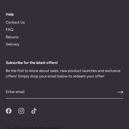
Help
Contact Us
FAQ
Returns
Delivery
Subscribe for the latest offers!
Be the first to know about sales, new product launches and exclusive
offers! Simply drop your email below to redeem your offer!