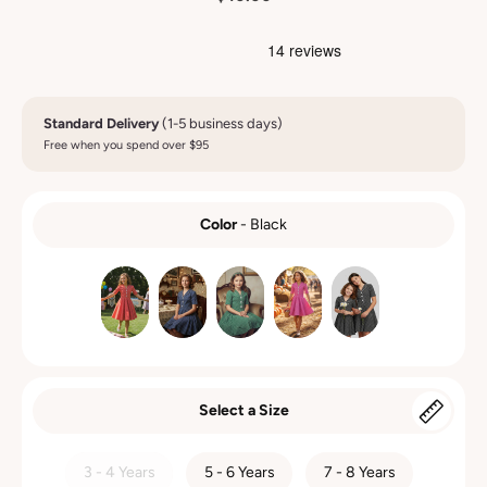
Standard Delivery
(1-5 business days)
Free when you spend over $95
Color
-
Black
COLOR
Select a Size
SIZE
3 - 4 Years
5 - 6 Years
7 - 8 Years