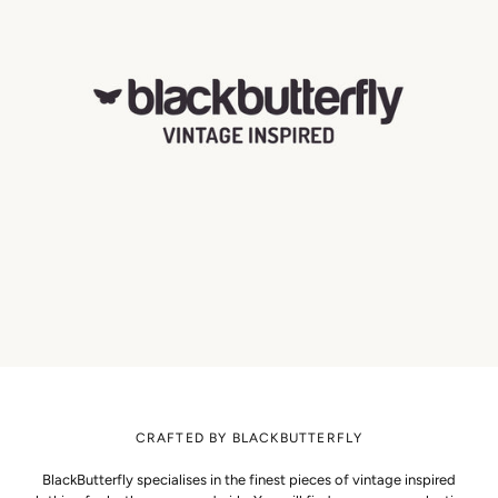
CRAFTED BY BLACKBUTTERFLY
BlackButterfly specialises in the finest pieces of vintage inspired