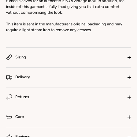
turned sleeves for an authentic 1950's vintage look. In addition, the
inside of this garment is fully lined giving you that extra comfort
without compromising the look.
This item is sent in the manufacturer's original packaging and may
require a light steam iron to remove any creases.
Sizing
Delivery
Returns
Care
Reviews