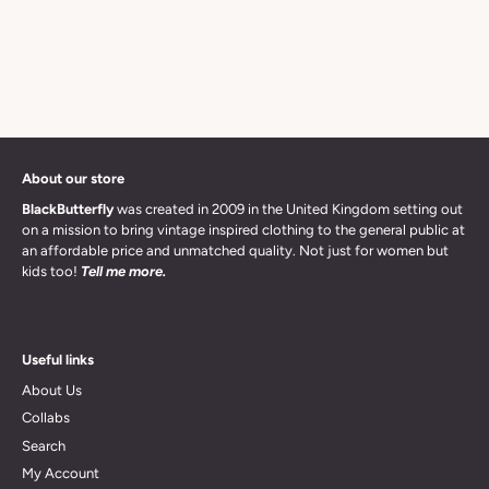
About our store
BlackButterfly
was created in 2009 in the United Kingdom setting out
on a mission to bring vintage inspired clothing to the general public at
an affordable price and unmatched quality. Not just for women but
kids too!
Tell me more.
Useful links
About Us
Collabs
Search
My Account