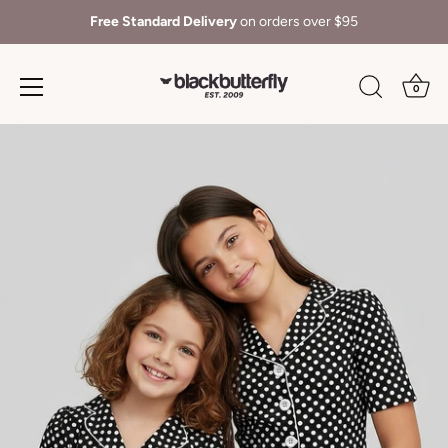
Free Standard Delivery
on orders over $95
0
Skip
to
content