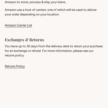
Amazon to store, process & ship your items.
Amazon use a host of carriers, one of which will be used to deliver
your order depending on your location.
Amazon Carrier List
Exchanges & Returns
You have up to 30 days from the delivery date to return your purchase
for an exchange or refund. For more information, please see our
returns policy.
Returns Policy