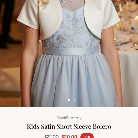
BlackButterfly
Kids Satin Short Sleeve Bolero
$22.00
$20.00
-9%