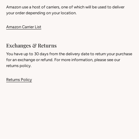
Amazon use a host of carriers, one of which will be used to deliver
your order depending on your location.
Amazon Carrier List
Exchanges & Returns
You have up to 30 days from the delivery date to return your purchase
for an exchange or refund. For more information, please see our
returns policy.
Returns Policy