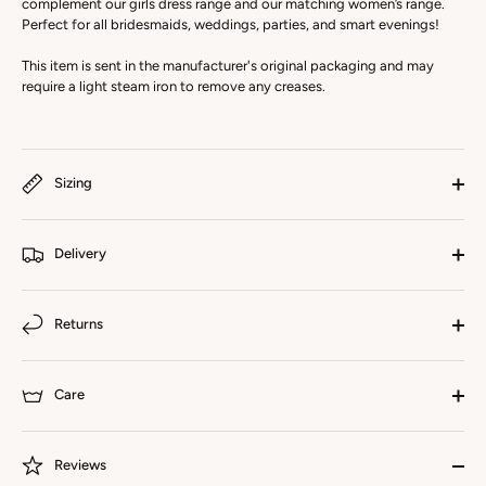
complement our girls dress range and our matching women’s range.
Perfect for all bridesmaids, weddings, parties, and smart evenings!
This item is sent in the manufacturer's original packaging and may
require a light steam iron to remove any creases.
Sizing
Delivery
Returns
Care
Reviews