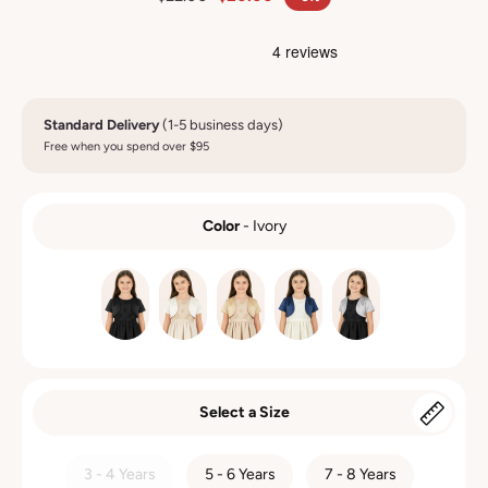
Standard Delivery
(1-5 business days)
Free when you spend over $95
Color
-
Ivory
COLOR
Select a Size
SIZE
3 - 4 Years
5 - 6 Years
7 - 8 Years