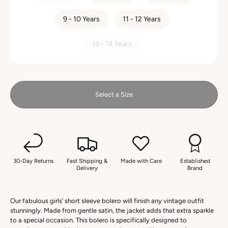
9 - 10 Years
11 - 12 Years
13 - 14 Years
Select a Size
30-Day Returns
Fast Shipping &
Made with Care
Established
Delivery
Brand
Our fabulous girls’ short sleeve bolero will finish any vintage outfit
stunningly. Made from gentle satin, the jacket adds that extra sparkle
to a special occasion. This bolero is specifically designed to