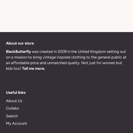
About our store
BlackButterfly
was created in 2009 in the United Kingdom setting out
on a mission to bring vintage inspired clothing to the general public at
an affordable price and unmatched quality. Not just for women but
kids too!
Tell me more.
Useful links
About Us
Collabs
Search
My Account