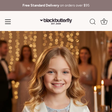
Free Standard Delivery
on orders over $95
0
Skip
to
content