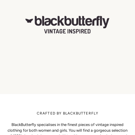
CRAFTED BY BLACKBUTTERFLY
BlackButterfly specialises in the finest pieces of vintage inspired
clothing for both women and girls. You will find a gorgeous selection