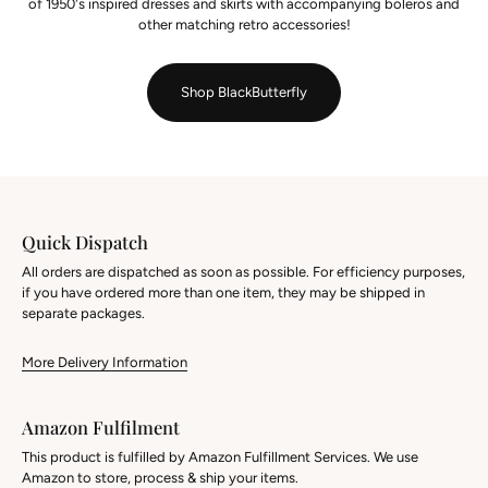
of 1950's inspired dresses and skirts with accompanying boleros and
other matching retro accessories!
Shop BlackButterfly
Quick Dispatch
All orders are dispatched as soon as possible. For efficiency purposes,
if you have ordered more than one item, they may be shipped in
separate packages.
More Delivery Information
Amazon Fulfilment
This product is fulfilled by Amazon Fulfillment Services. We use
Amazon to store, process & ship your items.