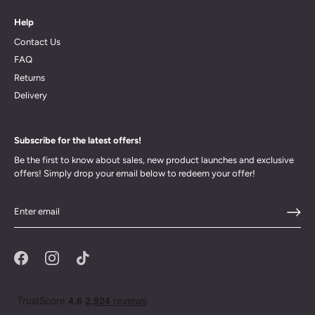
Help
Contact Us
FAQ
Returns
Delivery
Subscribe for the latest offers!
Be the first to know about sales, new product launches and exclusive
offers! Simply drop your email below to redeem your offer!