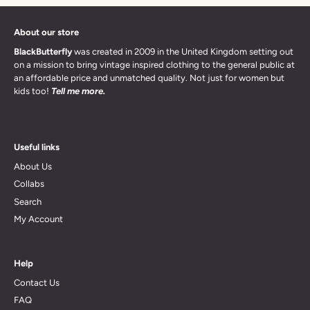
About our store
BlackButterfly
was created in 2009 in the United Kingdom setting out
on a mission to bring vintage inspired clothing to the general public at
an affordable price and unmatched quality. Not just for women but
kids too!
Tell me more.
Useful links
About Us
Collabs
Search
My Account
Help
Contact Us
FAQ