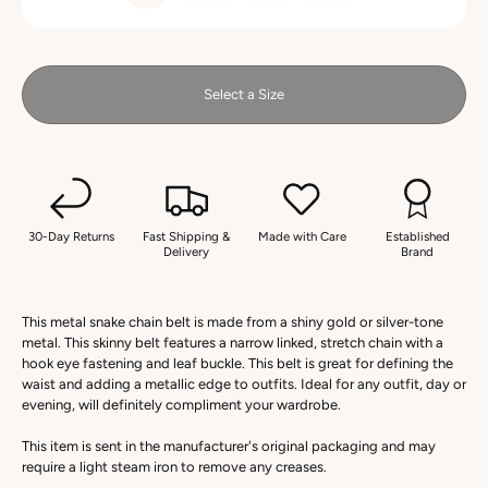
Select a Size
30-Day Returns
Fast Shipping &
Made with Care
Established
Delivery
Brand
This metal snake chain belt is made from a shiny gold or silver-tone
metal. This skinny belt features a narrow linked, stretch chain with a
hook eye fastening and leaf buckle. This belt is great for defining the
waist and adding a metallic edge to outfits. Ideal for any outfit, day or
evening, will definitely compliment your wardrobe.
This item is sent in the manufacturer's original packaging and may
require a light steam iron to remove any creases.