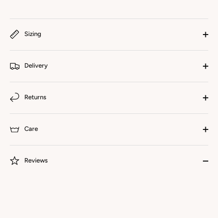
Sizing
Delivery
Returns
Care
Reviews