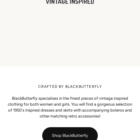
CRAFTED BY BLACKBUTTERFLY
BlackButterfly specialises in the finest pieces of vintage inspired
clothing for both women and girls. You will find a gorgeous selection
of 1950's inspired dresses and skirts with accompanying boleros and
other matching retro accessories!
Shop BlackButterfly