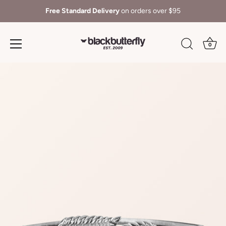
Free Standard Delivery
on orders over $95
0
Skip
to
content