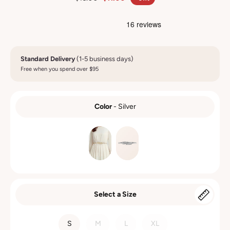
Standard Delivery
(1-5 business days)
Free when you spend over $95
Color
-
Silver
COLOR
Select a Size
SIZE
S
M
L
XL