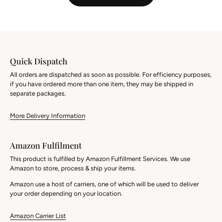
Quick Dispatch
All orders are dispatched as soon as possible. For efficiency purposes,
if you have ordered more than one item, they may be shipped in
separate packages.
More Delivery Information
Amazon Fulfilment
This product is fulfilled by Amazon Fulfillment Services. We use
Amazon to store, process & ship your items.
Amazon use a host of carriers, one of which will be used to deliver
your order depending on your location.
Amazon Carrier List