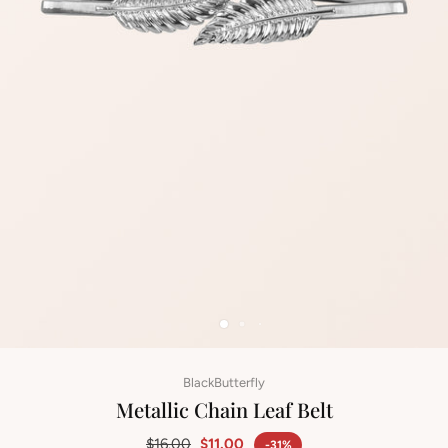
BlackButterfly
Metallic Chain Leaf Belt
$16.00
$11.00
-31%