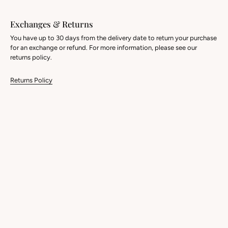
Exchanges & Returns
You have up to 30 days from the delivery date to return your purchase
for an exchange or refund. For more information, please see our
returns policy.
Returns Policy