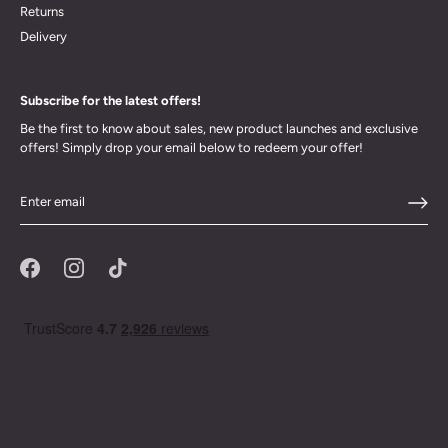
Returns
Delivery
Subscribe for the latest offers!
Be the first to know about sales, new product launches and exclusive
offers! Simply drop your email below to redeem your offer!