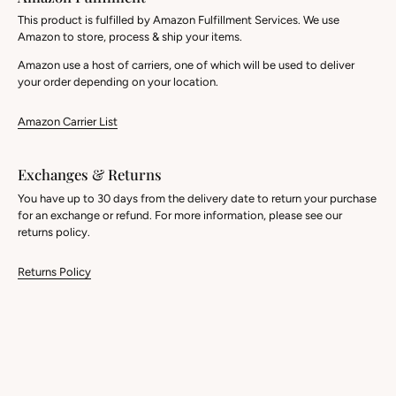
This product is fulfilled by Amazon Fulfillment Services. We use
Amazon to store, process & ship your items.
Amazon use a host of carriers, one of which will be used to deliver
your order depending on your location.
Amazon Carrier List
Exchanges & Returns
You have up to 30 days from the delivery date to return your purchase
for an exchange or refund. For more information, please see our
returns policy.
Returns Policy