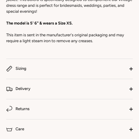
dress range and is perfect for bridesmaids, weddings, parties, and
special evenings!
The model is 5' 6" & wears a Size XS.
This item is sent in the manufacturer's original packaging and may
require a light steam iron to remove any creases.
Sizing
Delivery
Returns
Care