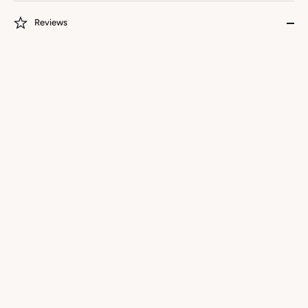
Reviews