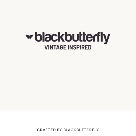
CRAFTED BY BLACKBUTTERFLY