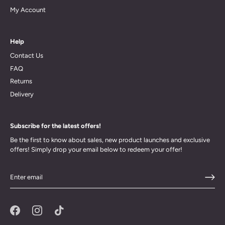
My Account
Help
Contact Us
FAQ
Returns
Delivery
Subscribe for the latest offers!
Be the first to know about sales, new product launches and exclusive
offers! Simply drop your email below to redeem your offer!