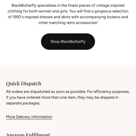
BlackButterfly specialises in the finest pieces of vintage inspired
clothing for both women and girls. You will find a gorgeous selection
of 1950's inspired dresses and skirts with accompanying boleros and
other matching retro accessories!
Shop BlackButterfly
Quick Dispatch
All orders are dispatched as soon as possible. For efficiency purposes,
if you have ordered more than one item, they may be shipped in
separate packages.
More Delivery Information
Amazon Fulfilment