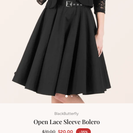
BlackButterfly
Open Lace Sleeve Bolero
$31.00
$20.00
-35%