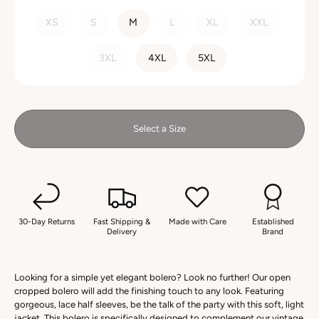
SIZE
XS
S
M
L
XL
XXL
3XL
4XL
5XL
Select a Size
30-Day Returns
Fast Shipping &
Made with Care
Established
Delivery
Brand
Looking for a simple yet elegant bolero? Look no further! Our open
cropped bolero will add the finishing touch to any look. Featuring
gorgeous, lace half sleeves, be the talk of the party with this soft, light
jacket. This bolero is specifically designed to complement our vintage