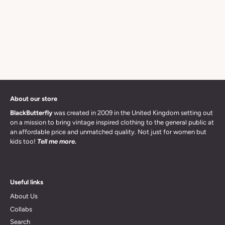
About our store
BlackButterfly
was created in 2009 in the United Kingdom setting out
on a mission to bring vintage inspired clothing to the general public at
an affordable price and unmatched quality. Not just for women but
kids too!
Tell me more.
Useful links
About Us
Collabs
Search