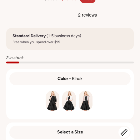
Standard Delivery
(1-5 business days)
Free when you spend over $95
2 in stock
Color
-
Black
COLOR
Select a Size