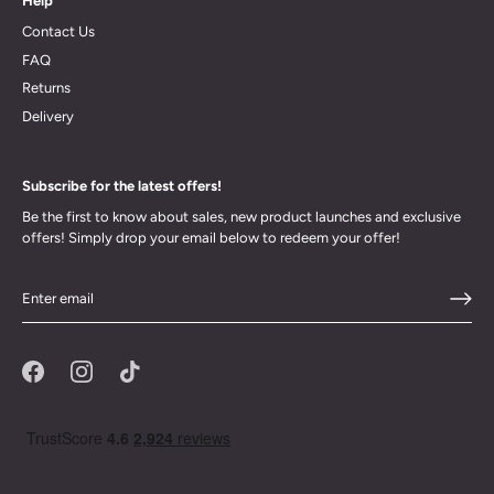
Help
Contact Us
FAQ
Returns
Delivery
Subscribe for the latest offers!
Be the first to know about sales, new product launches and exclusive
offers! Simply drop your email below to redeem your offer!