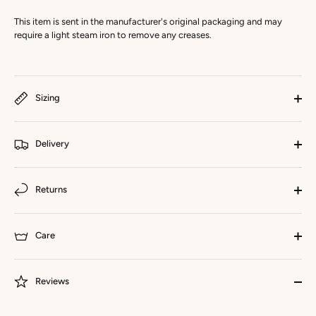
This item is sent in the manufacturer's original packaging and may
require a light steam iron to remove any creases.
Sizing
Delivery
Returns
Care
Reviews