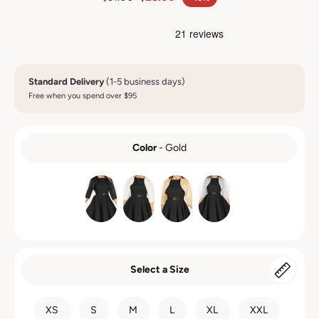
Standard Delivery
(1-5 business days)
Free when you spend over $95
Color
-
Gold
COLOR
Select a Size
SIZE
XS
S
M
L
XL
XXL