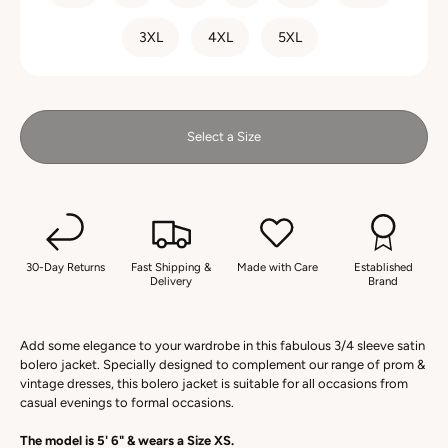
3XL
4XL
5XL
Select a Size
30-Day Returns
Fast Shipping &
Made with Care
Established
Delivery
Brand
Add some elegance to your wardrobe in this fabulous 3/4 sleeve satin
bolero jacket. Specially designed to complement our range of prom &
vintage dresses, this bolero jacket is suitable for all occasions from
casual evenings to formal occasions.
The model is 5' 6" & wears a Size XS.