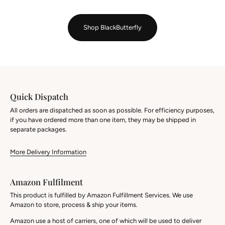
Shop BlackButterfly
Quick Dispatch
All orders are dispatched as soon as possible. For efficiency purposes,
if you have ordered more than one item, they may be shipped in
separate packages.
More Delivery Information
Amazon Fulfilment
This product is fulfilled by Amazon Fulfillment Services. We use
Amazon to store, process & ship your items.
Amazon use a host of carriers, one of which will be used to deliver