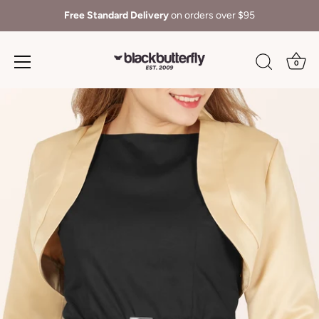
Free Standard Delivery
on orders over $95
0
Skip
to
content