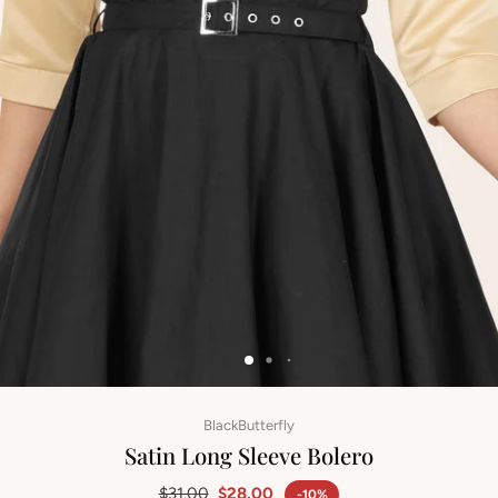
BlackButterfly
Satin Long Sleeve Bolero
$31.00
$28.00
-10%