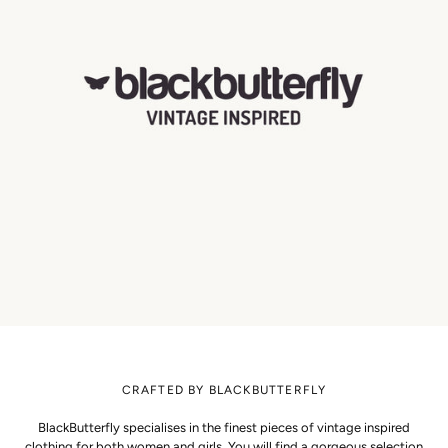
CRAFTED BY BLACKBUTTERFLY
BlackButterfly specialises in the finest pieces of vintage inspired
clothing for both women and girls. You will find a gorgeous selection