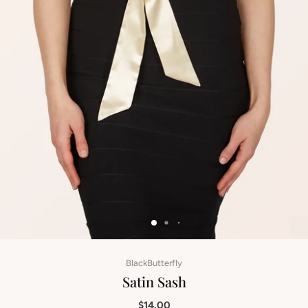
BlackButterfly
Satin Sash
$14.00