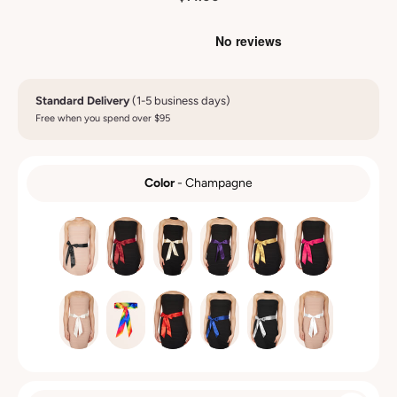
Standard Delivery
(1-5 business days)
Free when you spend over $95
Color
-
Champagne
COLOR