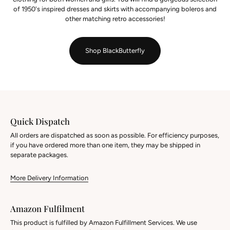
of 1950's inspired dresses and skirts with accompanying boleros and
other matching retro accessories!
Shop BlackButterfly
Quick Dispatch
All orders are dispatched as soon as possible. For efficiency purposes,
if you have ordered more than one item, they may be shipped in
separate packages.
More Delivery Information
Amazon Fulfilment
This product is fulfilled by Amazon Fulfillment Services. We use