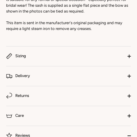
bridal wear! The sash is supplied as a single flat piece and the bow as
shown in the photos can be tied as required.
This item is sent in the manufacturer's original packaging and may
require a light steam iron to remove any creases.
Sizing
Delivery
Returns
Care
Reviews