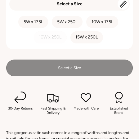
Select a Size
SIZE
5W x 175L
5W x 250L
10W x 175L
10W x 250L
15W x 250L
Select a Size
30-Day Returns
Fast Shipping &
Made with Care
Established
Delivery
Brand
This gorgeous satin sash comes in a range of widths and lengths and
is suitable for any formal or special occasion - especially perfect for