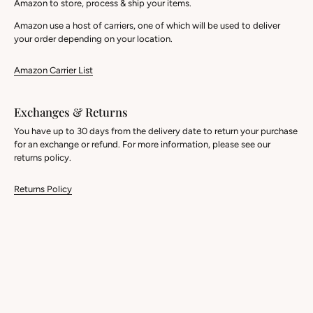
Amazon to store, process & ship your items.
Amazon use a host of carriers, one of which will be used to deliver
your order depending on your location.
Amazon Carrier List
Exchanges & Returns
You have up to 30 days from the delivery date to return your purchase
for an exchange or refund. For more information, please see our
returns policy.
Returns Policy