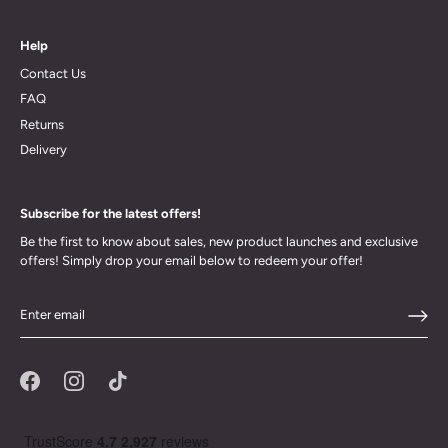
Help
Contact Us
FAQ
Returns
Delivery
Subscribe for the latest offers!
Be the first to know about sales, new product launches and exclusive
offers! Simply drop your email below to redeem your offer!