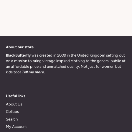
About our store
BlackButterfly
was created in 2009 in the United Kingdom setting out
on a mission to bring vintage inspired clothing to the general public at
an affordable price and unmatched quality. Not just for women but
kids too!
Tell me more.
Useful links
About Us
Collabs
Search
My Account