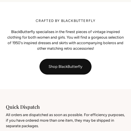
CRAFTED BY BLACKBUTTERFLY
BlackButterfly specialises in the finest pieces of vintage inspired
clothing for both women and girls. You will find a gorgeous selection
of 1950's inspired dresses and skirts with accompanying boleros and
other matching retro accessories!
Shop BlackButterfly
Quick Dispatch
All orders are dispatched as soon as possible. For efficiency purposes,
if you have ordered more than one item, they may be shipped in
separate packages.