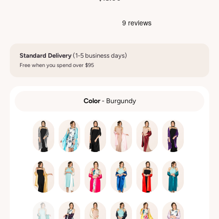
Standard Delivery
(1-5 business days)
Free when you spend over $95
Color
-
Burgundy
COLOR