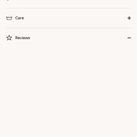
Care
Reviews