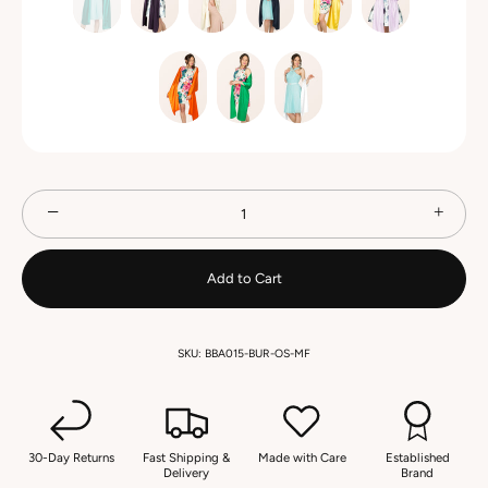
−
+
Add to Cart
SKU:
BBA015-BUR-OS-MF
30-Day Returns
Fast Shipping &
Made with Care
Established
Delivery
Brand