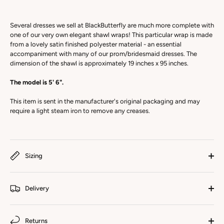
Several dresses we sell at BlackButterfly are much more complete with
one of our very own elegant shawl wraps! This particular wrap is made
from a lovely satin finished polyester material - an essential
accompaniment with many of our prom/bridesmaid dresses. The
dimension of the shawl is approximately 19 inches x 95 inches.
The model is 5' 6".
This item is sent in the manufacturer's original packaging and may
require a light steam iron to remove any creases.
Sizing
Delivery
Returns