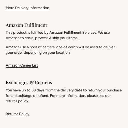
More Delivery Information
Amazon Fulfilment
This product is fulfilled by Amazon Fulfillment Services. We use
Amazon to store, process & ship your items.
Amazon use a host of carriers, one of which will be used to deliver
your order depending on your location.
Amazon Carrier List
Exchanges & Returns
You have up to 30 days from the delivery date to return your purchase
for an exchange or refund. For more information, please see our
returns policy.
Returns Policy