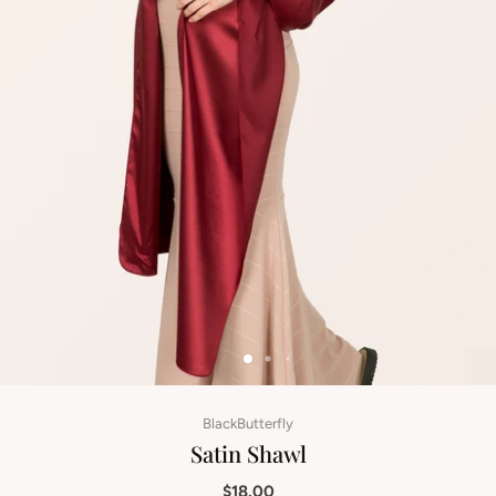
BlackButterfly
Satin Shawl
$18.00