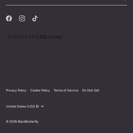
Privacy Policy
Cookie Policy
Terms of Service
Do Not Sell
Currency
United States (USD $)
© 2026
BlackButterfly
.