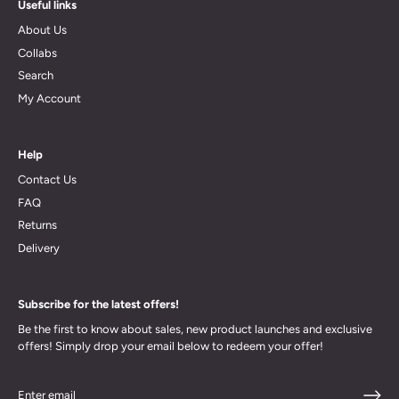
Useful links
About Us
Collabs
Search
My Account
Help
Contact Us
FAQ
Returns
Delivery
Subscribe for the latest offers!
Be the first to know about sales, new product launches and exclusive
offers! Simply drop your email below to redeem your offer!