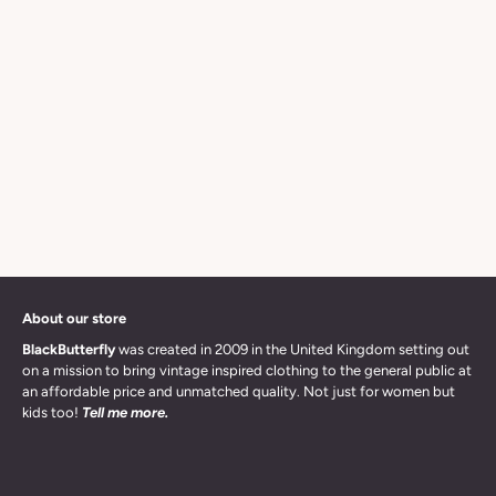
About our store
BlackButterfly
was created in 2009 in the United Kingdom setting out
on a mission to bring vintage inspired clothing to the general public at
an affordable price and unmatched quality. Not just for women but
kids too!
Tell me more.