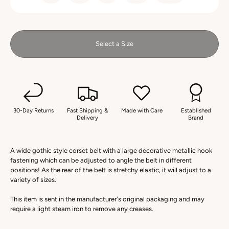
Select a Size
30-Day Returns
Fast Shipping &
Made with Care
Established
Delivery
Brand
A wide gothic style corset belt with a large decorative metallic hook
fastening which can be adjusted to angle the belt in different
positions! As the rear of the belt is stretchy elastic, it will adjust to a
variety of sizes.
This item is sent in the manufacturer's original packaging and may
require a light steam iron to remove any creases.