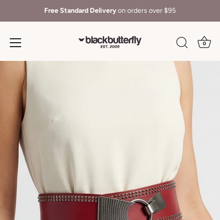
Free Standard Delivery
on orders over $95
0
Skip
to
content