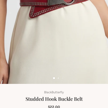
BlackButterfly
Studded Hook Buckle Belt
$22.00