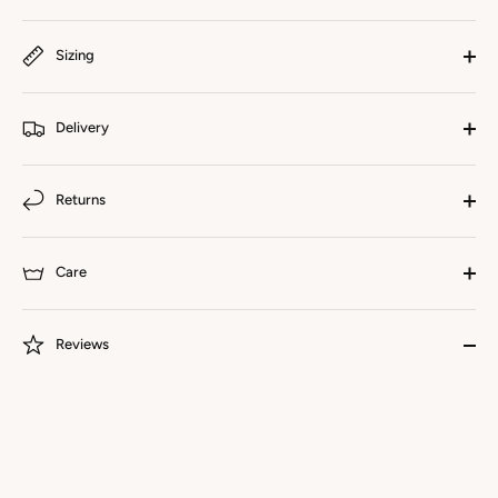
Sizing
Delivery
Returns
Care
Reviews