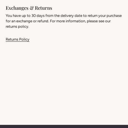
Exchanges & Returns
You have up to 30 days from the delivery date to return your purchase
for an exchange or refund. For more information, please see our
returns policy.
Returns Policy