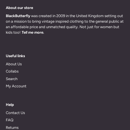
About our store
BlackButterfly
was created in 2009 in the United Kingdom setting out
on a mission to bring vintage inspired clothing to the general public at
an affordable price and unmatched quality. Not just for women but
kids too!
Tell me more.
Useful links
About Us
Collabs
Search
My Account
Help
Contact Us
FAQ
Returns