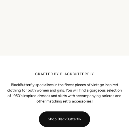
CRAFTED BY BLACKBUTTERFLY
BlackButterfly specialises in the finest pieces of vintage inspired
clothing for both women and girls. You will find a gorgeous selection
of 1950's inspired dresses and skirts with accompanying boleros and
other matching retro accessories!
Shop BlackButterfly