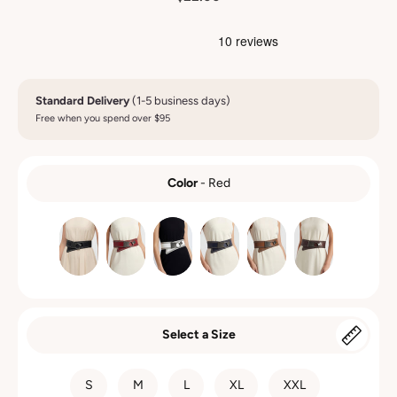
Standard Delivery
(1-5 business days)
Free when you spend over $95
Color
-
Red
COLOR
Select a Size
SIZE
S
M
L
XL
XXL