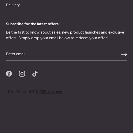
Delivery
Subscribe for the latest offers!
Be the first to know about sales, new product launches and exclusive
offers! Simply drop your email below to redeem your offer!