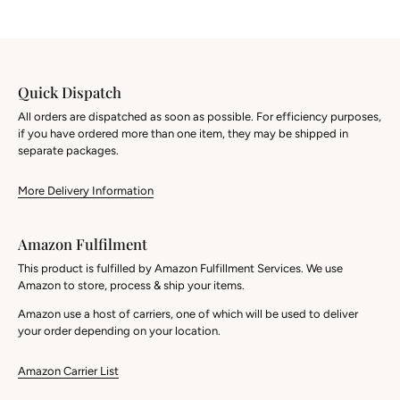
Quick Dispatch
All orders are dispatched as soon as possible. For efficiency purposes,
if you have ordered more than one item, they may be shipped in
separate packages.
More Delivery Information
Amazon Fulfilment
This product is fulfilled by Amazon Fulfillment Services. We use
Amazon to store, process & ship your items.
Amazon use a host of carriers, one of which will be used to deliver
your order depending on your location.
Amazon Carrier List