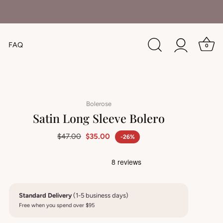
FAQ
0
Bolerose
Satin Long Sleeve Bolero
$47.00
$35.00
-26%
Standard Delivery
(1-5 business days)
Free when you spend over $95