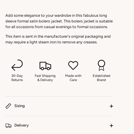
Add some elegance to your wardrobe in this fabulous long
sleeve formal satin bolero jacket. This bolero jacket is suitable
for all occasions from casual evenings to formal occasions.
This item is sent in the manufacturer's original packaging and
may require a light steam iron to remove any creases.
30-Day
Fast Shipping
Made with
Established
Returns
& Delivery
Care
Brand
Sizing
Delivery