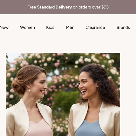
Free Standard Delivery
on orders over $95
New
Women
Kids
Men
Clearance
Brands