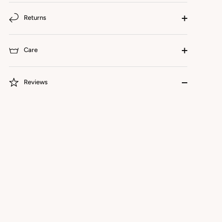
Returns
Care
Reviews