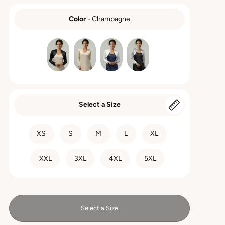
Color
-
Champagne
COLOR
Select a Size
SIZE
XS
S
M
L
XL
XXL
3XL
4XL
5XL
Select a Size