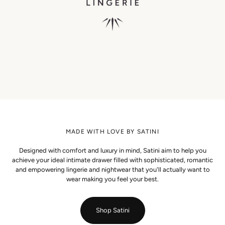
MADE WITH LOVE BY SATINI
Designed with comfort and luxury in mind, Satini aim to help you
achieve your ideal intimate drawer filled with sophisticated, romantic
and empowering lingerie and nightwear that you'll actually want to
wear making you feel your best.
Shop Satini