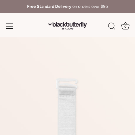
Free Standard Delivery
on orders over $95
0
Skip
to
content