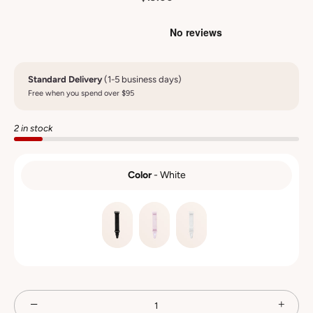
Standard Delivery
(1-5 business days)
Free when you spend over $95
2 in stock
Color
-
White
COLOR
−
+