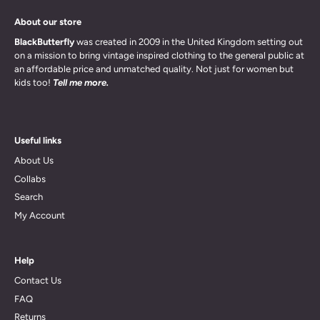
About our store
BlackButterfly
was created in 2009 in the United Kingdom setting out
on a mission to bring vintage inspired clothing to the general public at
an affordable price and unmatched quality. Not just for women but
kids too!
Tell me more.
Useful links
About Us
Collabs
Search
My Account
Help
Contact Us
FAQ
Returns