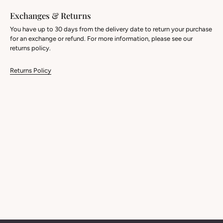
Exchanges & Returns
You have up to 30 days from the delivery date to return your purchase
for an exchange or refund. For more information, please see our
returns policy.
Returns Policy