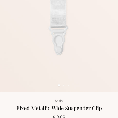
Satini
Fixed Metallic Wide Suspender Clip
$19.00