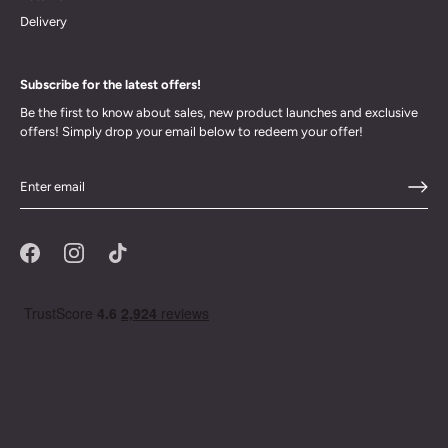
Delivery
Subscribe for the latest offers!
Be the first to know about sales, new product launches and exclusive
offers! Simply drop your email below to redeem your offer!