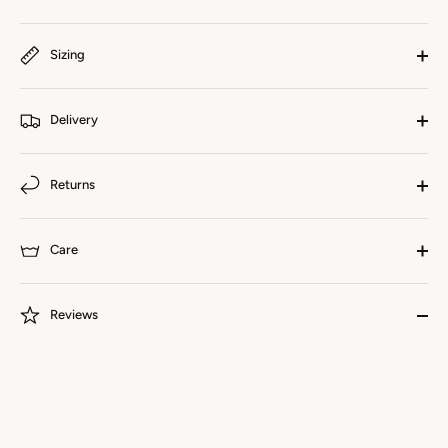
Sizing
Delivery
Returns
Care
Reviews