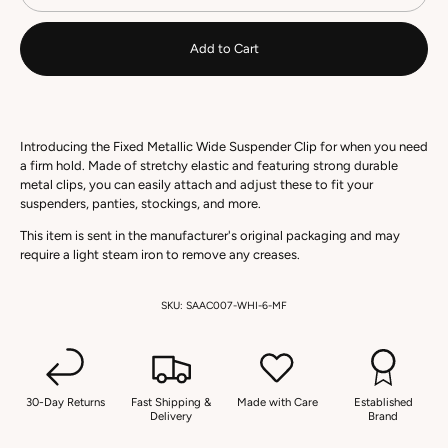
Add to Cart
Introducing the Fixed Metallic Wide Suspender Clip for when you need
a firm hold. Made of stretchy elastic and featuring strong durable
metal clips, you can easily attach and adjust these to fit your
suspenders, panties, stockings, and more.
This item is sent in the manufacturer's original packaging and may
require a light steam iron to remove any creases.
SKU:
SAAC007-WHI-6-MF
30-Day Returns
Fast Shipping &
Made with Care
Established
Delivery
Brand