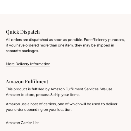
Quick Dispatch
All orders are dispatched as soon as possible. For efficiency purposes,
if you have ordered more than one item, they may be shipped in
separate packages.
More Delivery Information
Amazon Fulfilment
This product is fulfilled by Amazon Fulfillment Services. We use
Amazon to store, process & ship your items.
Amazon use a host of carriers, one of which will be used to deliver
your order depending on your location.
Amazon Carrier List