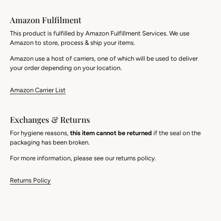
Amazon Fulfilment
This product is fulfilled by Amazon Fulfillment Services. We use
Amazon to store, process & ship your items.
Amazon use a host of carriers, one of which will be used to deliver
your order depending on your location.
Amazon Carrier List
Exchanges & Returns
For hygiene reasons,
this item cannot be returned
if the seal on the
packaging has been broken.
For more information, please see our returns policy.
Returns Policy