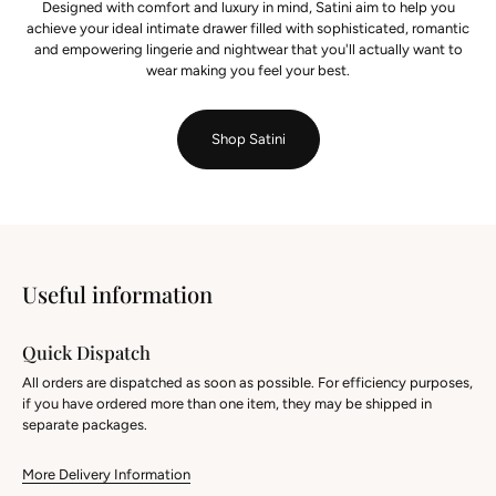
Designed with comfort and luxury in mind, Satini aim to help you
achieve your ideal intimate drawer filled with sophisticated, romantic
and empowering lingerie and nightwear that you'll actually want to
wear making you feel your best.
Shop Satini
Useful information
Quick Dispatch
All orders are dispatched as soon as possible. For efficiency purposes,
if you have ordered more than one item, they may be shipped in
separate packages.
More Delivery Information