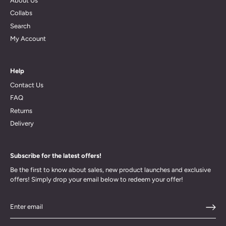
About Us
Collabs
Search
My Account
Help
Contact Us
FAQ
Returns
Delivery
Subscribe for the latest offers!
Be the first to know about sales, new product launches and exclusive
offers! Simply drop your email below to redeem your offer!