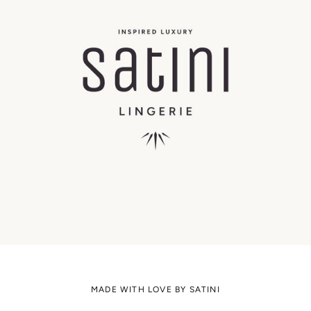
MADE WITH LOVE BY SATINI