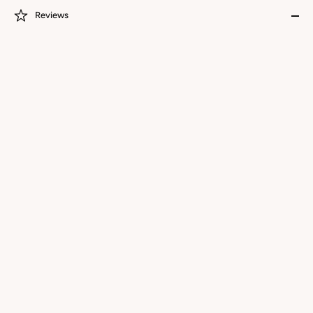
Reviews