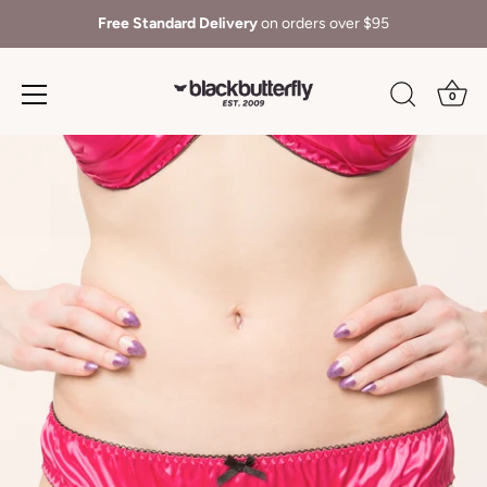
Free Standard Delivery
on orders over $95
0
Skip
to
content