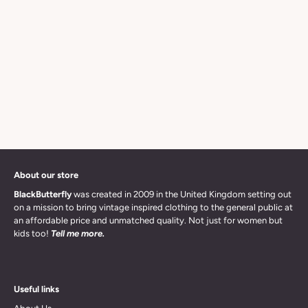
About our store
BlackButterfly
was created in 2009 in the United Kingdom setting out
on a mission to bring vintage inspired clothing to the general public at
an affordable price and unmatched quality. Not just for women but
kids too!
Tell me more.
Useful links