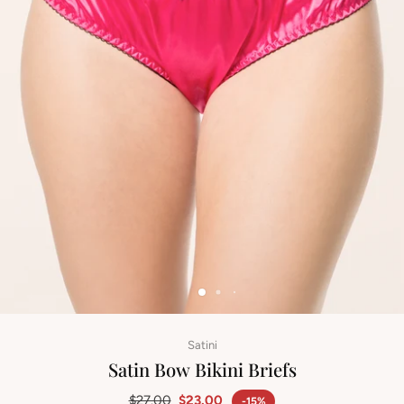
Satini
Satin Bow Bikini Briefs
$27.00
$23.00
-15%