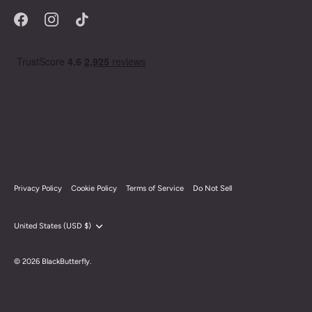
Privacy Policy
Cookie Policy
Terms of Service
Do Not Sell
Currency
United States (USD $)
© 2026
BlackButterfly
.