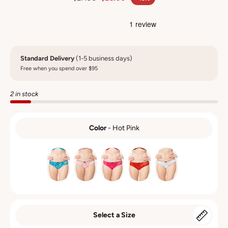
Standard Delivery
(1-5 business days)
Free when you spend over $95
2 in stock
Color
-
Hot Pink
COLOR
Select a Size