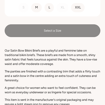
SIZE
S
M
L
XL
XXL
Select a Size
Our Satin Bow Bikini Briefs are a playful and feminine take on
traditional bikini briefs. These briefs are made from a smooth, shiny
satin fabric that feels luxurious against the skin. They have a low-rise
waist and offer moderate coverage.
The panties are finished with a
contrasting
trim that adds a flirty touch
and a satin bow in the centre adding an extra touch of cuteness and
femininity.
A great choice for women who want to feel confident. They can be
worn as everyday underwear or as lingerie for special occasions.
This item is sent in the manufacturer's original packaging and may
require a light steam iron to remove any creases.