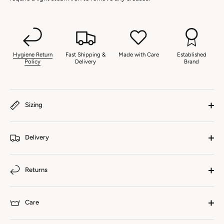
Hygiene Return
Fast Shipping &
Made with Care
Established
Policy
Delivery
Brand
Sizing
Delivery
Returns
Care