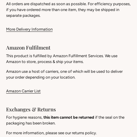
All orders are dispatched as soon as possible. For efficiency purposes,
if you have ordered more than one item, they may be shipped in
separate packages.
More Delivery Information
Amazon Fulfilment
This product is fulfilled by Amazon Fulfillment Services. We use
Amazon to store, process & ship your items.
Amazon use a host of carriers, one of which will be used to deliver
your order depending on your location.
Amazon Carrier List
Exchanges & Returns
For hygiene reasons,
this item cannot be returned
if the seal on the
packaging has been broken.
For more information, please see our returns policy.