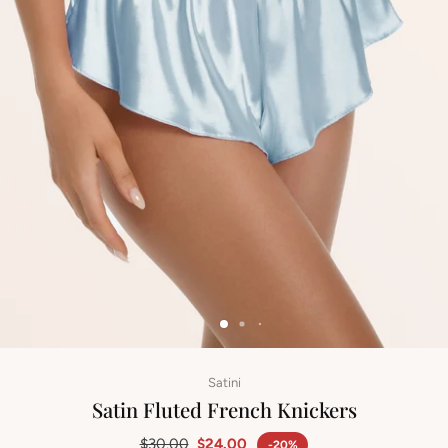
Satini
Satin Fluted French Knickers
$30.00
$24.00
-20%