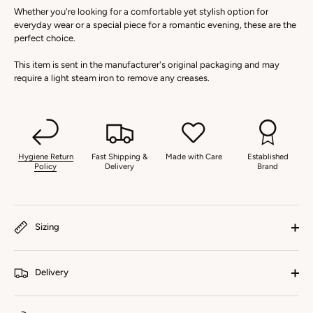
Whether you're looking for a comfortable yet stylish option for
everyday wear or a special piece for a romantic evening, these are the
perfect choice.
This item is sent in the manufacturer's original packaging and may
require a light steam iron to remove any creases.
Hygiene Return
Fast Shipping &
Made with Care
Established
Policy
Delivery
Brand
Sizing
Delivery