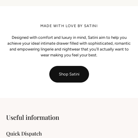
MADE WITH LOVE BY SATINI
Designed with comfort and luxury in mind, Satini aim to help you
achieve your ideal intimate drawer filled with sophisticated, romantic
and empowering lingerie and nightwear that you'll actually want to
wear making you feel your best.
Shop Satini
Useful information
Quick Dispatch