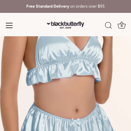
Free Standard Delivery
on orders over $95
0
Skip
to
content