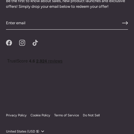
Be the first to know about sales, new product launches and exclusive
offers! Simply drop your email below to redeem your offer!
Privacy Policy
Cookie Policy
Terms of Service
Do Not Sell
Currency
United States (USD $)