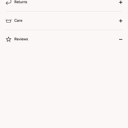
Returns
Care
Reviews