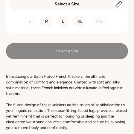
Select a Size
SIZE
S
M
L
XL
XXL
Select a Size
Introducing our Satin Fluted French Knickers, the ultimate
combination of comfort and elegance. Crafted with soft and silky
satin material, these French knickers provide a luxurious feel against
the skin.
The fluted design of these knickers adds a touch of sophistication to
your lingerie collection. The loose-fitting, flared legs provide a relaxed
yet feminine fit that is perfect for lounging or sleeping and the
elasticated waistband ensures a comfortable and secure fit, allowing
you to move freely and confidently.