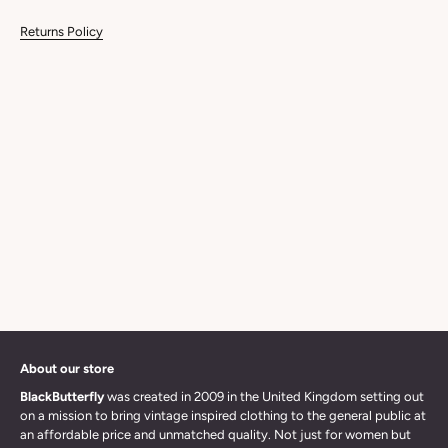
Returns Policy
About our store
BlackButterfly
was created in 2009 in the United Kingdom setting out
on a mission to bring vintage inspired clothing to the general public at
an affordable price and unmatched quality. Not just for women but