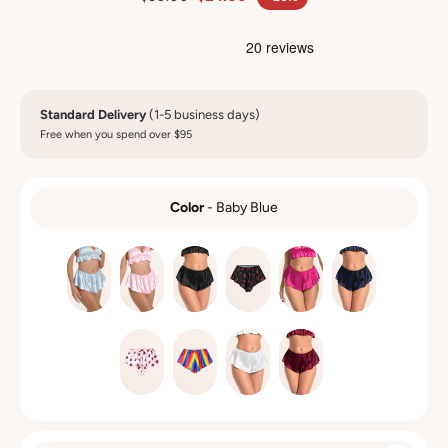
Standard Delivery
(1-5 business days)
Free when you spend over $95
Color
-
Baby Blue
COLOR