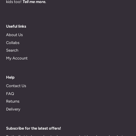
kids too!
Tell me more.
Useful links
About Us
Collabs
Search
My Account
Help
Contact Us
FAQ
Returns
Delivery
Subscribe for the latest offers!