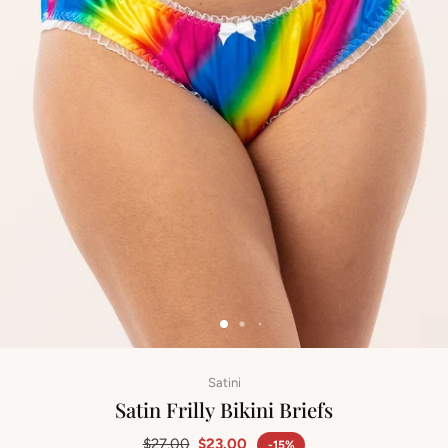
Satini
Satin Frilly Bikini Briefs
$27.00
$23.00
-15%