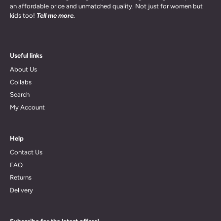
an affordable price and unmatched quality. Not just for women but
kids too!
Tell me more.
Useful links
About Us
Collabs
Search
My Account
Help
Contact Us
FAQ
Returns
Delivery