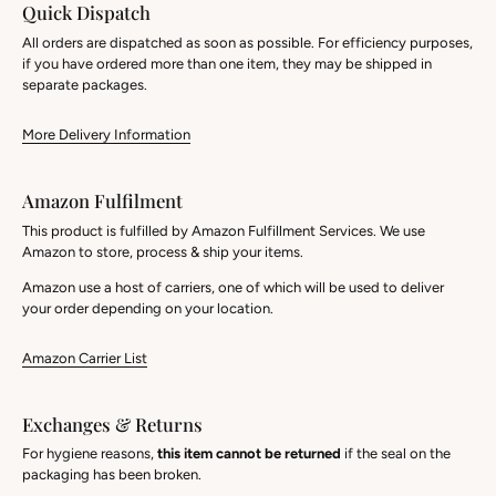
Quick Dispatch
All orders are dispatched as soon as possible. For efficiency purposes,
if you have ordered more than one item, they may be shipped in
separate packages.
More Delivery Information
Amazon Fulfilment
This product is fulfilled by Amazon Fulfillment Services. We use
Amazon to store, process & ship your items.
Amazon use a host of carriers, one of which will be used to deliver
your order depending on your location.
Amazon Carrier List
Exchanges & Returns
For hygiene reasons,
this item cannot be returned
if the seal on the
packaging has been broken.