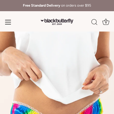
Free Standard Delivery
on orders over $95
0
Skip
to
content