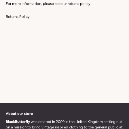
For more information, please see our returns policy.
Returns Policy
About our store
BlackButterfly
was created in 2009 in the United Kingdom setting out
on a mission to bring vintage inspired clothing to the general public at