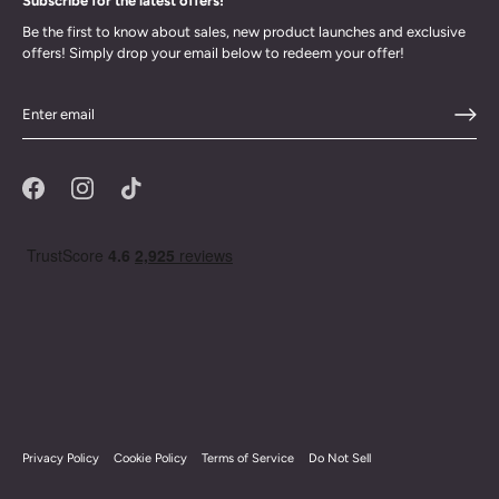
Subscribe for the latest offers!
Be the first to know about sales, new product launches and exclusive
offers! Simply drop your email below to redeem your offer!
Privacy Policy
Cookie Policy
Terms of Service
Do Not Sell