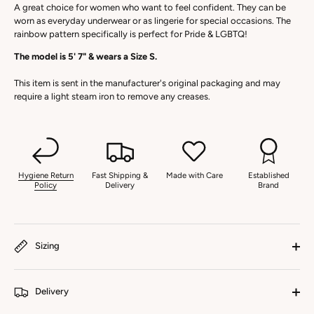
A great choice for women who want to feel confident. They can be
worn as everyday underwear or as lingerie for special occasions. The
rainbow pattern specifically is perfect for Pride & LGBTQ!
The model is 5' 7" & wears a Size S.
This item is sent in the manufacturer's original packaging and may
require a light steam iron to remove any creases.
Hygiene Return
Fast Shipping &
Made with Care
Established
Policy
Delivery
Brand
Sizing
Delivery