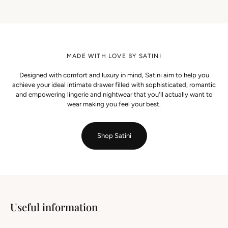
MADE WITH LOVE BY SATINI
Designed with comfort and luxury in mind, Satini aim to help you
achieve your ideal intimate drawer filled with sophisticated, romantic
and empowering lingerie and nightwear that you'll actually want to
wear making you feel your best.
Shop Satini
Useful information