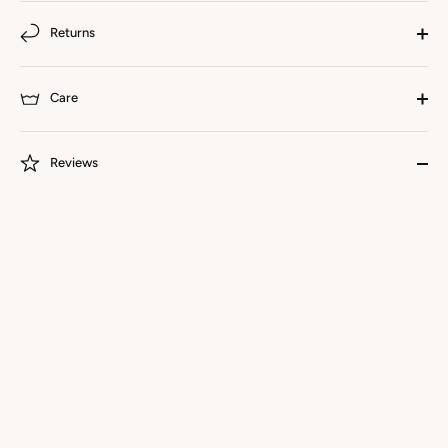
Returns
Care
Reviews