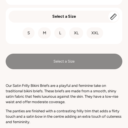
Select a Size
SIZE
S
M
L
XL
XXL
Select a Size
Our Satin Frilly Bikini Briefs are a playful and feminine take on
traditional bikini briefs. These briefs are made from a smooth, shiny
satin fabric that feels luxurious against the skin. They have a low-rise
waist and offer moderate coverage.
The panties are finished with a
contrasting
frilly trim that adds a flirty
touch and a satin bow in the centre adding an extra touch of cuteness
and femininity.