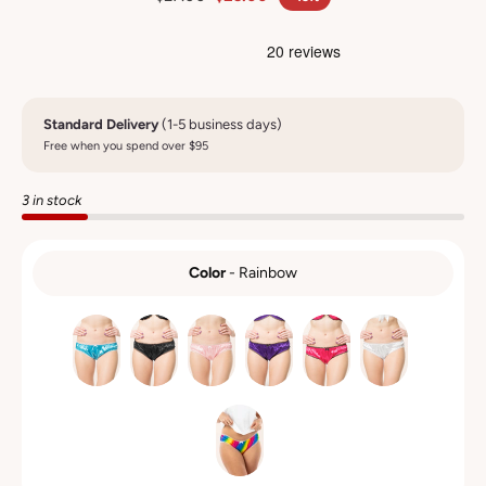
Standard Delivery
(1-5 business days)
Free when you spend over $95
3 in stock
Color
-
Rainbow
COLOR