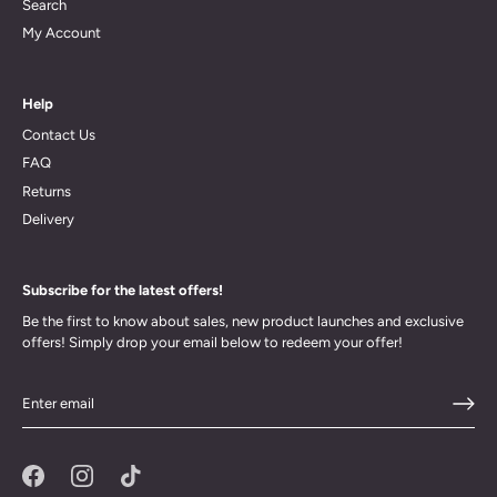
Search
My Account
Help
Contact Us
FAQ
Returns
Delivery
Subscribe for the latest offers!
Be the first to know about sales, new product launches and exclusive
offers! Simply drop your email below to redeem your offer!