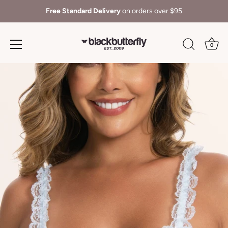
Free Standard Delivery
on orders over $95
0
Skip
to
content