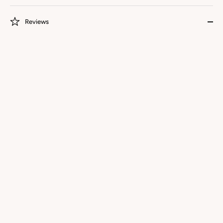
Reviews