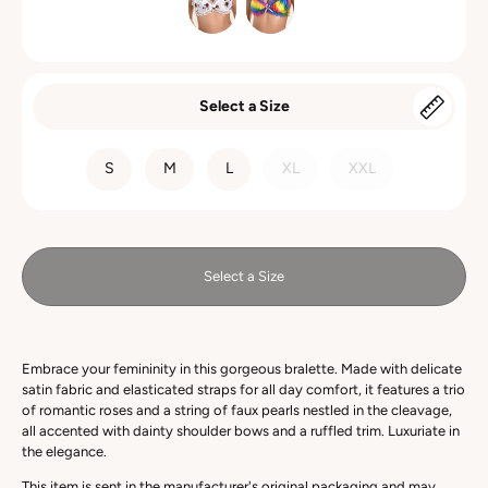
Select a Size
SIZE
S
M
L
XL
XXL
Select a Size
Embrace your femininity in this gorgeous bralette. Made with delicate
satin fabric and elasticated straps for all day comfort, it features a trio
of romantic roses and a string of faux pearls nestled in the cleavage,
all accented with dainty shoulder bows and a ruffled trim. Luxuriate in
the elegance.
This item is sent in the manufacturer's original packaging and may