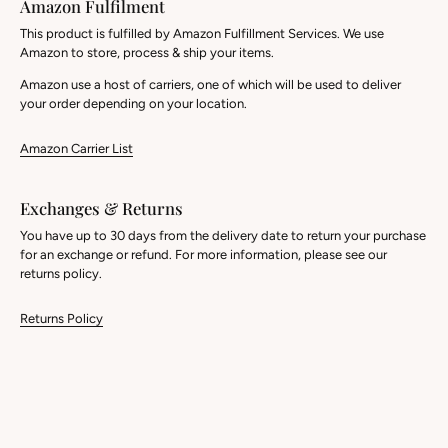
Amazon Fulfilment
This product is fulfilled by Amazon Fulfillment Services. We use
Amazon to store, process & ship your items.
Amazon use a host of carriers, one of which will be used to deliver
your order depending on your location.
Amazon Carrier List
Exchanges & Returns
You have up to 30 days from the delivery date to return your purchase
for an exchange or refund. For more information, please see our
returns policy.
Returns Policy