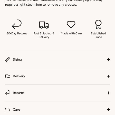
require a light steam iron to remove any creases.
30-Day Returns
Fast Shipping &
Made with Care
Established
Delivery
Brand
Sizing
Delivery
Returns
Care