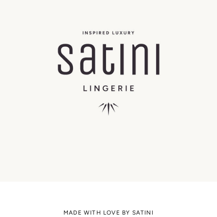
MADE WITH LOVE BY SATINI