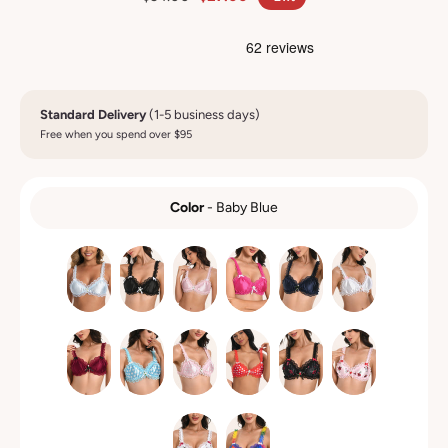
Standard Delivery
(1-5 business days)
Free when you spend over $95
Color
-
Baby Blue
COLOR