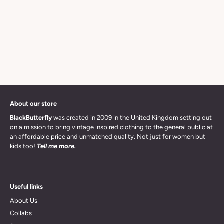
About our store
BlackButterfly
was created in 2009 in the United Kingdom setting out
on a mission to bring vintage inspired clothing to the general public at
an affordable price and unmatched quality. Not just for women but
kids too!
Tell me more.
Useful links
About Us
Collabs