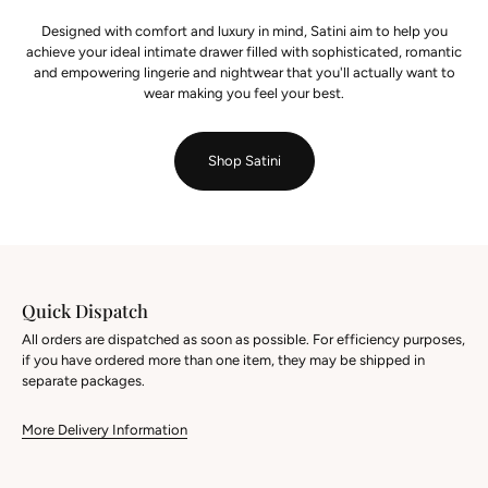
Designed with comfort and luxury in mind, Satini aim to help you
achieve your ideal intimate drawer filled with sophisticated, romantic
and empowering lingerie and nightwear that you'll actually want to
wear making you feel your best.
Shop Satini
Quick Dispatch
All orders are dispatched as soon as possible. For efficiency purposes,
if you have ordered more than one item, they may be shipped in
separate packages.
More Delivery Information