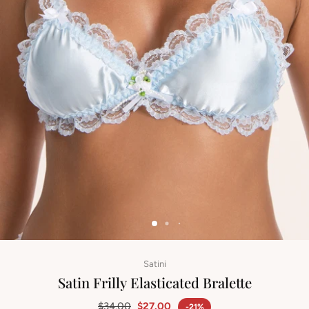
Satini
Satin Frilly Elasticated Bralette
$34.00
$27.00
-21%