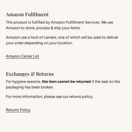
Amazon Fulfilment
This product is fulfilled by Amazon Fulfillment Services. We use
Amazon to store, process & ship your items.
Amazon use a host of carriers, one of which will be used to deliver
your order depending on your location.
Amazon Carrier List
Exchanges & Returns
For hygiene reasons,
this item cannot be returned
if the seal on the
packaging has been broken.
For more information, please see our returns policy.
Returns Policy