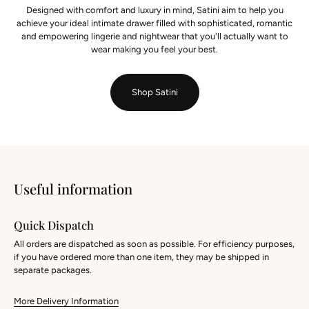
Designed with comfort and luxury in mind, Satini aim to help you
achieve your ideal intimate drawer filled with sophisticated, romantic
and empowering lingerie and nightwear that you'll actually want to
wear making you feel your best.
Shop Satini
Useful information
Quick Dispatch
All orders are dispatched as soon as possible. For efficiency purposes,
if you have ordered more than one item, they may be shipped in
separate packages.
More Delivery Information