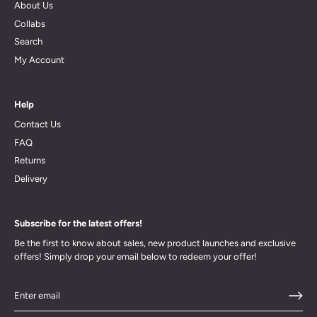
About Us
Collabs
Search
My Account
Help
Contact Us
FAQ
Returns
Delivery
Subscribe for the latest offers!
Be the first to know about sales, new product launches and exclusive
offers! Simply drop your email below to redeem your offer!