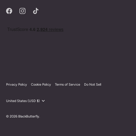
Privacy Policy
Cookie Policy
Terms of Service
Do Not Sell
Currency
United States (USD $)
© 2026
BlackButterfly
.