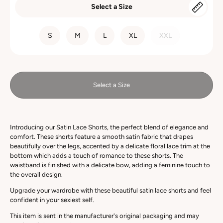
Select a Size
SIZE
S
M
L
XL
XXL
Select a Size
Introducing our Satin Lace Shorts, the perfect blend of elegance and
comfort. These shorts feature a smooth satin fabric that drapes
beautifully over the legs, accented by a delicate floral lace trim at the
bottom which
adds a touch of romance to these shorts
. The
waistband is finished with a delicate bow, adding a feminine touch to
the overall design.
Upgrade your wardrobe with these beautiful satin lace shorts and feel
confident in your sexiest self.
This item is sent in the manufacturer's original packaging and may