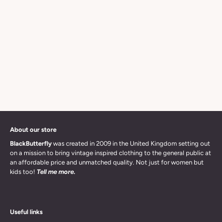
About our store
BlackButterfly
was created in 2009 in the United Kingdom setting out
on a mission to bring vintage inspired clothing to the general public at
an affordable price and unmatched quality. Not just for women but
kids too!
Tell me more.
Useful links