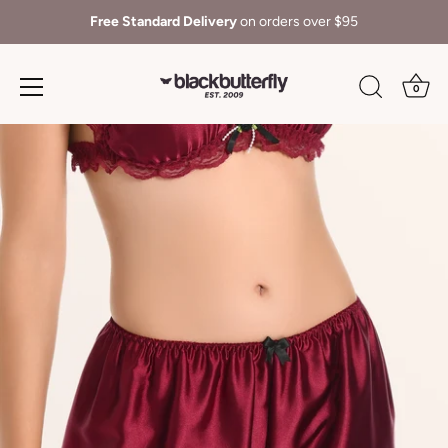
Free Standard Delivery
on orders over $95
0
Skip
to
content