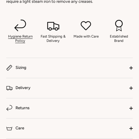
require a light steam iron to remove any creases.
Hygiene Return
Fast Shipping &
Made with Care
Established
Policy
Delivery
Brand
Sizing
Delivery
Returns
Care