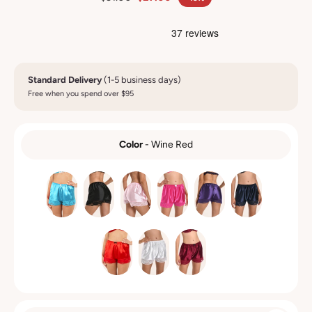
Standard Delivery
(1-5 business days)
Free when you spend over $95
Color
-
Wine Red
COLOR