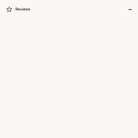
Reviews