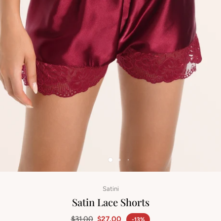
Satini
Satin Lace Shorts
$31.00
$27.00
-13%