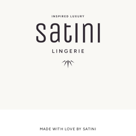
MADE WITH LOVE BY SATINI