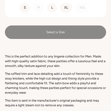
SIZE
S
M
L
XL
XXL
Select a Size
This is the perfect addition to any lingerie collection for Men. Made
with high-quality satin fabric, these panties offer a luxurious feel and a
smooth, silky texture against your skin.
The ruffled trim and lace detailing add a touch of femininity to these
sissy knickers, while the high cut design and thong style provide a
flattering and comfortable fit. The satin bow adds a playful and
charming touch, making these panties perfect for special occasions or
everyday wear.
This item is sent in the manufacturer's original packaging and may
require a light steam iron to remove any creases.