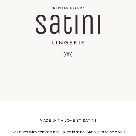
MADE WITH LOVE BY SATINI
Designed with comfort and luxury in mind, Satini aim to help you