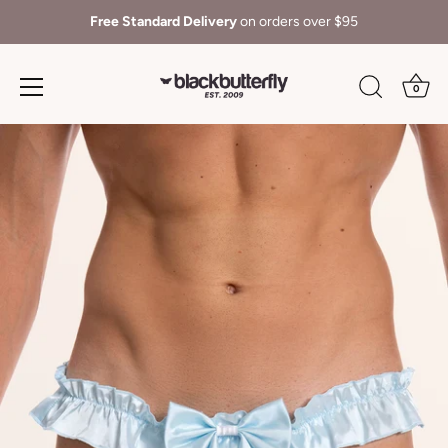
Free Standard Delivery
on orders over $95
0
Skip
to
content