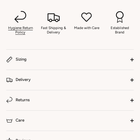
Hygiene Return
Fast Shipping &
Made with Care
Established
Policy
Delivery
Brand
Sizing
Delivery
Returns
Care