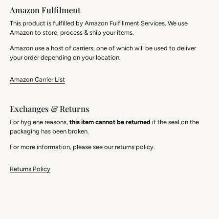
Amazon Fulfilment
This product is fulfilled by Amazon Fulfillment Services. We use
Amazon to store, process & ship your items.
Amazon use a host of carriers, one of which will be used to deliver
your order depending on your location.
Amazon Carrier List
Exchanges & Returns
For hygiene reasons,
this item cannot be returned
if the seal on the
packaging has been broken.
For more information, please see our returns policy.
Returns Policy