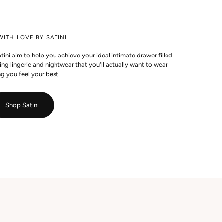
ITH LOVE BY SATINI
ini aim to help you achieve your ideal intimate drawer filled
g lingerie and nightwear that you'll actually want to wear
g you feel your best.
Shop Satini