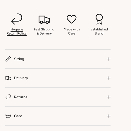
Hygiene
Fast Shipping
Made with
Established
Return Policy
& Delivery
Care
Brand
Sizing
Delivery
Returns
Care