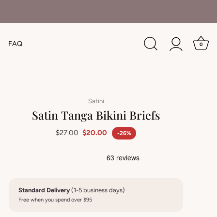
FAQ
0
Satini
Satin Tanga Bikini Briefs
$27.00
$20.00
-26%
Standard Delivery
(1-5 business days)
Free when you spend over $95