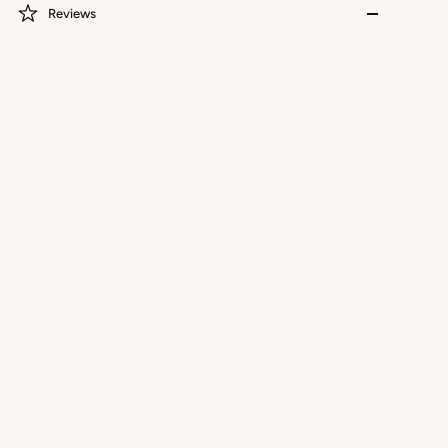
Reviews