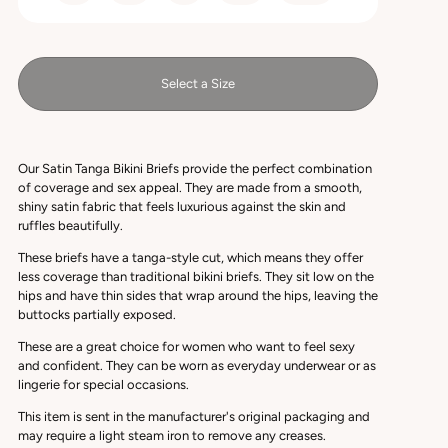
Select a Size
Our Satin Tanga Bikini Briefs provide the perfect combination
of coverage and sex appeal. They are made from a smooth,
shiny satin fabric that feels luxurious against the skin and
ruffles beautifully.
These briefs have a tanga-style cut, which means they offer
less coverage than traditional bikini briefs. They sit low on the
hips and have thin sides that wrap around the hips, leaving the
buttocks partially exposed.
These are a great choice for women who want to feel sexy
and confident. They can be worn as everyday underwear or as
lingerie for special occasions.
This item is sent in the manufacturer's original packaging and
may require a light steam iron to remove any creases.