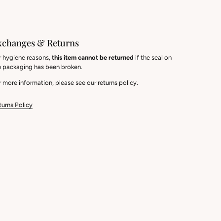
xchanges & Returns
r hygiene reasons,
this item cannot be returned
if the seal on
e packaging has been broken.
 more information, please see our returns policy.
turns Policy