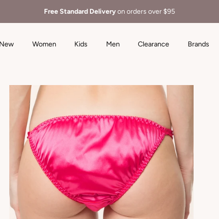
Free Standard Delivery
on orders over $95
New
Women
Kids
Men
Clearance
Brands