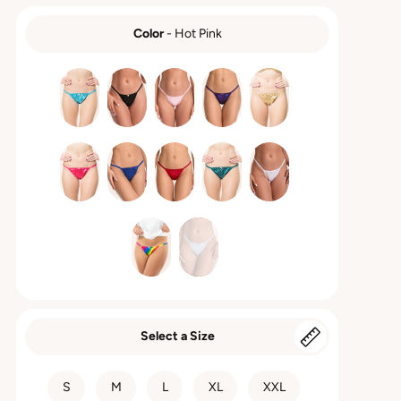
Color
-
Hot Pink
COLOR
Select a Size
SIZE
S
M
L
XL
XXL