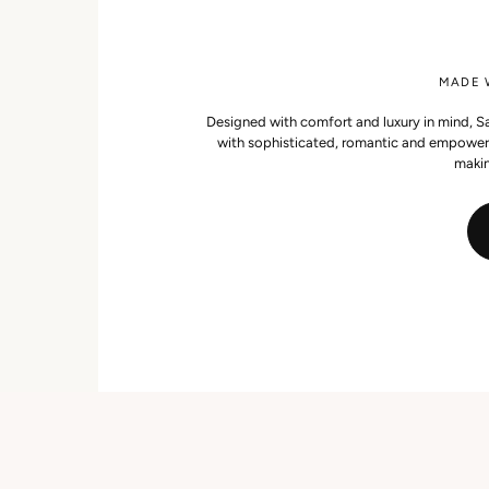
MADE W
Designed with comfort and luxury in mind, Sat
with sophisticated, romantic and empowerin
makin