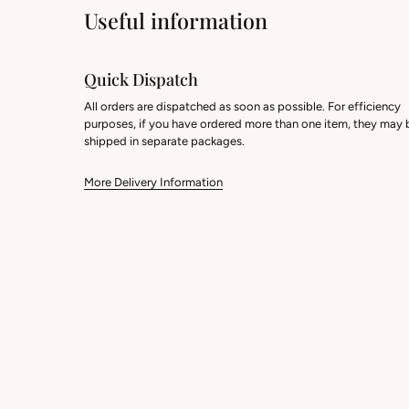
Useful information
Quick Dispatch
All orders are dispatched as soon as possible. For efficiency
purposes, if you have ordered more than one item, they may 
shipped in separate packages.
More Delivery Information