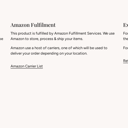
Amazon Fulfilment
E
This product is fulfilled by Amazon Fulfillment Services. We use
Fo
be
Amazon to store, process & ship your items.
th
Amazon use a host of carriers, one of which will be used to
For
deliver your order depending on your location.
Re
Amazon Carrier List