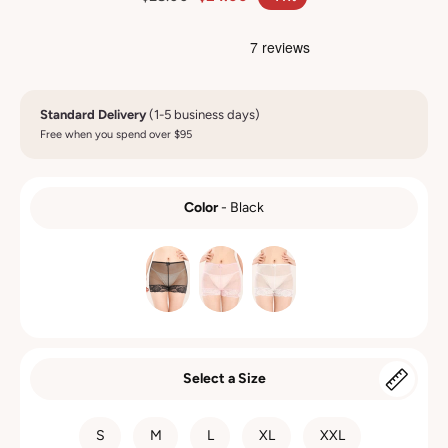
Standard Delivery
(1-5 business days)
Free when you spend over $95
Color
-
Black
COLOR
Select a Size
SIZE
S
M
L
XL
XXL