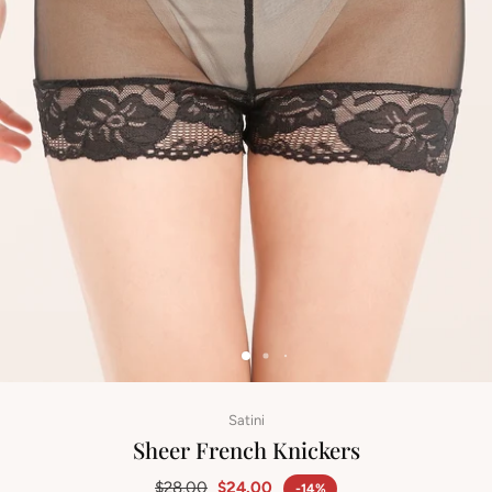
Satini
Sheer French Knickers
$28.00
$24.00
-14%