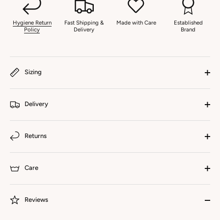
Hygiene Return
Fast Shipping &
Made with Care
Established
Policy
Delivery
Brand
Sizing
Delivery
Returns
Care
Reviews