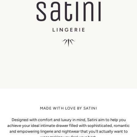
MADE WITH LOVE BY SATINI
Designed with comfort and luxury in mind, Satini aim to help you
achieve your ideal intimate drawer filled with sophisticated, romantic
and empowering lingerie and nightwear that you'll actually want to