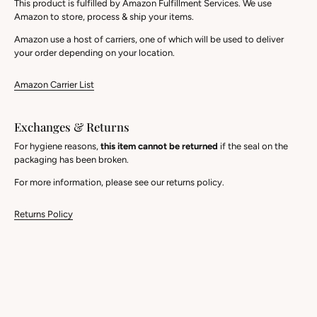
This product is fulfilled by Amazon Fulfillment Services. We use
Amazon to store, process & ship your items.
Amazon use a host of carriers, one of which will be used to deliver
your order depending on your location.
Amazon Carrier List
Exchanges & Returns
For hygiene reasons,
this item cannot be returned
if the seal on the
packaging has been broken.
For more information, please see our returns policy.
Returns Policy