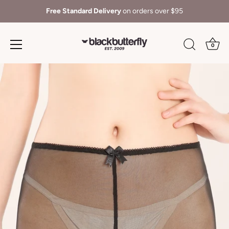
Free Standard Delivery
on orders over $95
0
Skip
to
content