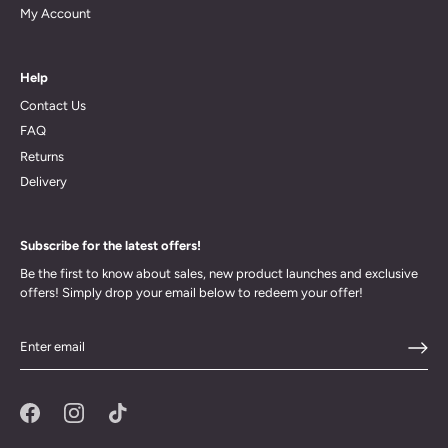
My Account
Help
Contact Us
FAQ
Returns
Delivery
Subscribe for the latest offers!
Be the first to know about sales, new product launches and exclusive
offers! Simply drop your email below to redeem your offer!