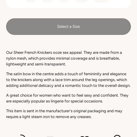
Select a Size
Our Sheer French Knickers ooze sex appeal. They are made from a
nylon mesh, which provides minimal coverage and is breathable,
lightweight and semi-transparent.
The satin bow in the centre adds a touch of femininity and elegance
to the knickers along with a lace trim around the leg openings, which
adding additional delicacy and a romantic touch to the overall design.
A great choice for women who want to feel sexy and confident. They
are especially popular as lingerie for special occasions.
This item is sent in the manufacturer's original packaging and may
require a light steam iron to remove any creases.