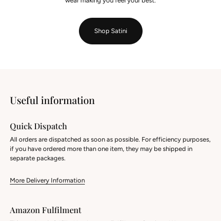
wear making you feel your best.
Shop Satini
Useful information
Quick Dispatch
All orders are dispatched as soon as possible. For efficiency purposes,
if you have ordered more than one item, they may be shipped in
separate packages.
More Delivery Information
Amazon Fulfilment