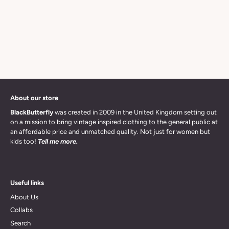
About our store
BlackButterfly
was created in 2009 in the United Kingdom setting out
on a mission to bring vintage inspired clothing to the general public at
an affordable price and unmatched quality. Not just for women but
kids too!
Tell me more.
Useful links
About Us
Collabs
Search