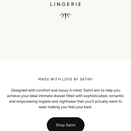
MADE WITH LOVE BY SATINI
Designed with comfort and luxury in mind, Satini aim to help you
achieve your ideal intimate drawer filled with sophisticated, romantic
and empowering lingerie and nightwear that you'll actually want to
wear making you feel your best.
Shop Satini