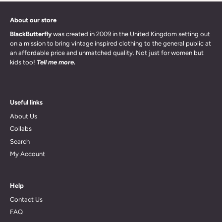
About our store
BlackButterfly
was created in 2009 in the United Kingdom setting out
on a mission to bring vintage inspired clothing to the general public at
an affordable price and unmatched quality. Not just for women but
kids too!
Tell me more.
Useful links
About Us
Collabs
Search
My Account
Help
Contact Us
FAQ