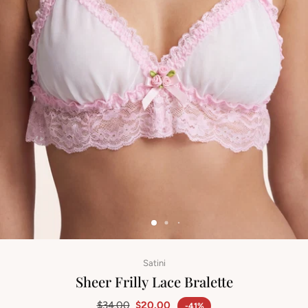
Satini
Sheer Frilly Lace Bralette
$34.00
$20.00
-41%