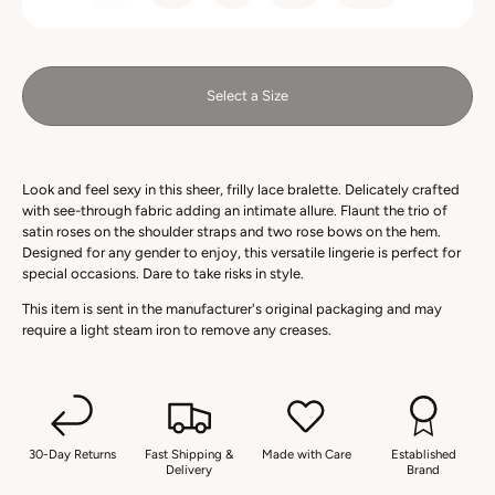
Select a Size
Look and feel sexy in this sheer, frilly lace bralette. Delicately crafted
with see-through fabric adding an intimate allure. Flaunt the trio of
satin roses on the shoulder straps and two rose bows on the hem.
Designed for any gender to enjoy, this versatile lingerie is perfect for
special occasions. Dare to take risks in style.
This item is sent in the manufacturer's original packaging and may
require a light steam iron to remove any creases.
30-Day Returns
Fast Shipping &
Made with Care
Established
Delivery
Brand