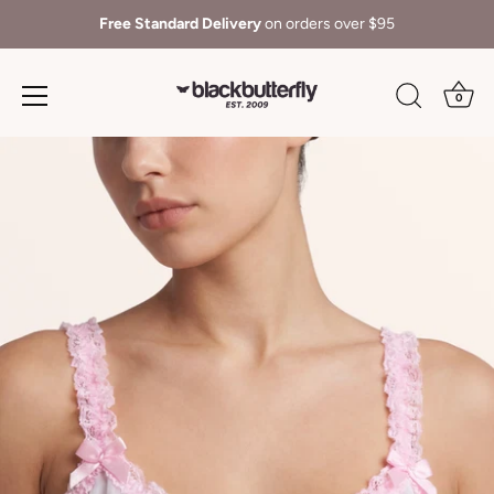
Free Standard Delivery
on orders over $95
0
Skip
to
content