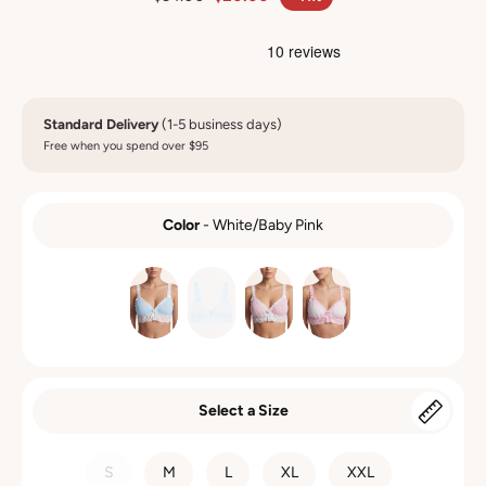
Standard Delivery
(1-5 business days)
Free when you spend over $95
Color
-
White/Baby Pink
COLOR
Select a Size
SIZE
S
M
L
XL
XXL