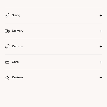
Sizing
Delivery
Returns
Care
Reviews