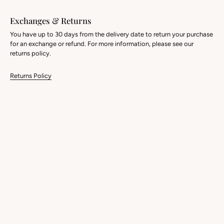
Exchanges & Returns
You have up to 30 days from the delivery date to return your purchase
for an exchange or refund. For more information, please see our
returns policy.
Returns Policy