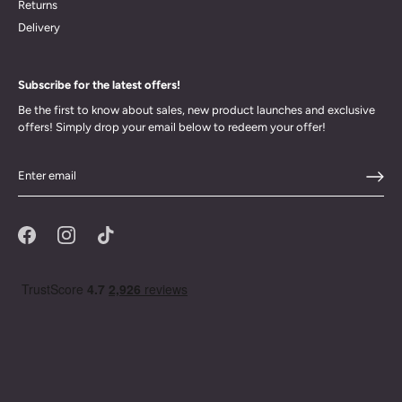
Returns
Delivery
Subscribe for the latest offers!
Be the first to know about sales, new product launches and exclusive
offers! Simply drop your email below to redeem your offer!