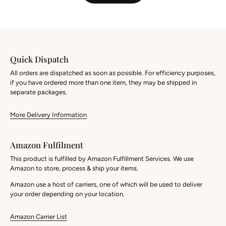
Quick Dispatch
All orders are dispatched as soon as possible. For efficiency purposes,
if you have ordered more than one item, they may be shipped in
separate packages.
More Delivery Information
Amazon Fulfilment
This product is fulfilled by Amazon Fulfillment Services. We use
Amazon to store, process & ship your items.
Amazon use a host of carriers, one of which will be used to deliver
your order depending on your location.
Amazon Carrier List