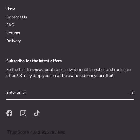
Help
Contact Us
FAQ
Returns
Delivery
Subscribe for the latest offers!
Be the first to know about sales, new product launches and exclusive
offers! Simply drop your email below to redeem your offer!