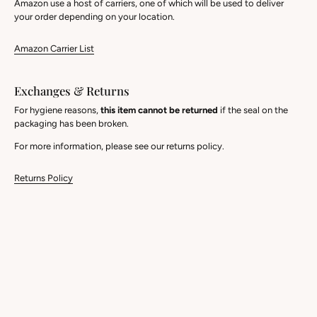
Amazon use a host of carriers, one of which will be used to deliver
your order depending on your location.
Amazon Carrier List
Exchanges & Returns
For hygiene reasons,
this item cannot be returned
if the seal on the
packaging has been broken.
For more information, please see our returns policy.
Returns Policy