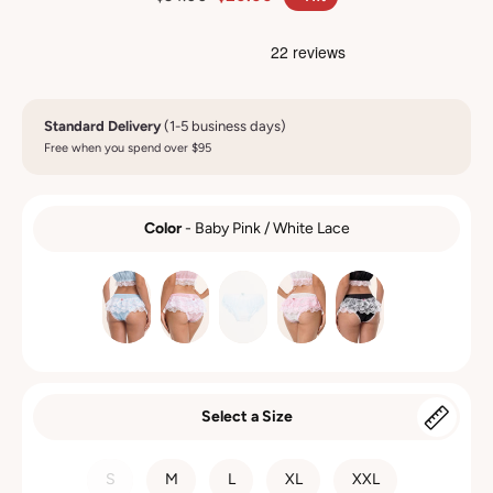
Standard Delivery
(1-5 business days)
Free when you spend over $95
Color
-
Baby Pink / White Lace
COLOR
Select a Size
SIZE
S
M
L
XL
XXL