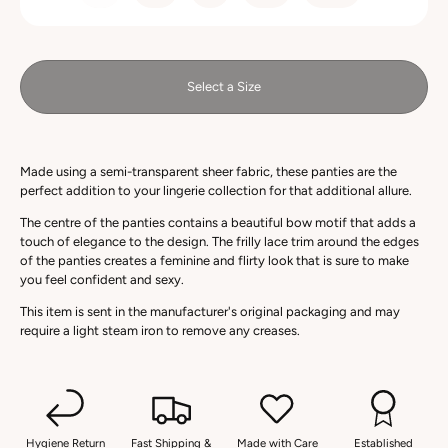
Select a Size
Made using a semi-transparent sheer fabric, these panties are the
perfect addition to your lingerie collection for that additional allure.
The centre of the panties contains a beautiful bow motif that adds a
touch of elegance to the design. The frilly lace trim around the edges
of the panties creates a feminine and flirty look that is sure to make
you feel confident and sexy.
This item is sent in the manufacturer's original packaging and may
require a light steam iron to remove any creases.
Hygiene Return
Fast Shipping &
Made with Care
Established