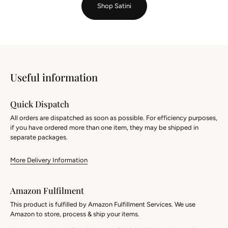
Shop Satini
Useful information
Quick Dispatch
All orders are dispatched as soon as possible. For efficiency purposes,
if you have ordered more than one item, they may be shipped in
separate packages.
More Delivery Information
Amazon Fulfilment
This product is fulfilled by Amazon Fulfillment Services. We use
Amazon to store, process & ship your items.