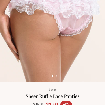
Satini
Sheer Ruffle Lace Panties
$34.00
$20.00
-41%