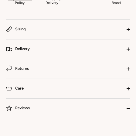
Policy
Delivery
Brand
Sizing
Delivery
Returns
Care
Reviews