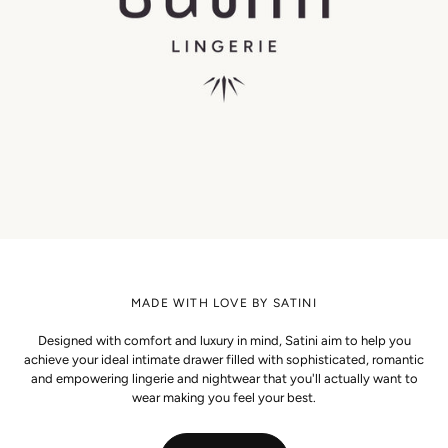
MADE WITH LOVE BY SATINI
Designed with comfort and luxury in mind, Satini aim to help you
achieve your ideal intimate drawer filled with sophisticated, romantic
and empowering lingerie and nightwear that you'll actually want to
wear making you feel your best.