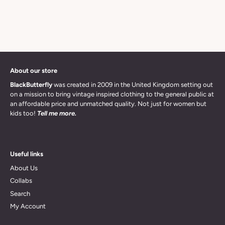
About our store
BlackButterfly
was created in 2009 in the United Kingdom setting out
on a mission to bring vintage inspired clothing to the general public at
an affordable price and unmatched quality. Not just for women but
kids too!
Tell me more.
Useful links
About Us
Collabs
Search
My Account