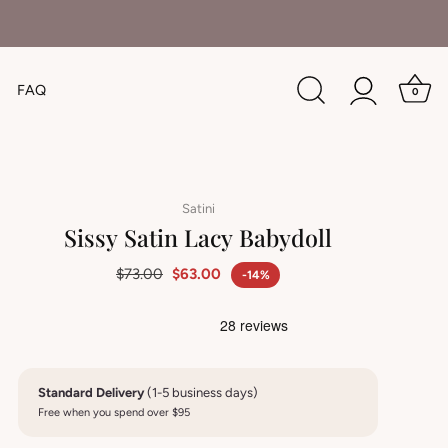
FAQ
0
Satini
Sissy Satin Lacy Babydoll
$73.00
$63.00
-14%
Standard Delivery
(1-5 business days)
Free when you spend over $95