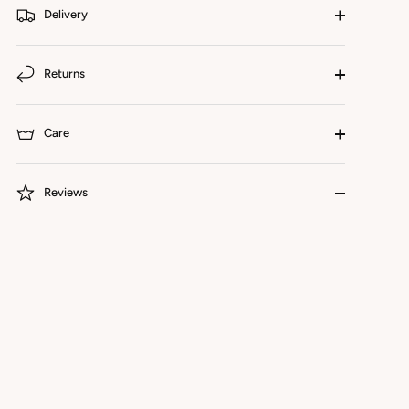
Delivery
Returns
Care
Reviews