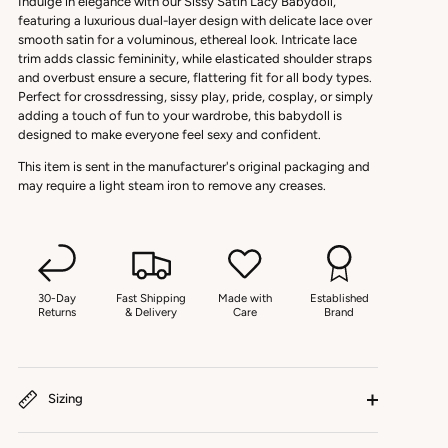
Indulge in elegance with our Sissy Satin Lacy Babydoll,
featuring a luxurious dual-layer design with delicate lace over
smooth satin for a voluminous, ethereal look. Intricate lace
trim adds classic femininity, while elasticated shoulder straps
and overbust ensure a secure, flattering fit for all body types.
Perfect for crossdressing, sissy play, pride, cosplay, or simply
adding a touch of fun to your wardrobe, this babydoll is
designed to make everyone feel sexy and confident.
This item is sent in the manufacturer's original packaging and
may require a light steam iron to remove any creases.
30-Day
Fast Shipping
Made with
Established
Returns
& Delivery
Care
Brand
Sizing