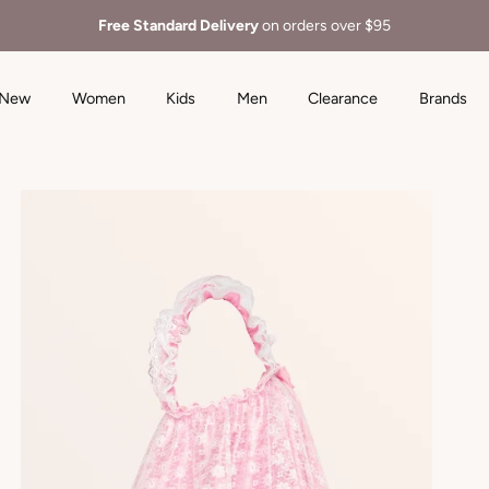
Free Standard Delivery
on orders over $95
New
Women
Kids
Men
Clearance
Brands