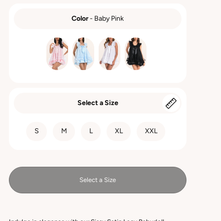
Color
-
Baby Pink
COLOR
Select a Size
SIZE
S
M
L
XL
XXL
Select a Size