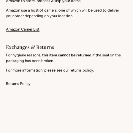
Amazon to store, process & ship your items.
Amazon use a host of carriers, one of which will be used to deliver
your order depending on your location.
Amazon Carrier List
Exchanges & Returns
For hygiene reasons,
this item cannot be returned
if the seal on the
packaging has been broken.
For more information, please see our returns policy.
Returns Policy