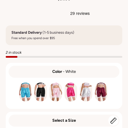
Standard Delivery
(1-5 business days)
Free when you spend over $95
2 in stock
Color
-
White
COLOR
Select a Size