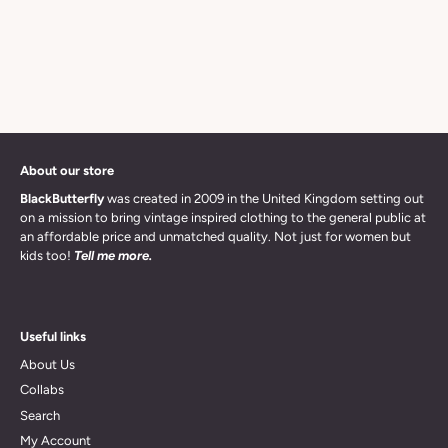
About our store
BlackButterfly
was created in 2009 in the United Kingdom setting out
on a mission to bring vintage inspired clothing to the general public at
an affordable price and unmatched quality. Not just for women but
kids too!
Tell me more.
Useful links
About Us
Collabs
Search
My Account