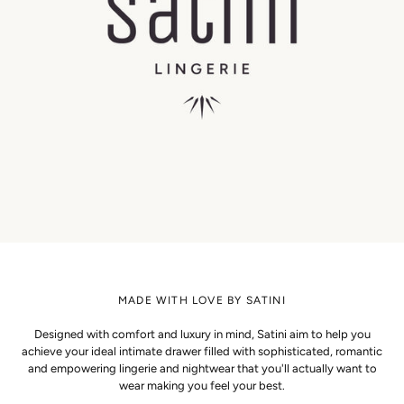
MADE WITH LOVE BY SATINI
Designed with comfort and luxury in mind, Satini aim to help you
achieve your ideal intimate drawer filled with sophisticated, romantic
and empowering lingerie and nightwear that you'll actually want to
wear making you feel your best.