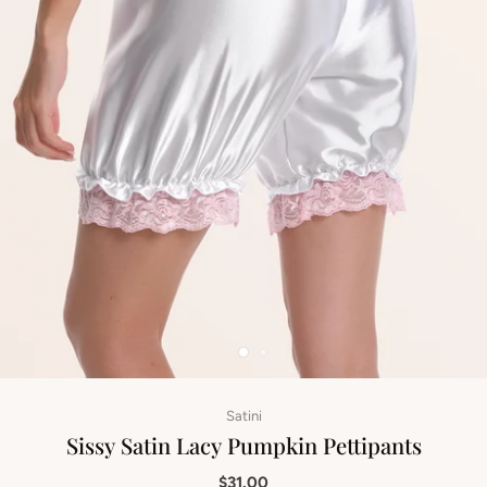
Satini
Sissy Satin Lacy Pumpkin Pettipants
$31.00