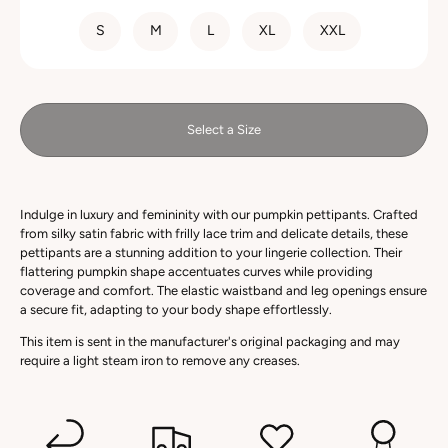
SIZE
S
M
L
XL
XXL
Select a Size
Indulge in luxury and femininity with our pumpkin pettipants. Crafted
from silky satin fabric with frilly lace trim and delicate details, these
pettipants are a stunning addition to your lingerie collection. Their
flattering pumpkin shape accentuates curves while providing
coverage and comfort. The elastic waistband and leg openings ensure
a secure fit, adapting to your body shape effortlessly.
This item is sent in the manufacturer's original packaging and may
require a light steam iron to remove any creases.