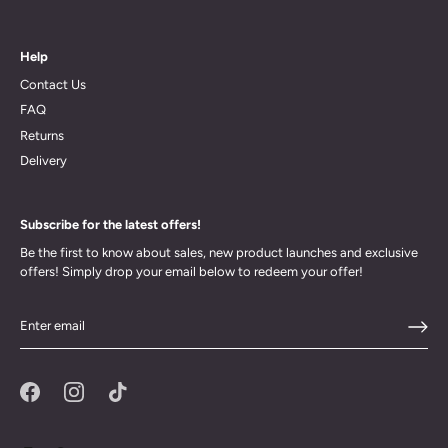
Help
Contact Us
FAQ
Returns
Delivery
Subscribe for the latest offers!
Be the first to know about sales, new product launches and exclusive
offers! Simply drop your email below to redeem your offer!