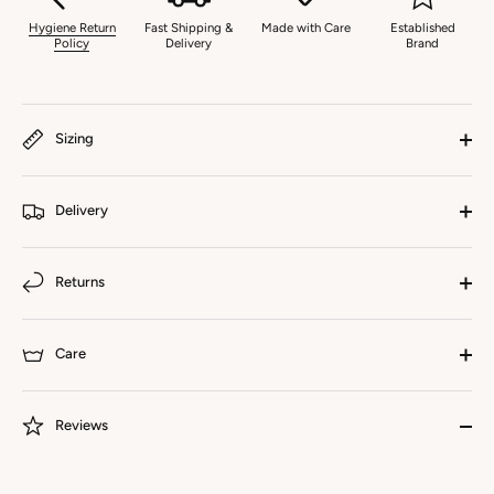
Hygiene Return
Fast Shipping &
Made with Care
Established
Policy
Delivery
Brand
Sizing
Delivery
Returns
Care
Reviews