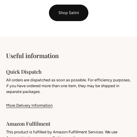
Shop Satini
Useful information
Quick Dispatch
All orders are dispatched as soon as possible. For efficiency purposes,
if you have ordered more than one item, they may be shipped in
separate packages.
More Delivery Information
Amazon Fulfilment
This product is fulfilled by Amazon Fulfillment Services. We use